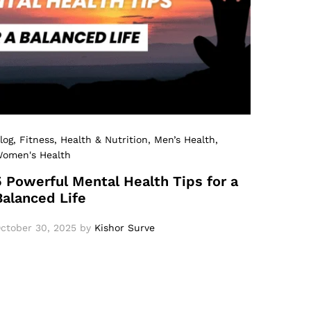
log
, Fitness
, Health & Nutrition
, Men’s Health
,
omen's Health
5 Powerful Mental Health Tips for a
Balanced Life
ctober 30, 2025
by
Kishor Surve