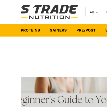
All
PROTEINS
GAINERS
PRE/POST