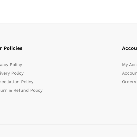
r Policies
Accou
vacy Policy
My Acc
ivery Policy
Accoun
cellation Policy
Orders
turn & Refund Policy