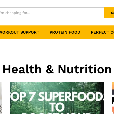
S
WORKOUT SUPPORT
PROTEIN FOOD
PERFECT 
Health & Nutrition