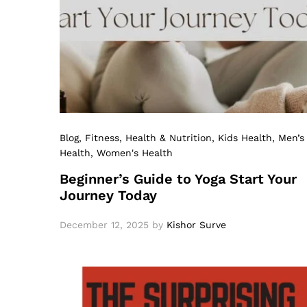
Blog
, Fitness
, Health & Nutrition
, Kids Health
, Men’s
Health
, Women's Health
Beginner’s Guide to Yoga Start Your
Journey Today
December 12, 2025
by
Kishor Surve