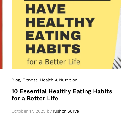
Blog
, Fitness
, Health & Nutrition
10 Essential Healthy Eating Habits
for a Better Life
October 17, 2025
by
Kishor Surve