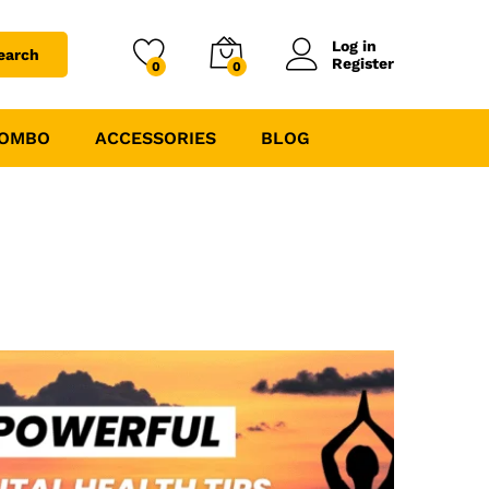
Log in
earch
Register
0
0
COMBO
ACCESSORIES
BLOG