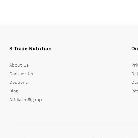
S Trade Nutrition
Ou
About Us
Pri
Contact Us
Del
Coupons
Can
Blog
Re
Affiliate Signup