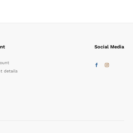
nt
Social Media
ount
t details