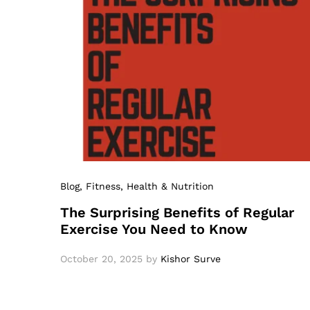
Blog
, Fitness
, Health & Nutrition
The Surprising Benefits of Regular
Exercise You Need to Know
October 20, 2025
by
Kishor Surve