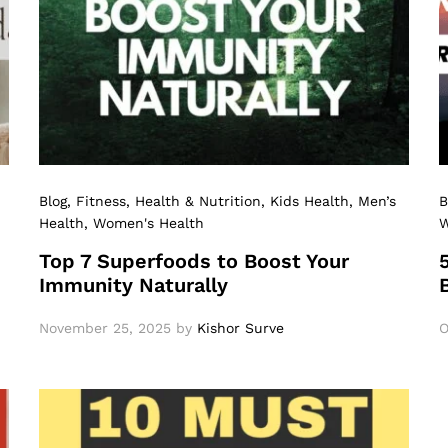
Blog
, Fitness
, Health & Nutrition
, Kids Health
, Men’s
B
Health
, Women's Health
W
Top 7 Superfoods to Boost Your
Immunity Naturally
November 25, 2025
by
Kishor Surve
O