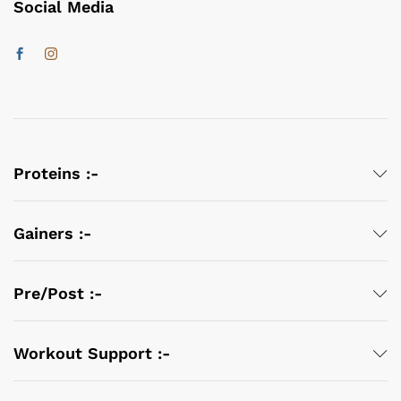
Social Media
Proteins :-
Gainers :-
Pre/Post :-
Workout Support :-