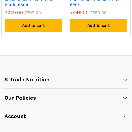
Bottle 650ml
650ml
₹
249.00
₹
449.00
₹
599.00
₹
650.00
Add to cart
Add to cart
S Trade Nutrition
Our Policies
Account