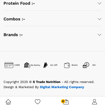
Protein Food :-
Combos :-
Brands :-
Copyright 2025 ©
S Trade Nutrition
- All rights reserved.
Design & Marketed By
Digital Marketing Company
0