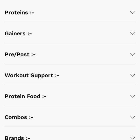
Proteins :-
Gainers :-
Pre/Post :-
Workout Support :-
Protein Food :-
Combos :-
Brands :-