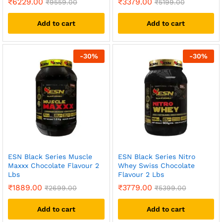
₹
6229.00
₹
3379.00
₹
9559.00
₹
5199.00
Add to cart
Add to cart
-
30
%
-
30
%
ESN Black Series Muscle
ESN Black Series Nitro
Maxxx Chocolate Flavour 2
Whey Swiss Chocolate
Lbs
Flavour 2 Lbs
₹
1889.00
₹
3779.00
₹
2699.00
₹
5399.00
Add to cart
Add to cart