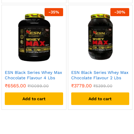
-
35
%
-
30
%
ESN Black Series Whey Max
ESN Black Series Whey Max
Chocolate Flavour 4 Lbs
Chocolate Flavour 2 Lbs
₹
6565.00
₹
3779.00
₹
10099.00
₹
5399.00
Add to cart
Add to cart