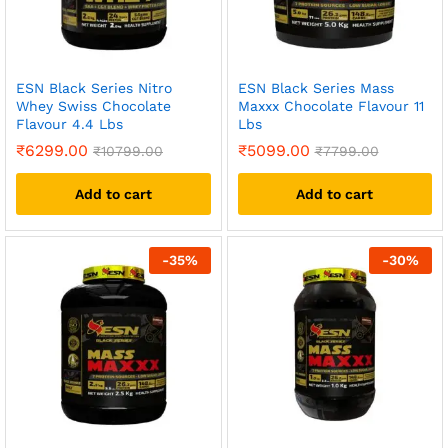
ESN Black Series Nitro
ESN Black Series Mass
Whey Swiss Chocolate
Maxxx Chocolate Flavour 11
Flavour 4.4 Lbs
Lbs
₹
6299.00
₹
5099.00
₹
10799.00
₹
7799.00
Add to cart
Add to cart
-
35
%
-
30
%