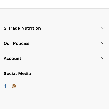
S Trade Nutrition
Our Policies
Account
Social Media