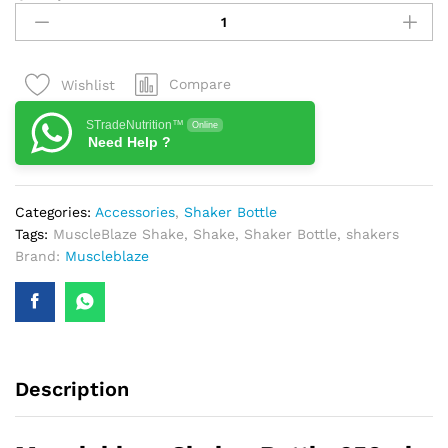
Shaker
Bottle
650ml
Compare
Wishlist
quantity
STradeNutrition™
Online
Need Help ?
Categories:
Accessories
,
Shaker Bottle
Tags:
MuscleBlaze Shake
,
Shake
,
Shaker Bottle
,
shakers
Brand:
Muscleblaze
Description