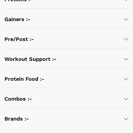
Gainers :-
Pre/Post :-
Workout Support :-
Protein Food :-
Combos :-
Brands :-