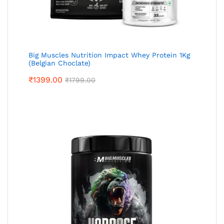
Big Muscles Nutrition Impact Whey Protein 1Kg
(Belgian Choclate)
₹
1399.00
₹
1799.00