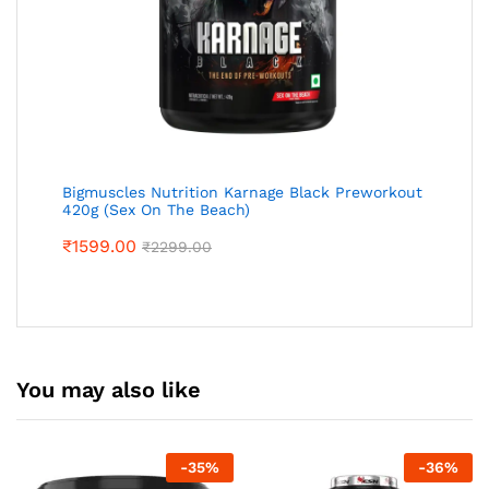
Bigmuscles Nutrition Karnage Black Preworkout
420g (Sex On The Beach)
₹
1599.00
₹
2299.00
You may also like
-
35
%
-
36
%