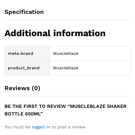
Specification
Additional information
meta-brand
Muscleblaze
product_brand
Muscleblaze
Reviews (0)
BE THE FIRST TO REVIEW “MUSCLEBLAZE SHAKER
BOTTLE 650ML”
You must be
logged in
to post a review.