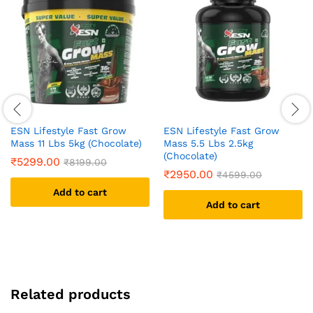
ESN Lifestyle Fast Grow
ESN Lifestyle Fast Grow
Mass 11 Lbs 5kg (Chocolate)
Mass 5.5 Lbs 2.5kg
(Chocolate)
₹
5299.00
₹
8199.00
₹
2950.00
₹
4599.00
Add to cart
Add to cart
Related products