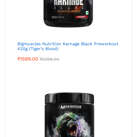
Bigmuscles Nutrition Karnage Black Preworkout
420g (Tiger’s Blood)
₹
1599.00
₹
2299.00