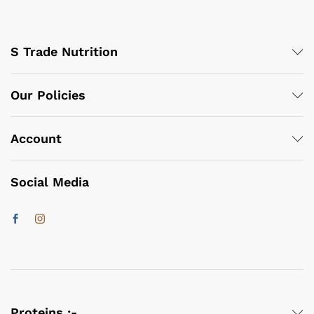
S Trade Nutrition
Our Policies
Account
Social Media
Proteins :-