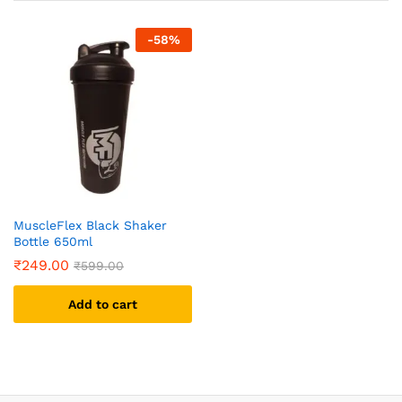
-
58
%
MuscleFlex Black Shaker
Bottle 650ml
₹
249.00
₹
599.00
Add to cart