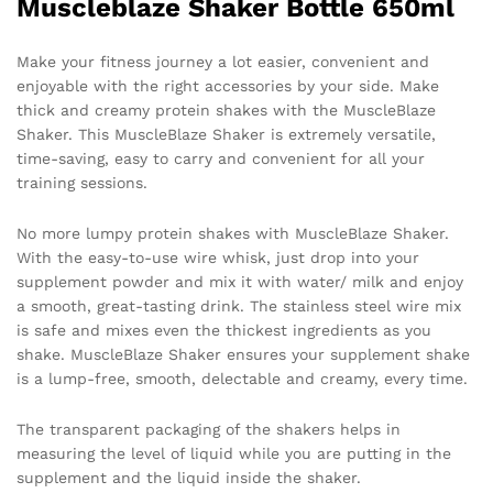
Muscleblaze Shaker Bottle 650ml
Make your fitness journey a lot easier, convenient and
enjoyable with the right accessories by your side. Make
thick and creamy protein shakes with the MuscleBlaze
Shaker. This MuscleBlaze Shaker is extremely versatile,
time-saving, easy to carry and convenient for all your
training sessions.
No more lumpy protein shakes with MuscleBlaze Shaker.
With the easy-to-use wire whisk, just drop into your
supplement powder and mix it with water/ milk and enjoy
a smooth, great-tasting drink. The stainless steel wire mix
is safe and mixes even the thickest ingredients as you
shake. MuscleBlaze Shaker ensures your supplement shake
is a lump-free, smooth, delectable and creamy, every time.
The transparent packaging of the shakers helps in
measuring the level of liquid while you are putting in the
supplement and the liquid inside the shaker.