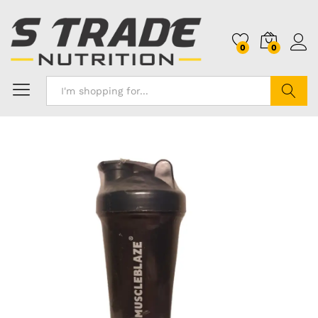
0
0
Search