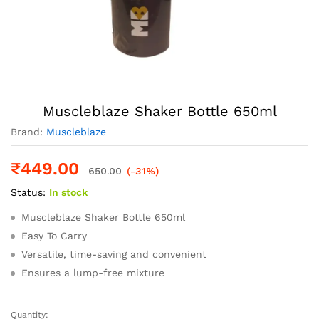
Muscleblaze Shaker Bottle 650ml
Brand:
Muscleblaze
₹
449.00
650.00
(-31%)
Status:
In stock
Muscleblaze Shaker Bottle 650ml
Easy To Carry
Versatile, time-saving and convenient
Ensures a lump-free mixture
Quantity:
Muscleblaze