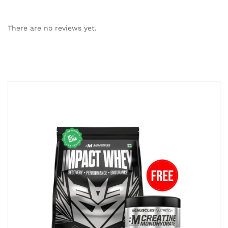
There are no reviews yet.