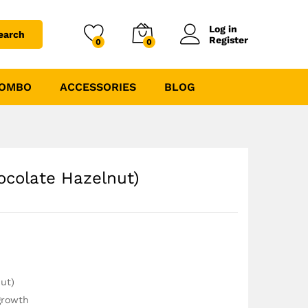
₹
9999.00
₹
10189.00
Log in
earch
Register
0
0
COMBO
ACCESSORIES
BLOG
ocolate Hazelnut)
nut)
growth