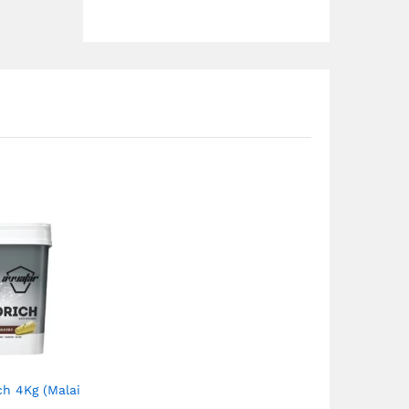
ch 4Kg (Malai