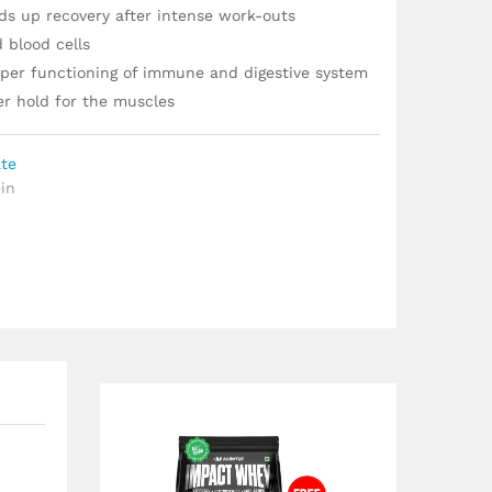
ds up recovery after intense work-outs
 blood cells
roper functioning of immune and digestive system
er hold for the muscles
ate
in