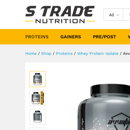
Avvatar Isorich 2Kg (Chocola
Description
Specification
Reviews (
All
PROTEINS
GAINERS
PRE/POST
Home
/
Shop
/
Proteins
/
Whey Protein Isolate
/
Avv