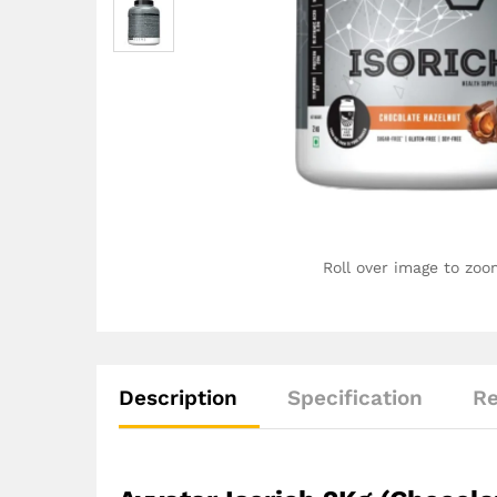
Roll over image to zoo
Description
Specification
Re