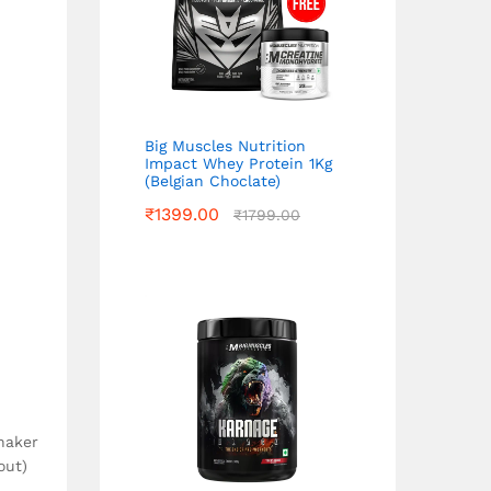
Big Muscles Nutrition
Impact Whey Protein 1Kg
(Belgian Choclate)
₹
1399.00
₹
1799.00
haker
out)