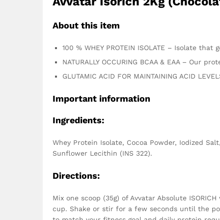
Avvatar Isorich 2Kg (Chocola
About this item
100 % WHEY PROTEIN ISOLATE – Isolate that get
NATURALLY OCCURING BCAA & EAA – Our protei
GLUTAMIC ACID FOR MAINTAINING ACID LEVELS 
Important information
Ingredients:
Whey Protein Isolate, Cocoa Powder, Iodized Salt,
Sunflower Lecithin (INS 322).
Directions:
Mix one scoop (35g) of Avvatar Absolute ISORICH 
cup. Shake or stir for a few seconds until the p
to match your fitness goal and daily protein req