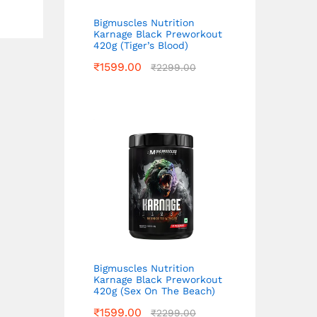
Bigmuscles Nutrition
Karnage Black Preworkout
420g (Tiger’s Blood)
₹
1599.00
₹
2299.00
Bigmuscles Nutrition
Karnage Black Preworkout
420g (Sex On The Beach)
₹
1599.00
₹
2299.00