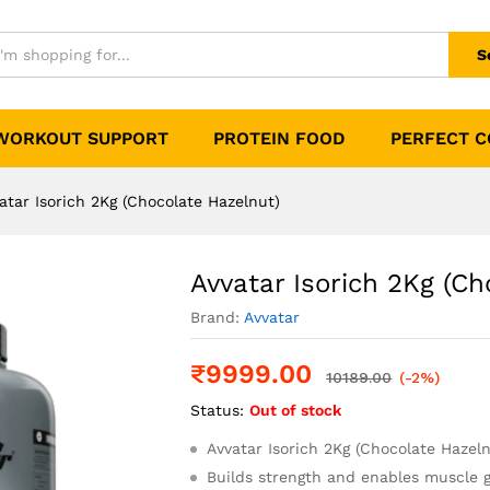
te Hazelnut)
0)
S
WORKOUT SUPPORT
PROTEIN FOOD
PERFECT 
atar Isorich 2Kg (Chocolate Hazelnut)
Avvatar Isorich 2Kg (Ch
Brand:
Avvatar
₹
9999.00
10189.00
(-2%)
Status:
Out of stock
Avvatar Isorich 2Kg (Chocolate Hazel
Builds strength and enables muscle 