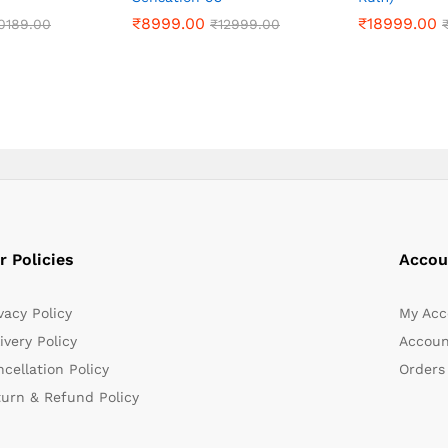
₹
₹
8999.00
8999.00
₹
₹
18999.00
18999.00
0189.00
0189.00
₹
₹
12999.00
12999.00
r Policies
Accou
vacy Policy
My Acc
ivery Policy
Accoun
cellation Policy
Orders
turn & Refund Policy