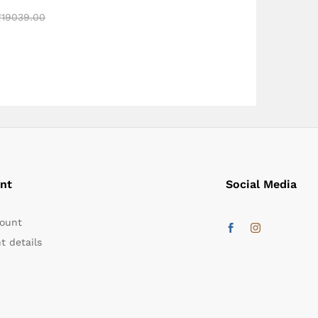
₹
₹
19039.00
19039.00
nt
Social Media
ount
t details