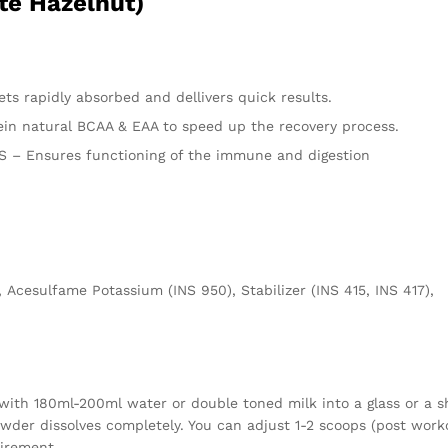
te Hazelnut)
s rapidly absorbed and dellivers quick results.
n natural BCAA & EAA to speed up the recovery process.
– Ensures functioning of the immune and digestion
 Acesulfame Potassium (INS 950), Stabilizer (INS 415, INS 417),
with 180ml-200ml water or double toned milk into a glass or a s
owder dissolves completely. You can adjust 1-2 scoops (post work
uirement.