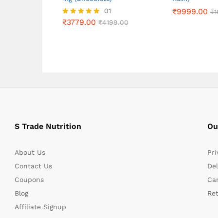
₹
3779.00
01
₹
₹
9999.00
9999.00
₹
4199.00
₹
₹
1
1
₹
3779.00
Rated
₹
4199.00
5.00
out of 5
S Trade Nutrition
Ou
About Us
Pri
Contact Us
Del
Coupons
Can
Blog
Re
Affiliate Signup