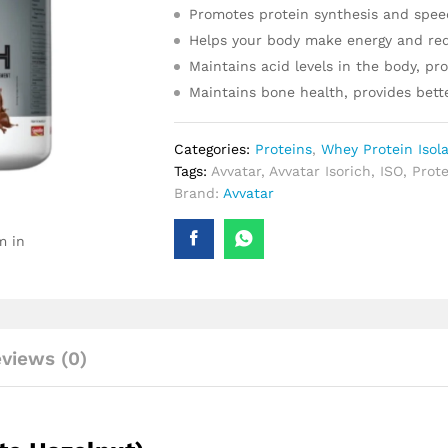
Promotes protein synthesis and spee
Helps your body make energy and red
Maintains acid levels in the body, p
Maintains bone health, provides bett
Categories:
Proteins
,
Whey Protein Isol
Tags:
Avvatar
,
Avvatar Isorich
,
ISO
,
Prote
Brand:
Avvatar
m in
views (0)