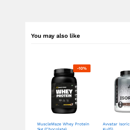
You may also like
-
10
%
MuscleMaze Whey Protein
Avvatar Isori
1kg (Chocolate)
Kulfi)