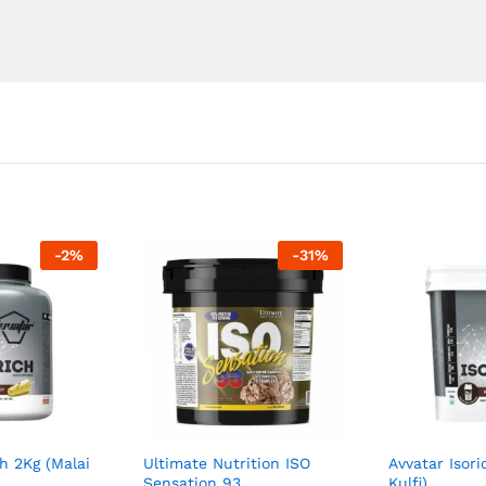
-
2
%
-
31
%
ch 2Kg (Malai
Ultimate Nutrition ISO
Avvatar Isori
Sensation 93
Kulfi)