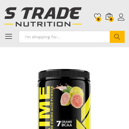
0
0
Search