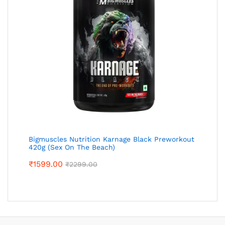
Bigmuscles Nutrition Karnage Black Preworkout
420g (Sex On The Beach)
₹
1599.00
₹
2299.00