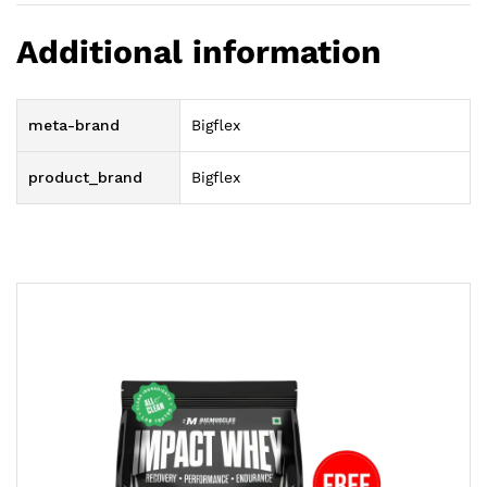
Additional information
meta-brand
Bigflex
product_brand
Bigflex