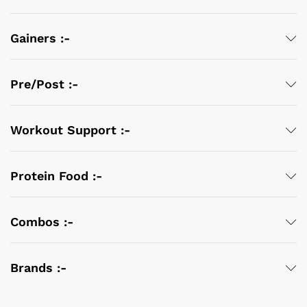
Gainers :-
Pre/Post :-
Workout Support :-
Protein Food :-
Combos :-
Brands :-