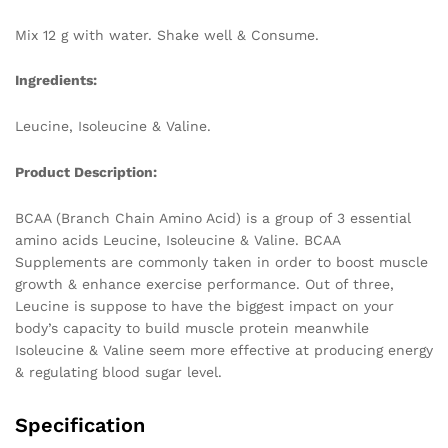
Mix 12 g with water. Shake well & Consume.
Ingredients:
Leucine, Isoleucine & Valine.
Product Description:
BCAA (Branch Chain Amino Acid) is a group of 3 essential
amino acids Leucine, Isoleucine & Valine. BCAA
Supplements are commonly taken in order to boost muscle
growth & enhance exercise performance. Out of three,
Leucine is suppose to have the biggest impact on your
body’s capacity to build muscle protein meanwhile
Isoleucine & Valine seem more effective at producing energy
& regulating blood sugar level.
Specification