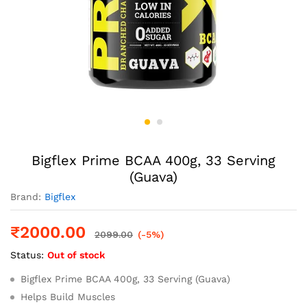
Bigflex Prime BCAA 400g, 33 Serving
(Guava)
Brand:
Bigflex
₹
2000.00
2099.00
(-5%)
Status:
Out of stock
Bigflex Prime BCAA 400g, 33 Serving (Guava)
Helps Build Muscles