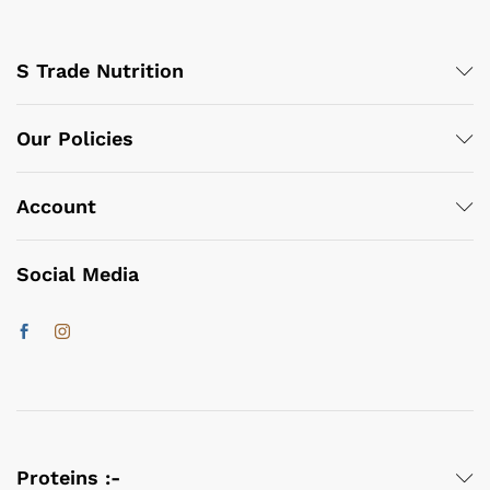
S Trade Nutrition
Our Policies
Account
Social Media
Proteins :-