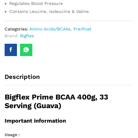
Regulates Blood Pressure
Contains Leucine, Isoleucine & Valine.
Categories:
Amino Acids/BCAAs
,
Pre/Post
Brand:
Bigflex
Description
Bigflex Prime BCAA 400g, 33
Serving (Guava)
Important information
Usage :