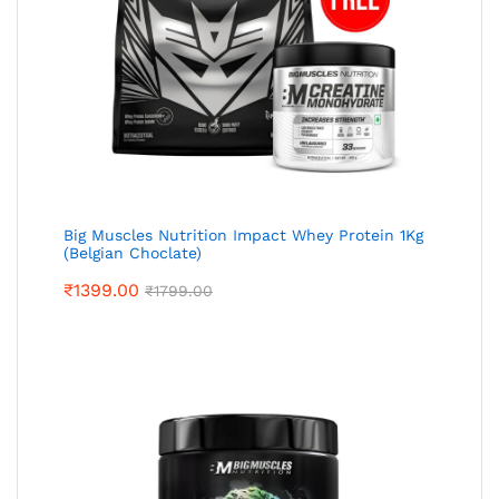
Big Muscles Nutrition Impact Whey Protein 1Kg
(Belgian Choclate)
₹
1399.00
₹
1799.00