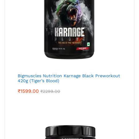
Bigmuscles Nutrition Karnage Black Preworkout
420g (Tiger’s Blood)
₹
1599.00
₹
2299.00