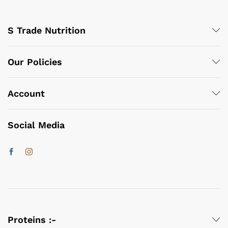
S Trade Nutrition
Our Policies
Account
Social Media
Proteins :-