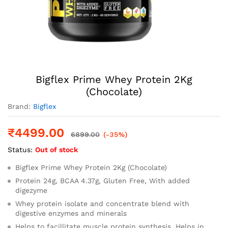
Bigflex Prime Whey Protein 2Kg
(Chocolate)
Brand:
Bigflex
₹
4499.00
6899.00
(-35%)
Status:
Out of stock
Bigflex Prime Whey Protein 2Kg (Chocolate)
Protein 24g, BCAA 4.37g, Gluten Free, With added
digezyme
Whey protein isolate and concentrate blend with
digestive enzymes and minerals
Helps to facillitate muscle protein synthesis, Helps in