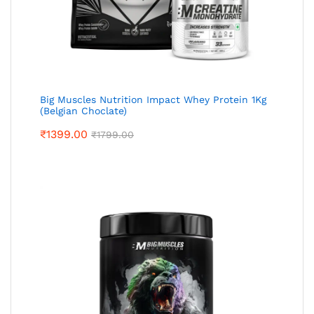
Big Muscles Nutrition Impact Whey Protein 1Kg
(Belgian Choclate)
₹
1399.00
₹
1799.00