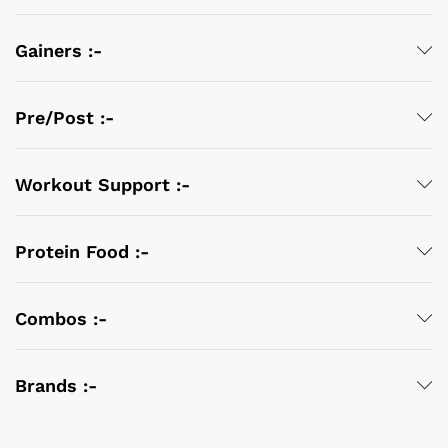
Gainers :-
Pre/Post :-
Workout Support :-
Protein Food :-
Combos :-
Brands :-