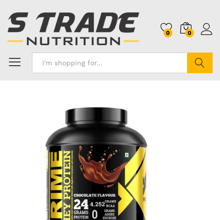
0
0
Search