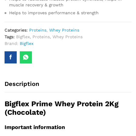
muscle recovery & growth
Helps to improves performance & strength
Categories:
Proteins
,
Whey Proteins
Tags:
Bigflex
,
Proteins
,
Whey Proteins
Brand:
Bigflex
Description
Bigflex Prime Whey Protein 2Kg
(Chocolate)
Important information