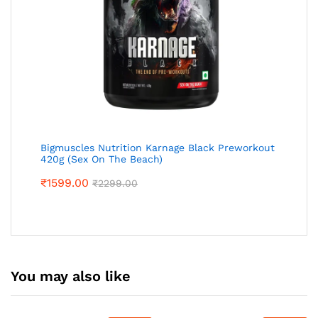
Bigmuscles Nutrition Karnage Black Preworkout
420g (Sex On The Beach)
₹
1599.00
₹
2299.00
You may also like