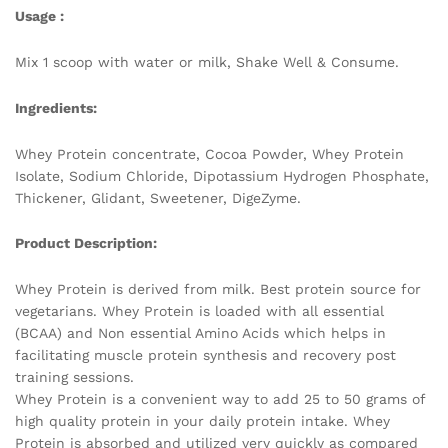
Usage :
Mix 1 scoop with water or milk, Shake Well & Consume.
Ingredients:
Whey Protein concentrate, Cocoa Powder, Whey Protein
Isolate, Sodium Chloride, Dipotassium Hydrogen Phosphate,
Thickener, Glidant, Sweetener, DigeZyme.
Product Description:
Whey Protein is derived from milk. Best protein source for
vegetarians. Whey Protein is loaded with all essential
(BCAA) and Non essential Amino Acids which helps in
facilitating muscle protein synthesis and recovery post
training sessions.
Whey Protein is a convenient way to add 25 to 50 grams of
high quality protein in your daily protein intake. Whey
Protein is absorbed and utilized very quickly as compared