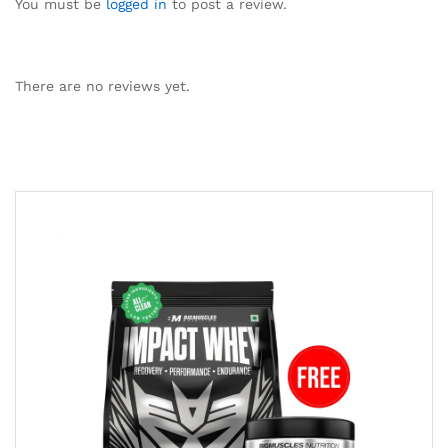
You must be
logged in
to post a review.
There are no reviews yet.