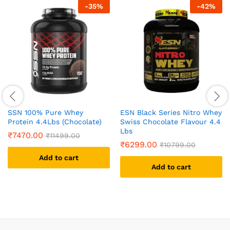
-
35
%
-
42
%
SSN 100% Pure Whey
ESN Black Series Nitro Whey
Protein 4.4Lbs (Chocolate)
Swiss Chocolate Flavour 4.4
Lbs
₹
7470.00
₹
11499.00
₹
6299.00
₹
10799.00
Add to cart
Add to cart