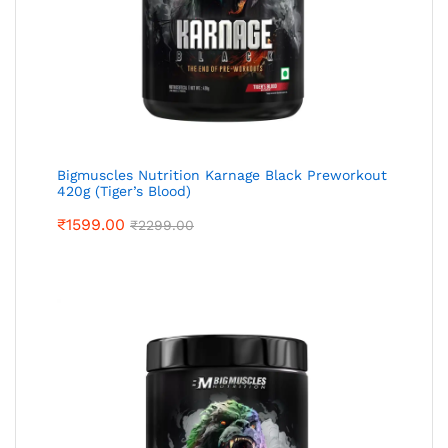
Bigmuscles Nutrition Karnage Black Preworkout
420g (Tiger’s Blood)
₹
1599.00
₹
2299.00