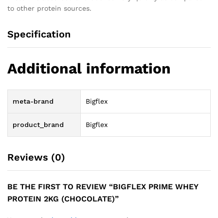
to other protein sources.
Specification
Additional information
meta-brand
Bigflex
product_brand
Bigflex
Reviews (0)
BE THE FIRST TO REVIEW “BIGFLEX PRIME WHEY
PROTEIN 2KG (CHOCOLATE)”