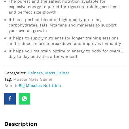
The purest and the safest nutrition available for
explosive energy required for rigorous training sessions
and perfect size growth
It has a perfect blend of high quality proteins,
carbohydrates, fats, vitamins and minerals to support
your overall growth
It helps to supply nutrients for longer training sessions
and reduces muscle breakdown and improves immunity
It helps you maintain optimum energy to body for overall
day to day activities after workout
Categories:
Gainers
,
Mass Gainer
Tag:
Muscle Mass Gainer
Brand:
Big Muscles Nutrition
Description