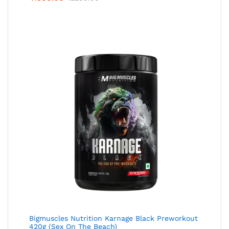
Bigmuscles Nutrition Karnage Black Preworkout
420g (Sex On The Beach)