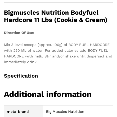
Bigmuscles Nutrition Bodyfuel
Hardcore 11 Lbs (Cookie & Cream)
Direction Of Use:
Mix 3 level scoops (approx. 100g) of BODY FUEL HARDCORE
with 250 ML of water. For added calories add BODY FUEL
HARDCORE with milk. Stir and/or shake until dispersed and
immediately drink.
Specification
Additional information
meta-brand
Big Muscles Nutrition