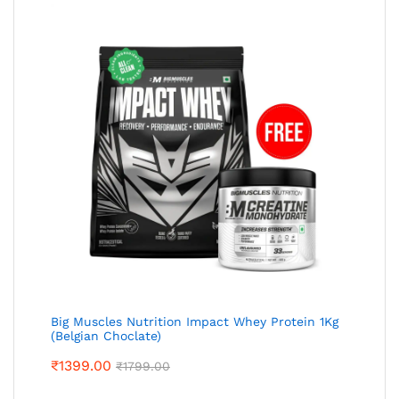
Big Muscles Nutrition Impact Whey Protein 1Kg
(Belgian Choclate)
₹
1399.00
₹
1799.00