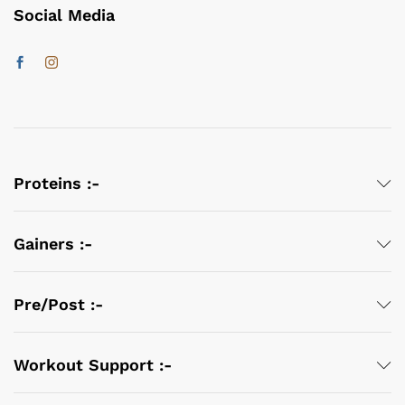
Social Media
Proteins :-
Gainers :-
Pre/Post :-
Workout Support :-