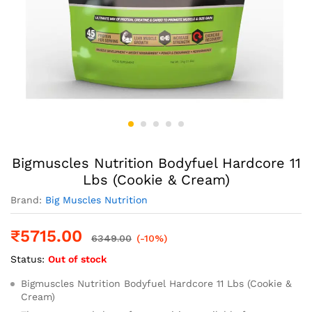
Bigmuscles Nutrition Bodyfuel Hardcore 11
Lbs (Cookie & Cream)
Brand:
Big Muscles Nutrition
₹
5715.00
6349.00
(-10%)
Status:
Out of stock
Bigmuscles Nutrition Bodyfuel Hardcore 11 Lbs (Cookie &
Cream)