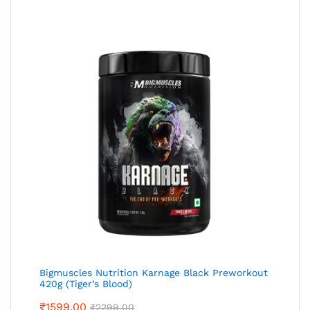
Bigmuscles Nutrition Karnage Black Preworkout
420g (Tiger’s Blood)
₹
1599.00
₹
2299.00