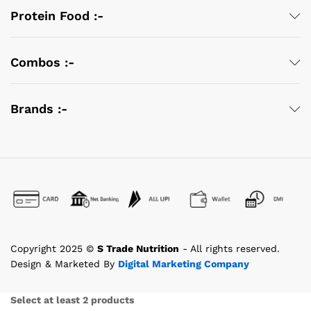
Protein Food :-
Combos :-
Brands :-
Copyright 2025 ©
S Trade Nutrition
- All rights reserved.
Design & Marketed By
Digital Marketing Company
Select at least 2 products