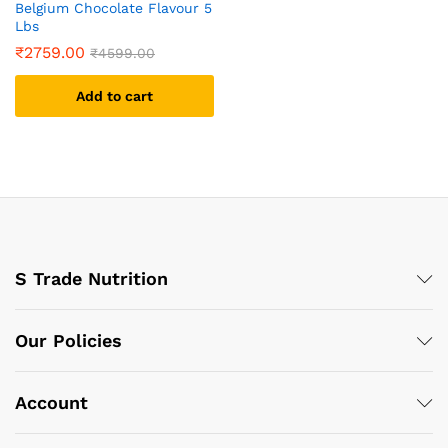
Belgium Chocolate Flavour 5
Lbs
₹
2759.00
₹
4599.00
Add to cart
S Trade Nutrition
Our Policies
Account