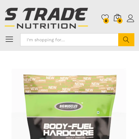
0
0
Search