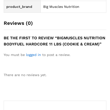
product_brand
Big Muscles Nutrition
Reviews (0)
BE THE FIRST TO REVIEW “BIGMUSCLES NUTRITION
BODYFUEL HARDCORE 11 LBS (COOKIE & CREAM)”
You must be
logged in
to post a review.
There are no reviews yet.