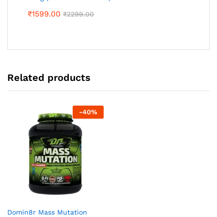
₹
1599.00
₹
2299.00
Related products
-
40
%
Domin8r Mass Mutation