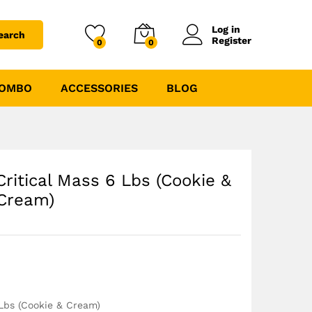
₹
4275.00
₹
4749.00
Log in
earch
Register
0
0
COMBO
ACCESSORIES
BLOG
Critical Mass 6 Lbs (Cookie &
Cream)
 Lbs (Cookie & Cream)