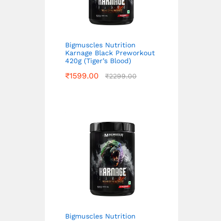
Bigmuscles Nutrition
Karnage Black Preworkout
420g (Tiger’s Blood)
₹
1599.00
₹
2299.00
Bigmuscles Nutrition