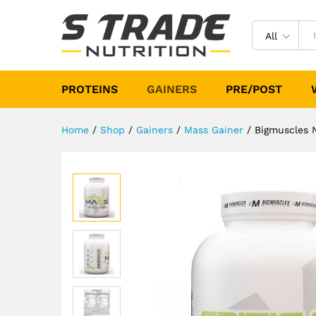
Bigmuscles Nutrition Critica
Description
Specification
Reviews (
All
PROTEINS
GAINERS
PRE/POST
Home
/
Shop
/
Gainers
/
Mass Gainer
/
Bigmuscles N