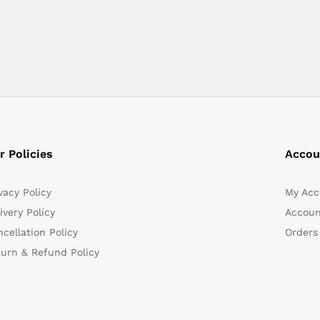
r Policies
Accou
vacy Policy
My Acc
ivery Policy
Accoun
cellation Policy
Orders
turn & Refund Policy