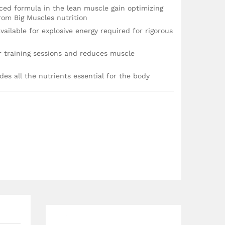
nced formula in the lean muscle gain optimizing
rom Big Muscles nutrition
vailable for explosive energy required for rigorous
er training sessions and reduces muscle
des all the nutrients essential for the body