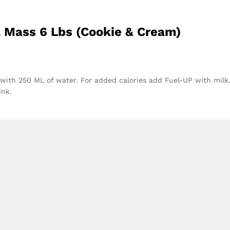
l Mass 6 Lbs (Cookie & Cream)
s with 250 ML of water. For added calories add Fuel-UP with milk.
ink.