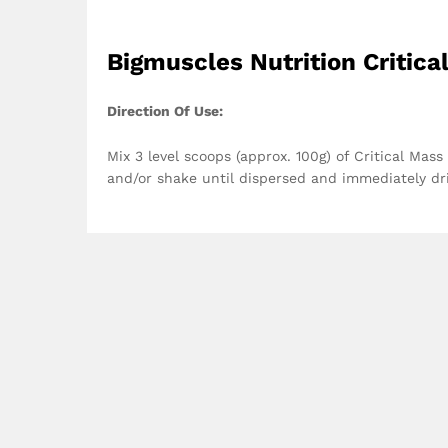
Bigmuscles Nutrition Critica
Direction Of Use:
Mix 3 level scoops (approx. 100g) of Critical Mas
and/or shake until dispersed and immediately dr