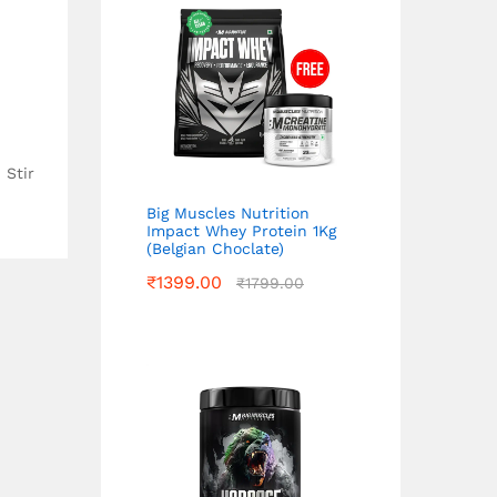
 Stir
Big Muscles Nutrition
Impact Whey Protein 1Kg
(Belgian Choclate)
₹
1399.00
₹
1799.00