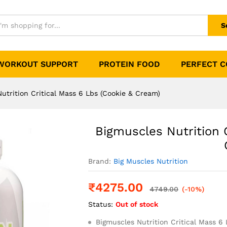
l Mass 6 Lbs (Cookie & Cream)
0)
S
WORKOUT SUPPORT
PROTEIN FOOD
PERFECT 
utrition Critical Mass 6 Lbs (Cookie & Cream)
Bigmuscles Nutrition 
Brand:
Big Muscles Nutrition
₹
4275.00
4749.00
(-10%)
Status:
Out of stock
Bigmuscles Nutrition Critical Mass 6