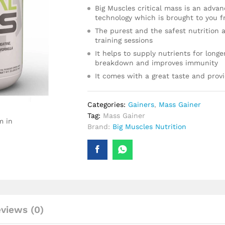
Big Muscles critical mass is an adva
technology which is brought to you f
The purest and the safest nutrition a
training sessions
It helps to supply nutrients for long
breakdown and improves immunity
It comes with a great taste and provi
Categories:
Gainers
,
Mass Gainer
Tag:
Mass Gainer
m in
Brand:
Big Muscles Nutrition
views (0)