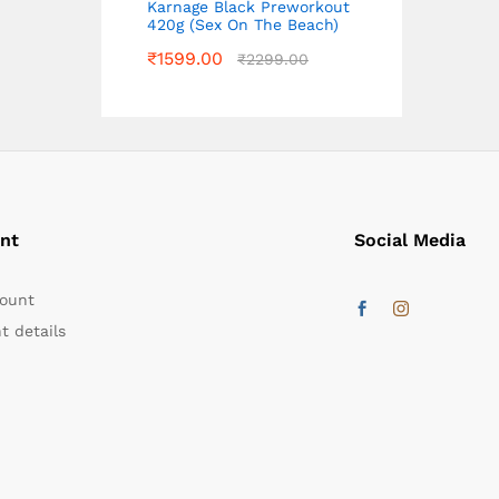
Karnage Black Preworkout
420g (Sex On The Beach)
₹
1599.00
₹
2299.00
nt
Social Media
ount
t details