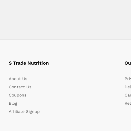
S Trade Nutrition
Ou
About Us
Pri
Contact Us
Del
Coupons
Can
Blog
Re
Affiliate Signup