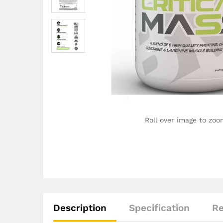
Roll over image to zoo
Description
Specification
Re