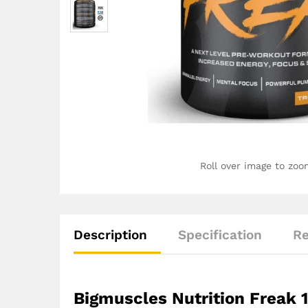
Roll over image to zoo
Description
Specification
Re
Bigmuscles Nutrition Freak 1