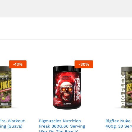
-
13
%
-
30
%
 Pre-Workout
Bigmuscles Nutrition
Bigflex Nuke
ing (Guava)
Freak 360G,60 Serving
400g, 33 Ser
(Sex On The Beach)