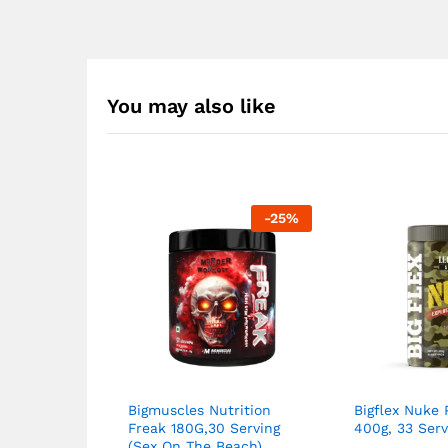
You may also like
-
25
%
Bigmuscles Nutrition
Bigflex Nuke
Freak 180G,30 Serving
400g, 33 Serv
(Sex On The Beach)