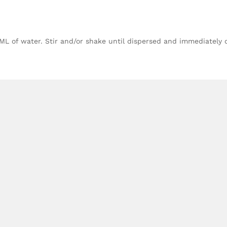
 ML of water. Stir and/or shake until dispersed and immediately 