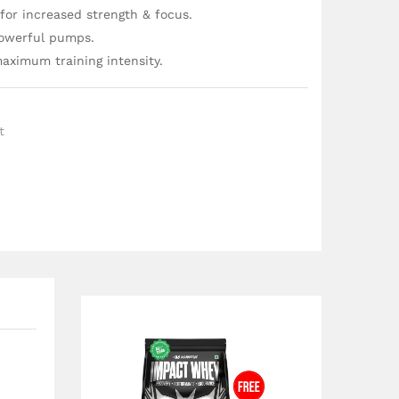
for increased strength & focus.
powerful pumps.
aximum training intensity.
t