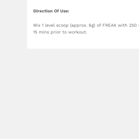
Direction Of Use:
Mix 1 level scoop (approx. 6g) of FREAK with 250
15 mins prior to workout.