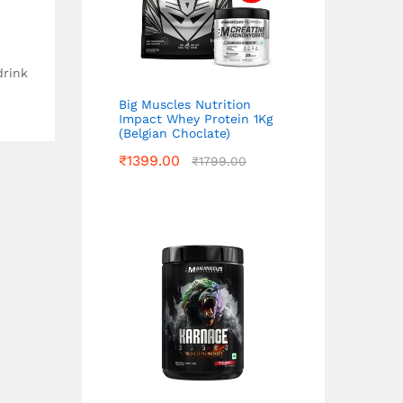
drink
Big Muscles Nutrition
Impact Whey Protein 1Kg
(Belgian Choclate)
₹
1399.00
₹
1799.00