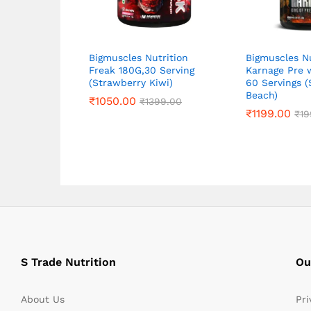
Bigmuscles Nutrition
Bigmuscles Nu
Freak 180G,30 Serving
Karnage Pre 
(Strawberry Kiwi)
60 Servings (
Beach)
₹
₹
1050.00
1050.00
₹
₹
1399.00
1399.00
₹
₹
1199.00
1199.00
₹
₹
19
19
S Trade Nutrition
Ou
About Us
Pri