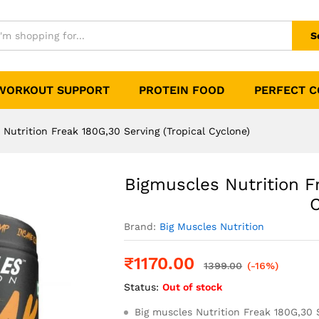
80G,30 Serving (Tropical Cyclone)
0)
S
WORKOUT SUPPORT
PROTEIN FOOD
PERFECT 
 Nutrition Freak 180G,30 Serving (Tropical Cyclone)
Bigmuscles Nutrition F
C
Brand:
Big Muscles Nutrition
₹
1170.00
1399.00
(-16%)
Status:
Out of stock
Big muscles Nutrition Freak 180G,30 S