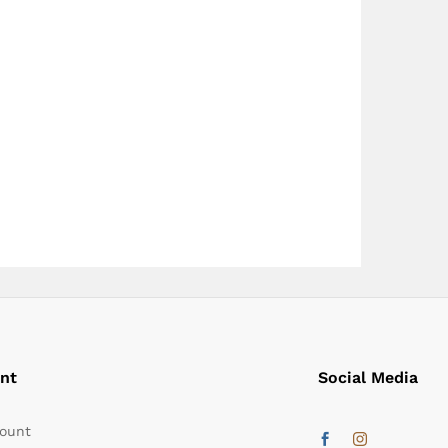
nt
Social Media
ount