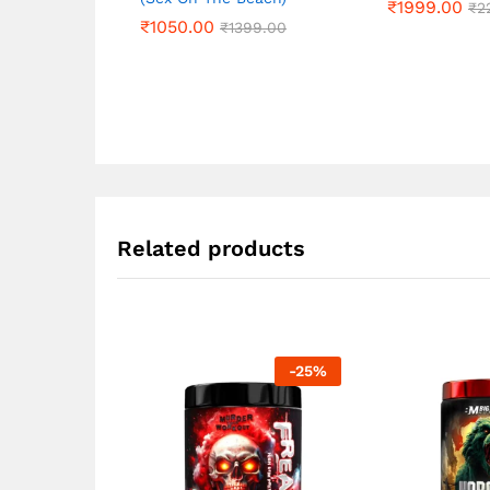
₹
₹
1999.00
1999.00
₹
₹
2
2
₹
₹
1050.00
1050.00
₹
₹
1399.00
1399.00
Related products
-
25
%