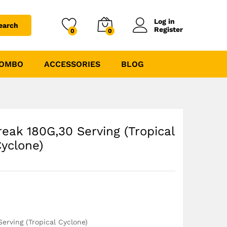
₹
1170.00
₹
1399.00
Log in
earch
Register
0
0
COMBO
ACCESSORIES
BLOG
reak 180G,30 Serving (Tropical
yclone)
erving (Tropical Cyclone)