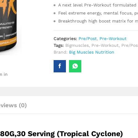
A next level Pre-Workout formulated 
Feel extreme energy, mental focus, 
Breakthrough high boost matrix for m
Categories:
Pre/Post
,
Pre-Workout
Tags:
Bigmuscles
,
Pre-Workout
,
Pre/Pos
Brand:
Big Muscles Nutrition
m in
views (0)
80G,30 Serving (Tropical Cyclone)