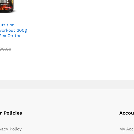
trition
workout 300g
Sex On the
99.00
99.00
r Policies
Accou
vacy Policy
My Acc