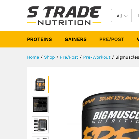
Bigmuscles Nutrition Freak 1
Description
Specification
Reviews (
All
PROTEINS
GAINERS
PRE/POST
Home
/
Shop
/
Pre/Post
/
Pre-Workout
/
Bigmuscles