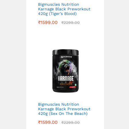
Bigmuscles Nutrition
Karnage Black Preworkout
420g (Tiger’s Blood)
₹
1599.00
₹
2299.00
Bigmuscles Nutrition
Karnage Black Preworkout
420g (Sex On The Beach)
₹
1599.00
₹
2299.00