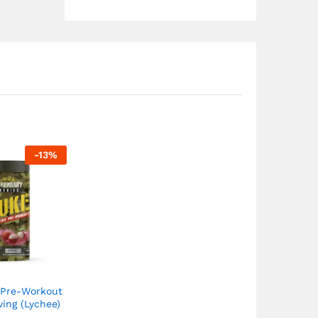
-
13
%
 Pre-Workout
ving (Lychee)