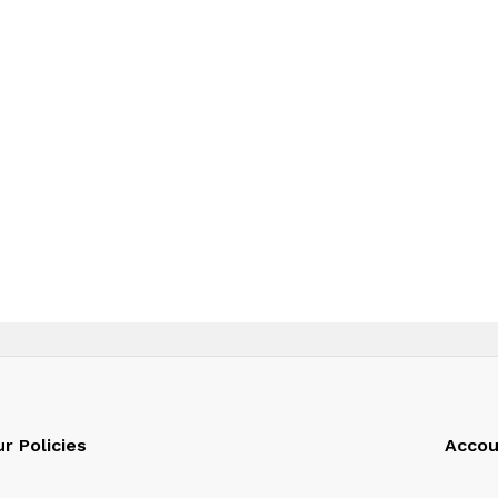
r Policies
Accou