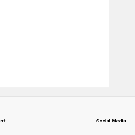
nt
Social Media