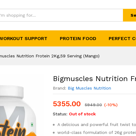
 2Kg,59 Serving (Mango)
(0)
Se
WORKOUT SUPPORT
PROTEIN FOOD
PERFECT 
muscles Nutrition Frotein 2Kg,59 Serving (Mango)
Bigmuscles Nutrition F
Brand:
Big Muscles Nutrition
5355.00
5949.00
(-10%)
Status:
Out of stock
A delicious and powerful fruit twist t
world-class formulation of 26g prote