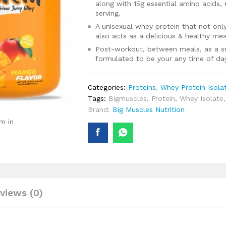
along with 15g essential amino acids,
serving.
A unisexual whey protein that not only
also acts as a delicious & healthy mea
Post-workout, between meals, as a snac
formulated to be your any time of da
Categories:
Proteins
,
Whey Protein Isola
Tags:
Bigmuscles
,
Frotein
,
Whey Isolate
Brand:
Big Muscles Nutrition
m in
views (0)