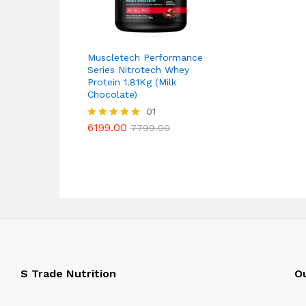
Muscletech Performance
Series Nitrotech Whey
Protein 1.81Kg (Milk
Chocolate)
6199.00
01
7799.00
6199.00
Rated
7799.00
5.00
out of 5
S Trade Nutrition
Ou