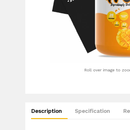
Roll over image to zoo
Description
Specification
Re