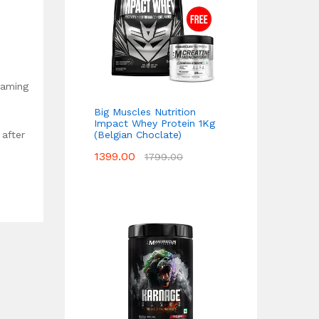
oaming
Big Muscles Nutrition
Impact Whey Protein 1Kg
(Belgian Choclate)
 after
1399.00
1799.00