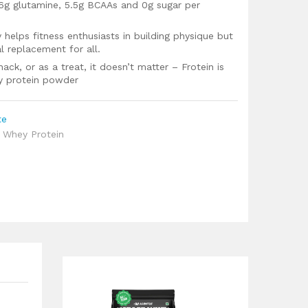
 6g glutamine, 5.5g BCAAs and 0g sugar per
 helps fitness enthusiasts in building physique but
l replacement for all.
k, or as a treat, it doesn’t matter – Frotein is
y protein powder
te
,
Whey Protein