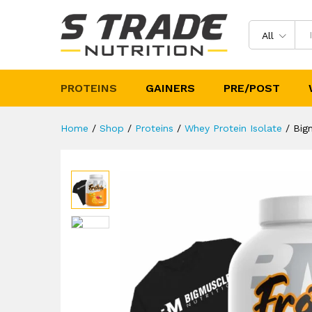
Bigmuscles Nutrition Frotein
Description
Specification
Reviews 
All
PROTEINS
GAINERS
PRE/POST
Home
/
Shop
/
Proteins
/
Whey Protein Isolate
/
Big