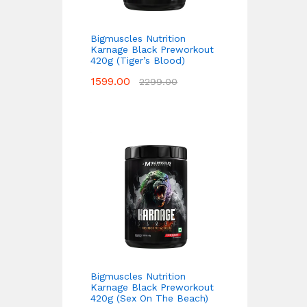
Bigmuscles Nutrition
Karnage Black Preworkout
420g (Tiger’s Blood)
1599.00
2299.00
Bigmuscles Nutrition
Karnage Black Preworkout
420g (Sex On The Beach)