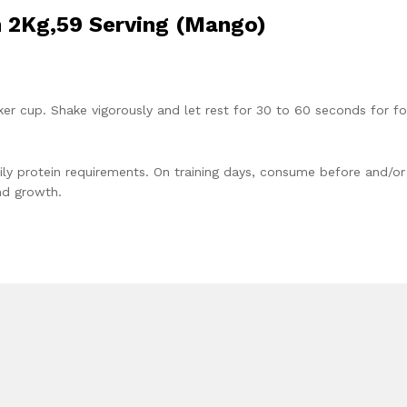
n 2Kg,59 Serving (Mango)
aker cup. Shake vigorously and let rest for 30 to 60 seconds for f
ily protein requirements. On training days, consume before and/or
nd growth.