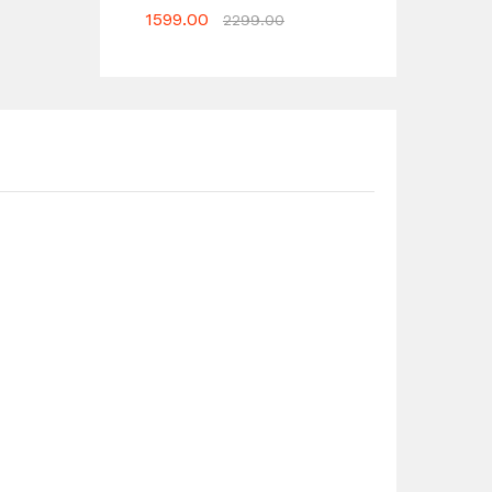
1599.00
2299.00