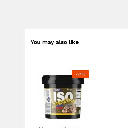
You may also like
-
31
%