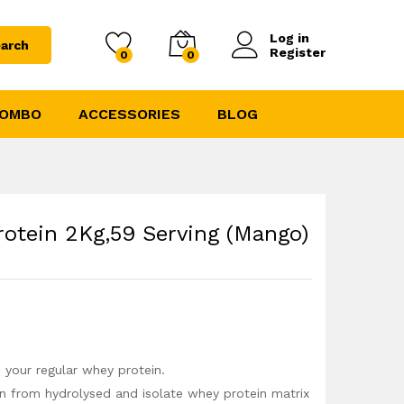
5355.00
5949.00
Log in
arch
Register
0
0
COMBO
ACCESSORIES
BLOG
rotein 2Kg,59 Serving (Mango)
o your regular whey protein.
in from hydrolysed and isolate whey protein matrix