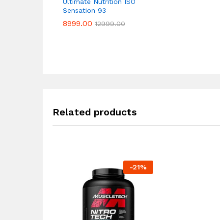
Ultimate Nutrition ISO
Sensation 93
8999.00
8999.00
12999.00
12999.00
Related products
-
21
%