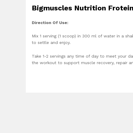
Bigmuscles Nutrition Frotei
Direction Of Use:
Mix 1 serving (1 scoop) in 300 ml of water in a sh
to settle and enjoy.
Take 1-2 servings any time of day to meet your da
the workout to support muscle recovery, repair a