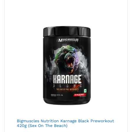
Bigmuscles Nutrition Karnage Black Preworkout
420g (Sex On The Beach)