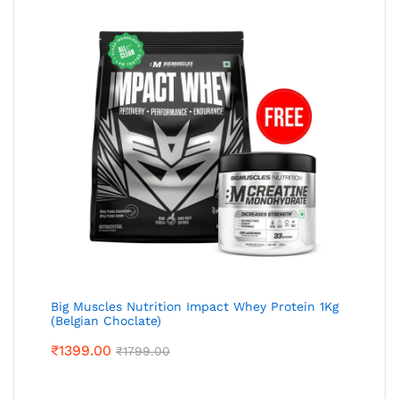
Big Muscles Nutrition Impact Whey Protein 1Kg
(Belgian Choclate)
₹
1399.00
₹
1799.00