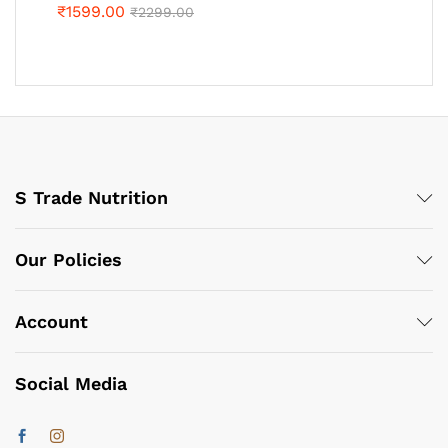
₹
1599.00
₹
2299.00
S Trade Nutrition
Our Policies
Account
Social Media