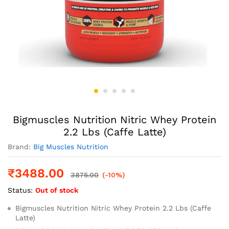
Bigmuscles Nutrition Nitric Whey Protein
2.2 Lbs (Caffe Latte)
Brand:
Big Muscles Nutrition
₹
3488.00
3875.00
(-10%)
Status:
Out of stock
Bigmuscles Nutrition Nitric Whey Protein 2.2 Lbs (Caffe
Latte)