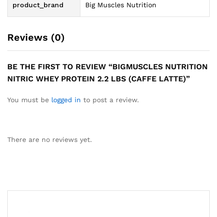
product_brand
Big Muscles Nutrition
Reviews (0)
BE THE FIRST TO REVIEW “BIGMUSCLES NUTRITION
NITRIC WHEY PROTEIN 2.2 LBS (CAFFE LATTE)”
You must be
logged in
to post a review.
There are no reviews yet.