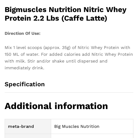
Bigmuscles Nutrition Nitric Whey
Protein 2.2 Lbs (Caffe Latte)
Direction Of Use:
Mix 1 level scoops (approx. 35g) of Nitric Whey Protein with
150 ML of water. For added calories add Nitric Whey Protein
with milk. Stir and/or shake until dispersed and
immediately drink.
Specification
Additional information
meta-brand
Big Muscles Nutrition