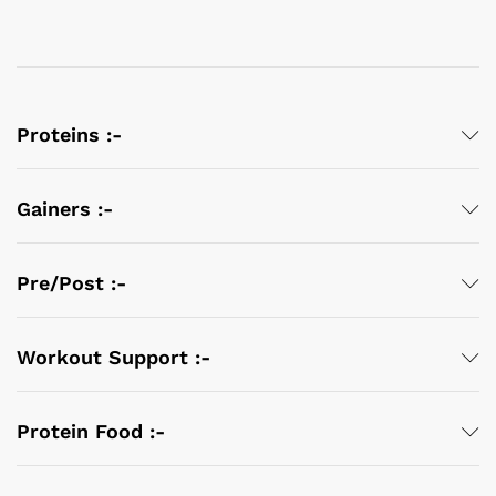
Proteins :-
Gainers :-
Pre/Post :-
Workout Support :-
Protein Food :-