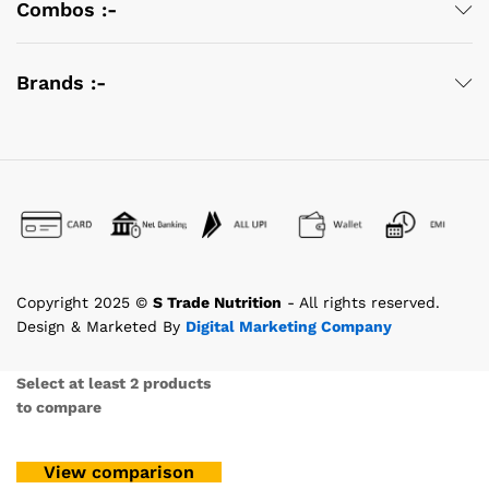
Combos :-
Brands :-
Copyright 2025 ©
S Trade Nutrition
- All rights reserved.
Design & Marketed By
Digital Marketing Company
Select at least 2 products
to compare
View comparison