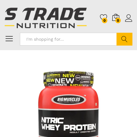
0
0
Search