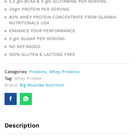
5.5 gm BCAA & 4 gm GLUTAMINE PER SERVING
24gm PROTEIN PER SERVING
80% WHEY PROTEIN CONCENTRATE FROM GLANBIA
NUTRITIONALS USA
ENHANCE YOUR PERFORMANCE
0 gm SUGAR PER SERVING
NO SOY ADDED
100% GLUTEN & LACTOSE FREE
Categories:
Proteins
,
Whey Proteins
Tag:
Whey Protein
Brand:
Big Muscles Nutrition
Description