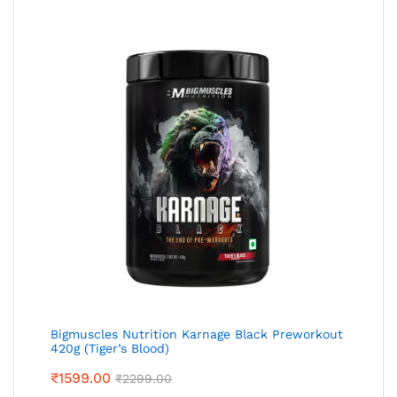
Bigmuscles Nutrition Karnage Black Preworkout
420g (Tiger’s Blood)
₹
1599.00
₹
2299.00