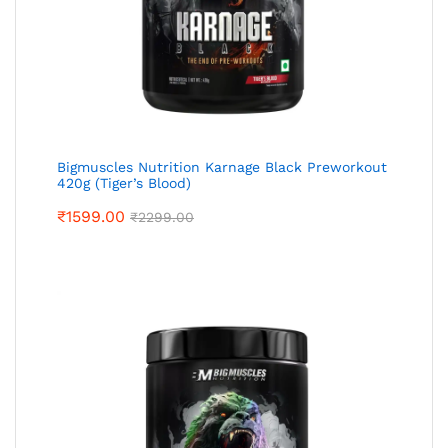
Bigmuscles Nutrition Karnage Black Preworkout
420g (Tiger’s Blood)
₹
1599.00
₹
2299.00