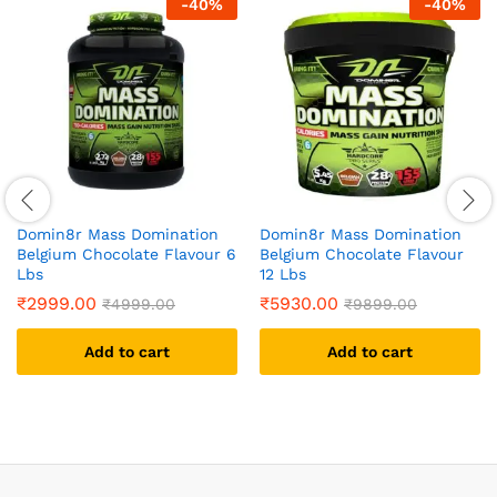
-
40
%
-
40
%
Domin8r Mass Domination
Domin8r Mass Domination
Belgium Chocolate Flavour 6
Belgium Chocolate Flavour
Lbs
12 Lbs
₹
2999.00
₹
5930.00
₹
4999.00
₹
9899.00
Add to cart
Add to cart