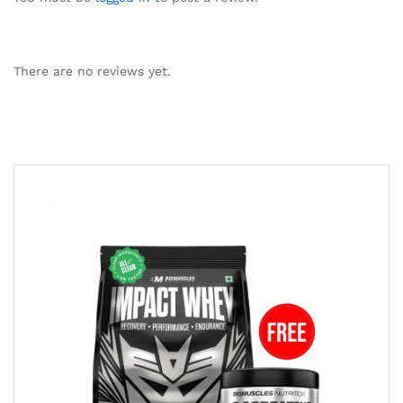
There are no reviews yet.