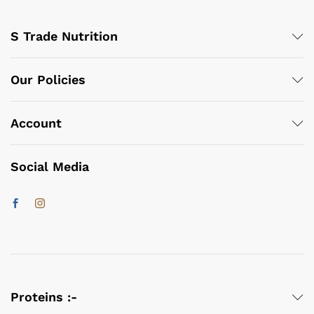
S Trade Nutrition
Our Policies
Account
Social Media
Proteins :-