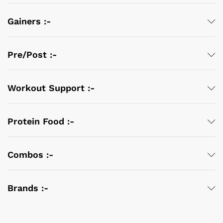
Gainers :-
Pre/Post :-
Workout Support :-
Protein Food :-
Combos :-
Brands :-