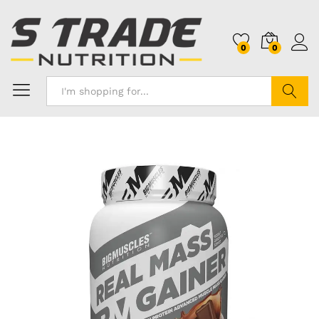
0
0
Search