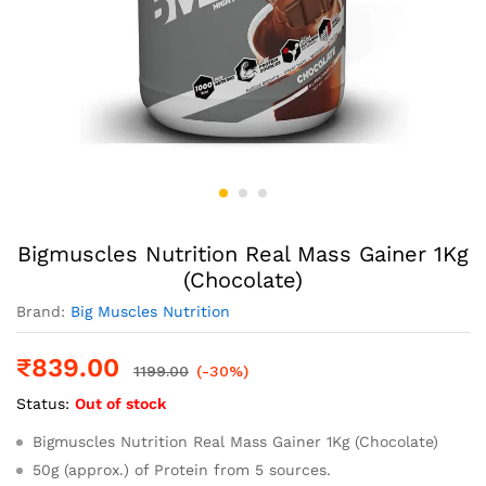
Bigmuscles Nutrition Real Mass Gainer 1Kg
(Chocolate)
Brand:
Big Muscles Nutrition
₹
839.00
1199.00
(-30%)
Status:
Out of stock
Bigmuscles Nutrition Real Mass Gainer 1Kg (Chocolate)
50g (approx.) of Protein from 5 sources.