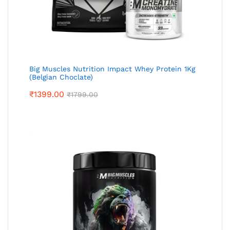
Big Muscles Nutrition Impact Whey Protein 1Kg
(Belgian Choclate)
₹
1399.00
₹
1799.00