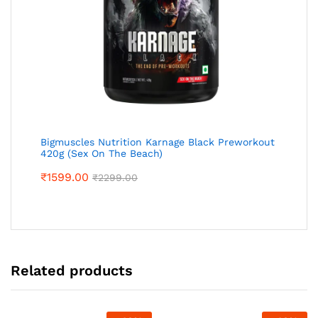
Bigmuscles Nutrition Karnage Black Preworkout
420g (Sex On The Beach)
₹
1599.00
₹
2299.00
Related products