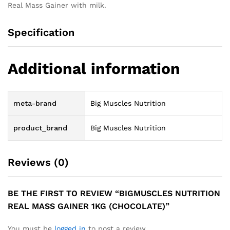
Real Mass Gainer with milk.
Specification
Additional information
meta-brand
Big Muscles Nutrition
product_brand
Big Muscles Nutrition
Reviews (0)
BE THE FIRST TO REVIEW “BIGMUSCLES NUTRITION
REAL MASS GAINER 1KG (CHOCOLATE)”
You must be
logged in
to post a review.