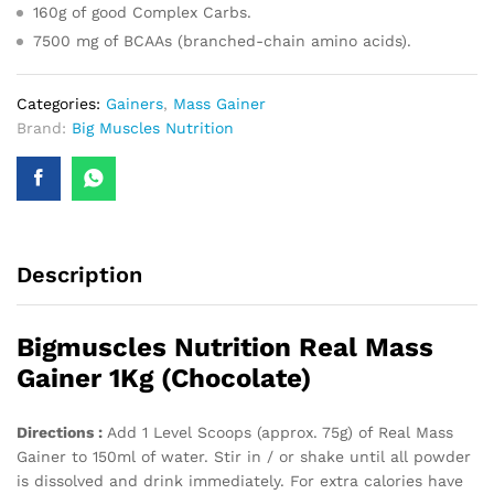
160g of good Complex Carbs.
7500 mg of BCAAs (branched-chain amino acids).
Categories:
Gainers
,
Mass Gainer
Brand:
Big Muscles Nutrition
Description
Bigmuscles Nutrition Real Mass
Gainer 1Kg (Chocolate)
Directions :
Add 1 Level Scoops (approx. 75g) of Real Mass
Gainer to 150ml of water. Stir in / or shake until all powder
is dissolved and drink immediately. For extra calories have