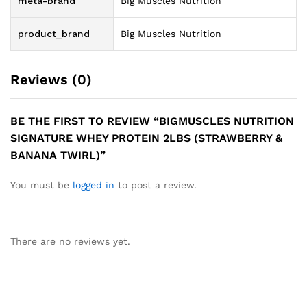
meta-brand
Big Muscles Nutrition
product_brand
Big Muscles Nutrition
Reviews (0)
BE THE FIRST TO REVIEW “BIGMUSCLES NUTRITION
SIGNATURE WHEY PROTEIN 2LBS (STRAWBERRY &
BANANA TWIRL)”
You must be
logged in
to post a review.
There are no reviews yet.