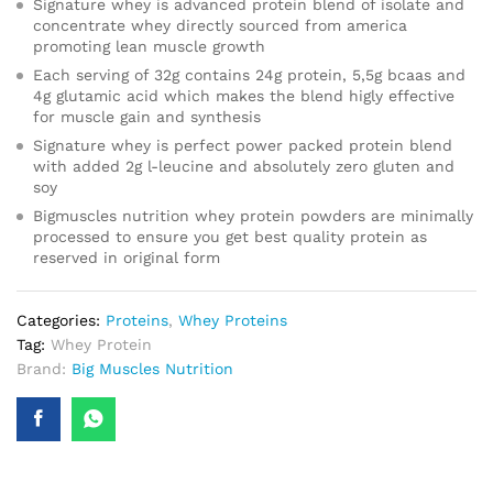
Signature whey is advanced protein blend of isolate and
concentrate whey directly sourced from america
promoting lean muscle growth
Each serving of 32g contains 24g protein, 5,5g bcaas and
4g glutamic acid which makes the blend higly effective
for muscle gain and synthesis
Signature whey is perfect power packed protein blend
with added 2g l-leucine and absolutely zero gluten and
soy
Bigmuscles nutrition whey protein powders are minimally
processed to ensure you get best quality protein as
reserved in original form
Categories:
Proteins
,
Whey Proteins
Tag:
Whey Protein
Brand:
Big Muscles Nutrition