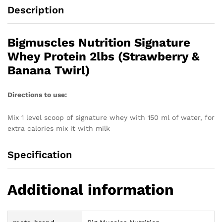
Description
Bigmuscles Nutrition Signature
Whey Protein 2lbs (Strawberry &
Banana Twirl)
Directions to use:
Mix 1 level scoop of signature whey with 150 ml of water, for
extra calories mix it with milk
Specification
Additional information