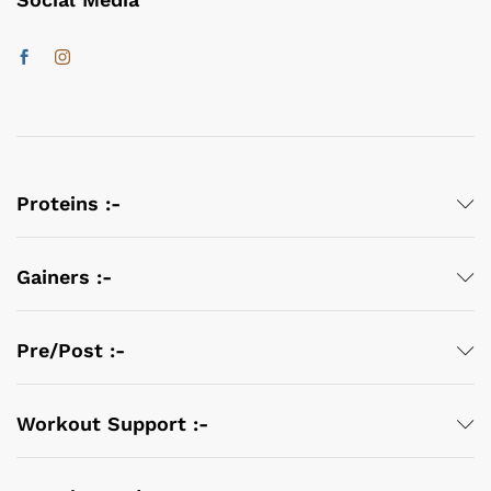
Proteins :-
Gainers :-
Pre/Post :-
Workout Support :-