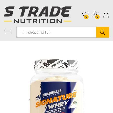
0
0
Search