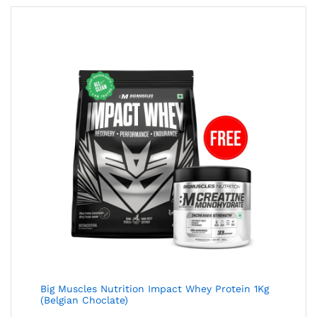
Big Muscles Nutrition Impact Whey Protein 1Kg
(Belgian Choclate)