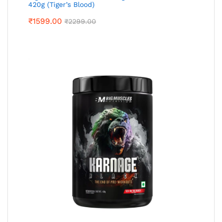
420g (Tiger’s Blood)
₹
1599.00
₹
2299.00