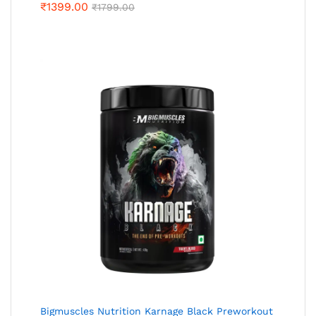
₹
1399.00
₹
1799.00
Bigmuscles Nutrition Karnage Black Preworkout