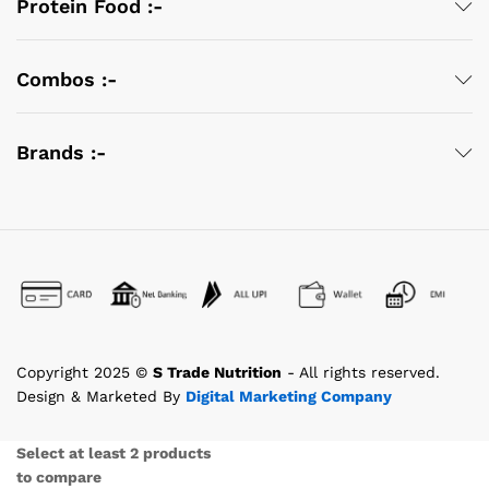
Protein Food :-
Combos :-
Brands :-
Copyright 2025 ©
S Trade Nutrition
- All rights reserved.
Design & Marketed By
Digital Marketing Company
Select at least 2 products
to compare