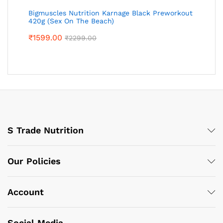
Bigmuscles Nutrition Karnage Black Preworkout
420g (Sex On The Beach)
₹
1599.00
₹
2299.00
S Trade Nutrition
Our Policies
Account
Social Media