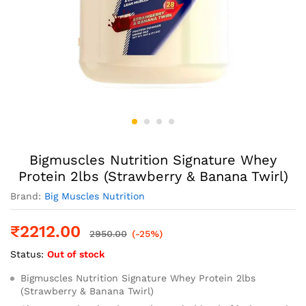
Bigmuscles Nutrition Signature Whey
Protein 2lbs (Strawberry & Banana Twirl)
Brand:
Big Muscles Nutrition
₹
2212.00
2950.00
(-25%)
Status:
Out of stock
Bigmuscles Nutrition Signature Whey Protein 2lbs
(Strawberry & Banana Twirl)