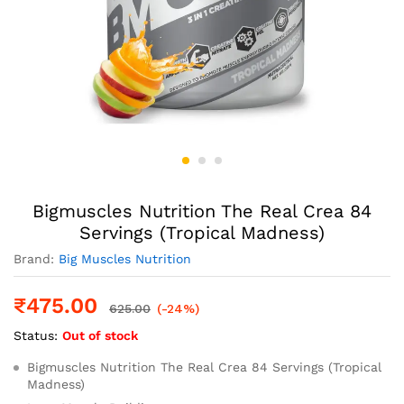
Bigmuscles Nutrition The Real Crea 84
Servings (Tropical Madness)
Brand:
Big Muscles Nutrition
₹
475.00
625.00
(-24%)
Status:
Out of stock
Bigmuscles Nutrition The Real Crea 84 Servings (Tropical
Madness)