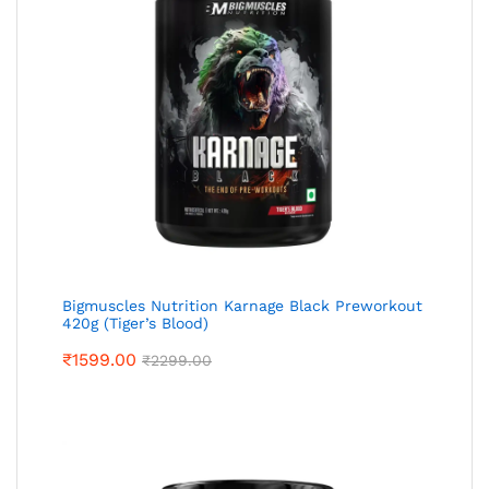
Bigmuscles Nutrition Karnage Black Preworkout
420g (Tiger’s Blood)
₹
1599.00
₹
2299.00