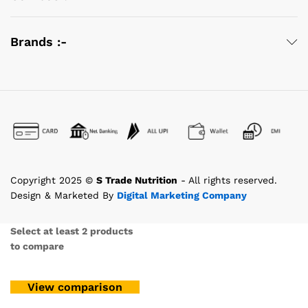
Brands :-
Copyright 2025 ©
S Trade Nutrition
- All rights reserved.
Design & Marketed By
Digital Marketing Company
Select at least 2 products
to compare
View comparison