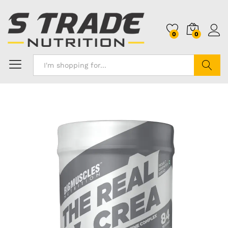
0
0
Search