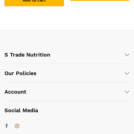
Add to cart
S Trade Nutrition
Our Policies
Account
Social Media