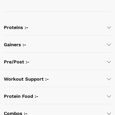
Proteins :-
Gainers :-
Pre/Post :-
Workout Support :-
Protein Food :-
Combos :-