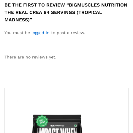
BE THE FIRST TO REVIEW “BIGMUSCLES NUTRITION
THE REAL CREA 84 SERVINGS (TROPICAL
MADNESS)”
You must be
logged in
to post a review.
There are no reviews yet.