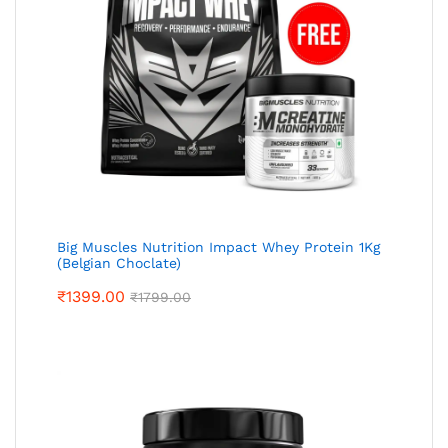
Big Muscles Nutrition Impact Whey Protein 1Kg
(Belgian Choclate)
₹
1399.00
₹
1799.00