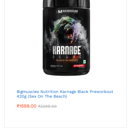
Bigmuscles Nutrition Karnage Black Preworkout
420g (Sex On The Beach)
₹
1599.00
₹
2299.00