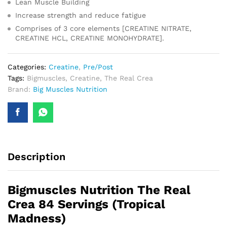
Lean Muscle Building
Increase strength and reduce fatigue
Comprises of 3 core elements [CREATINE NITRATE,
CREATINE HCL, CREATINE MONOHYDRATE].
Categories:
Creatine
,
Pre/Post
Tags:
Bigmuscles
,
Creatine
,
The Real Crea
Brand:
Big Muscles Nutrition
Description
Bigmuscles Nutrition The Real
Crea 84 Servings (Tropical
Madness)