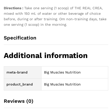
Directions :
Take one serving (1 scoop) of THE REAL CREA,
mixed with 150 ml. of water or other beverage of choice
before, during or after training. Om non-training days, take
one serving (1 scoop) in the morning.
Specification
Additional information
meta-brand
Big Muscles Nutrition
product_brand
Big Muscles Nutrition
Reviews (0)