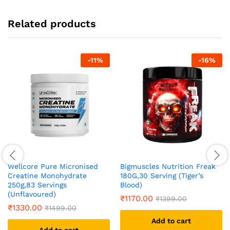
Related products
-
11
%
-
16
%
Wellcore Pure Micronised
Bigmuscles Nutrition Freak
Creatine Monohydrate
180G,30 Serving (Tiger’s
250g,83 Servings
Blood)
(Unflavoured)
₹
1170.00
₹
1399.00
₹
1330.00
₹
1499.00
Add to cart