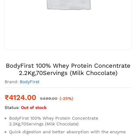
BodyFirst 100% Whey Protein Concentrate
2.2Kg,70Servings (Milk Chocolate)
Brand:
BodyFirst
₹
4124.00
5499.00
(-25%)
Status:
Out of stock
BodyFirst 100% Whey Protein Concentrate
2.2Kg,70Servings (Milk Chocolate)
Quick digestion and better absorption with the enzyme