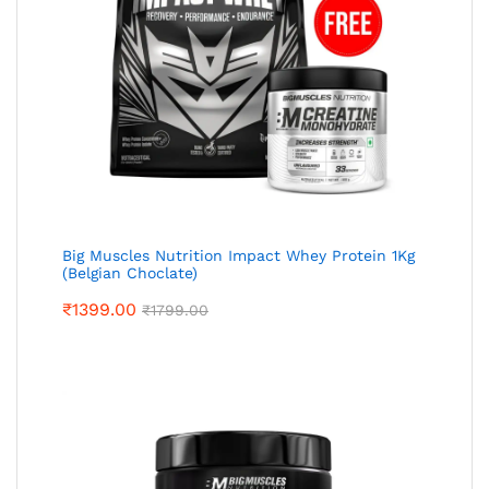
Big Muscles Nutrition Impact Whey Protein 1Kg
(Belgian Choclate)
₹
1399.00
₹
1799.00