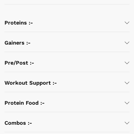
Proteins :-
Gainers :-
Pre/Post :-
Workout Support :-
Protein Food :-
Combos :-