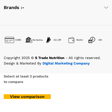
Brands :-
Copyright 2025 ©
S Trade Nutrition
- All rights reserved.
Design & Marketed By
Digital Marketing Company
Select at least 2 products
to compare
View comparison