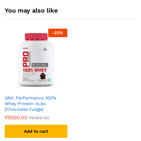
You may also like
-
22
%
GNC Performance 100%
Whey Protein 4Lbs
(Chocolate Fudge)
₹
5000.00
₹
6399.00
Add to cart