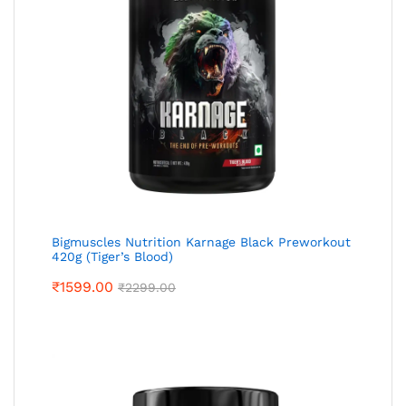
Bigmuscles Nutrition Karnage Black Preworkout
420g (Tiger’s Blood)
₹
1599.00
₹
2299.00