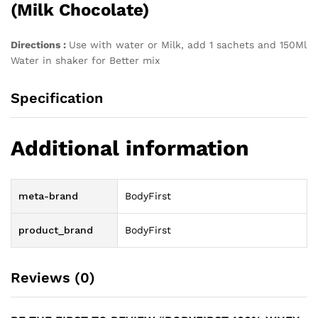
(Milk Chocolate)
Directions :
Use with water or Milk, add 1 sachets and 150Ml
Water in shaker for Better mix
Specification
Additional information
meta-brand
BodyFirst
product_brand
BodyFirst
Reviews (0)