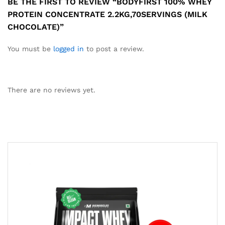
BE THE FIRST TO REVIEW “BODYFIRST 100% WHEY
PROTEIN CONCENTRATE 2.2KG,70SERVINGS (MILK
CHOCOLATE)”
You must be
logged in
to post a review.
There are no reviews yet.