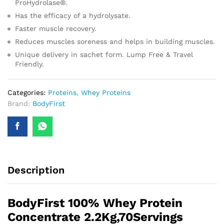
ProHydrolase®.
Has the efficacy of a hydrolysate.
Faster muscle recovery.
Reduces muscles soreness and helps in building muscles.
Unique delivery in sachet form. Lump Free & Travel
Friendly.
Categories:
Proteins
,
Whey Proteins
Brand:
BodyFirst
Description
BodyFirst 100% Whey Protein
Concentrate 2.2Kg,70Servings