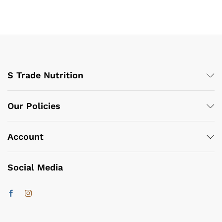
S Trade Nutrition
Our Policies
Account
Social Media