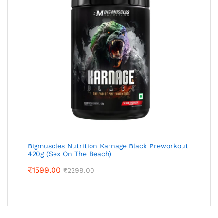
Bigmuscles Nutrition Karnage Black Preworkout
420g (Sex On The Beach)
₹
1599.00
₹
2299.00