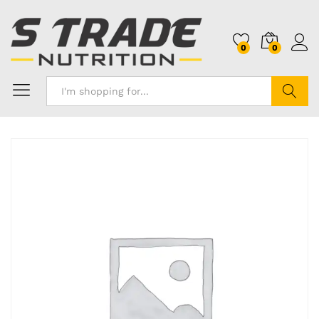
0
0
Search