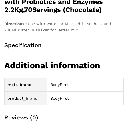
with Probiotics and Enzymes
2.2Kg,70Servings (Chocolate)
Directions :
Use with water or Milk, add 1 sachets and
200Ml Water in shaker for Better mix
Specification
Additional information
meta-brand
BodyFirst
product_brand
BodyFirst
Reviews (0)