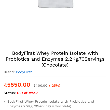
BodyFirst Whey Protein Isolate with
Probiotics and Enzymes 2.2Kg,70Servings
(Chocolate)
Brand:
BodyFirst
₹
5550.00
7400.00
(-25%)
Status:
Out of stock
BodyFirst Whey Protein Isolate with Probiotics and
Enzymes 2.2Kg,70Servings (Chocolate)