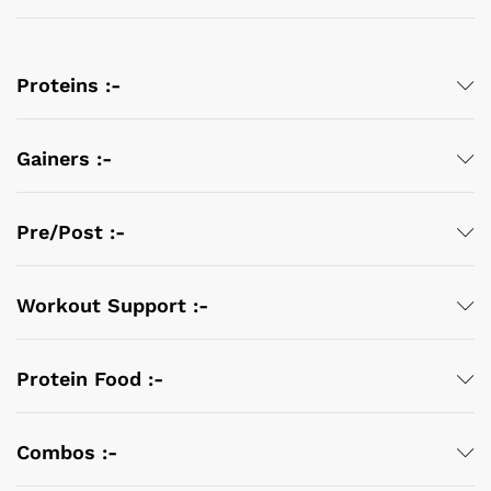
Proteins :-
Gainers :-
Pre/Post :-
Workout Support :-
Protein Food :-
Combos :-