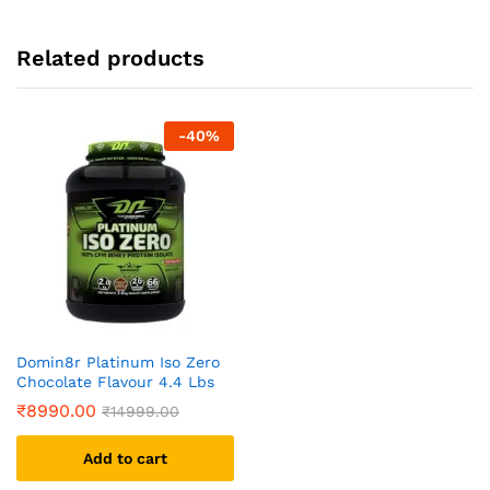
Related products
-
40
%
Domin8r Platinum Iso Zero
Chocolate Flavour 4.4 Lbs
₹
8990.00
₹
14999.00
Add to cart