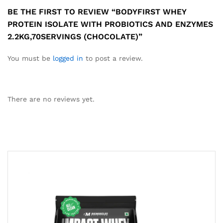
BE THE FIRST TO REVIEW “BODYFIRST WHEY
PROTEIN ISOLATE WITH PROBIOTICS AND ENZYMES
2.2KG,70SERVINGS (CHOCOLATE)”
You must be
logged in
to post a review.
There are no reviews yet.