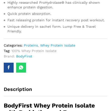
Highly researched ProHydrolase® has clinically shown
enhance protein digestion.
Quick protein absorption.
Fast releasing protein for instant recovery post workout.
Unique delivery in sachet form. Lump Free & Travel
Friendly.
Categories:
Proteins
,
Whey Protein Isolate
Tag:
100% Whey Protein Isolate
Brand:
BodyFirst
Description
BodyFirst Whey Protein Isolate