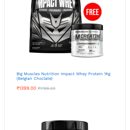
Big Muscles Nutrition Impact Whey Protein 1Kg
(Belgian Choclate)
₹
1399.00
₹
1799.00