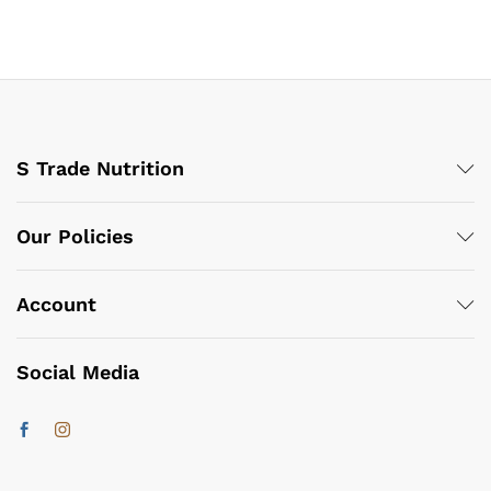
S Trade Nutrition
Our Policies
Account
Social Media