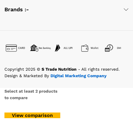
Brands :-
Copyright 2025 ©
S Trade Nutrition
- All rights reserved.
Design & Marketed By
Digital Marketing Company
Select at least 2 products
to compare
View comparison