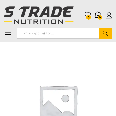
0
0
Search