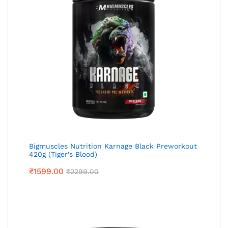
Bigmuscles Nutrition Karnage Black Preworkout
420g (Tiger’s Blood)
₹
1599.00
₹
2299.00