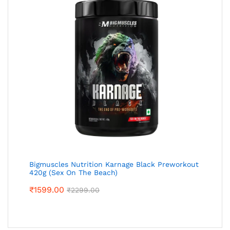
Bigmuscles Nutrition Karnage Black Preworkout
420g (Sex On The Beach)
₹
1599.00
₹
2299.00