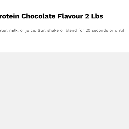
otein Chocolate Flavour 2 Lbs
er, milk, or juice. Stir, shake or blend for 20 seconds or until