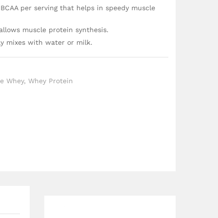
 BCAA per serving that helps in speedy muscle
 allows muscle protein synthesis.
ly mixes with water or milk.
te Whey
,
Whey Protein