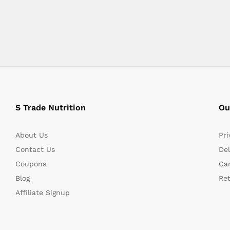
S Trade Nutrition
Ou
About Us
Pri
Contact Us
Del
Coupons
Can
Blog
Re
Affiliate Signup