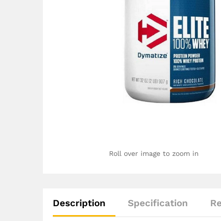
Roll over image to zoom in
Description
Specification
Re