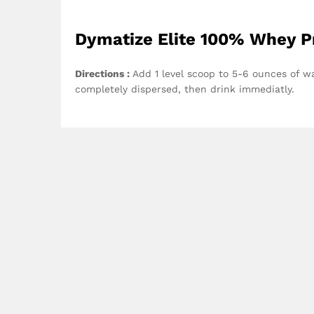
Dymatize Elite 100% Whey Pr
Directions :
Add 1 level scoop to 5-6 ounces of wat
completely dispersed, then drink immediatly.