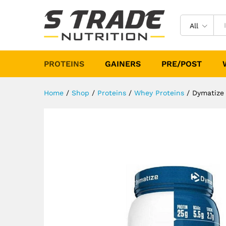
Dymatize Elite 100% Whey Pr
Description
Specification
Reviews (
All
PROTEINS
GAINERS
PRE/POST
Home
/
Shop
/
Proteins
/
Whey Proteins
/
Dymatize 