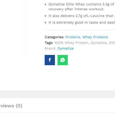
Dymatize Elite Whey contains 5.5g of
recovery after intense workout.
It also delivers 2.7g ofL-Leucine that
It is extremely good in taste and easi
Categories:
Proteins
,
Whey Proteins
Tags:
100% Whey Protein
,
Dymatize
,
Eli
Brand:
Dymatize
views (0)