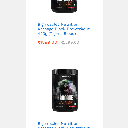
Bigmuscles Nutrition
Karnage Black Preworkout
420g (Tiger’s Blood)
₹
1599.00
₹
2299.00
Bigmuscles Nutrition
Karnage Black Preworkout