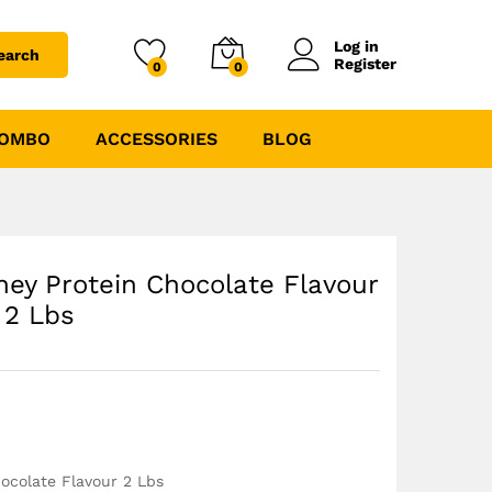
₹
3239.00
₹
3599.00
Log in
earch
Register
0
0
COMBO
ACCESSORIES
BLOG
ey Protein Chocolate Flavour
2 Lbs
ocolate Flavour 2 Lbs