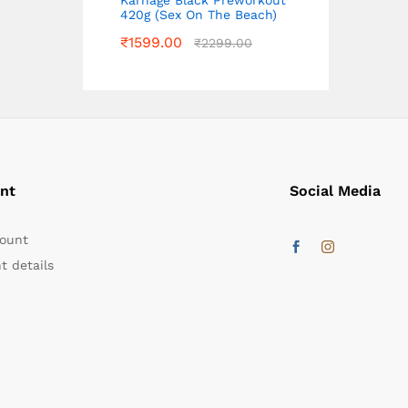
420g (Sex On The Beach)
₹
1599.00
₹
2299.00
nt
Social Media
ount
t details