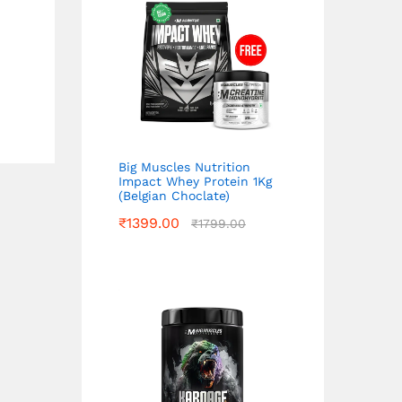
Big Muscles Nutrition
Impact Whey Protein 1Kg
(Belgian Choclate)
₹
1399.00
₹
1799.00