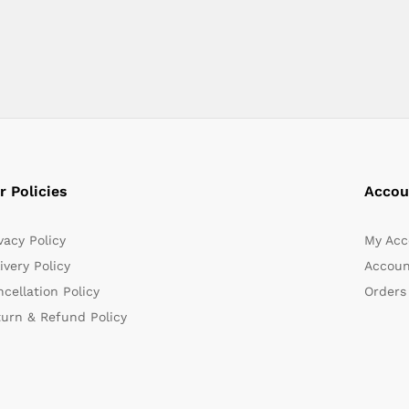
r Policies
Accou
vacy Policy
My Acc
ivery Policy
Accoun
cellation Policy
Orders
turn & Refund Policy