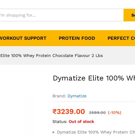
otein Chocolate Flavour 2 Lbs
0)
S
WORKOUT SUPPORT
PROTEIN FOOD
PERFECT 
Elite 100% Whey Protein Chocolate Flavour 2 Lbs
Dymatize Elite 100% Wh
Brand:
Dymatize
₹
3239.00
3599.00
(-10%)
Status:
Out of stock
Dymatize Elite 100% Whey Protein Ch