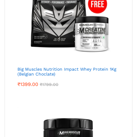
Big Muscles Nutrition Impact Whey Protein 1Kg
(Belgian Choclate)
₹
1399.00
₹
1799.00