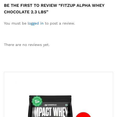
BE THE FIRST TO REVIEW “FITZUP ALPHA WHEY
CHOCOLATE 2.3 LBS”
You must be
logged in
to post a review.
There are no reviews yet.