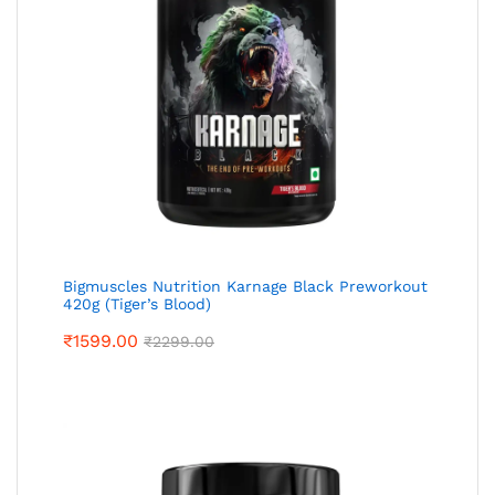
Bigmuscles Nutrition Karnage Black Preworkout
420g (Tiger’s Blood)
₹
1599.00
₹
2299.00