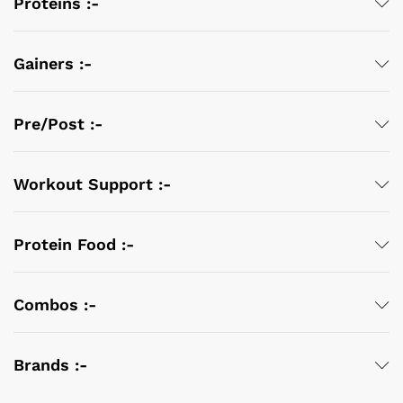
Proteins :-
Gainers :-
Pre/Post :-
Workout Support :-
Protein Food :-
Combos :-
Brands :-