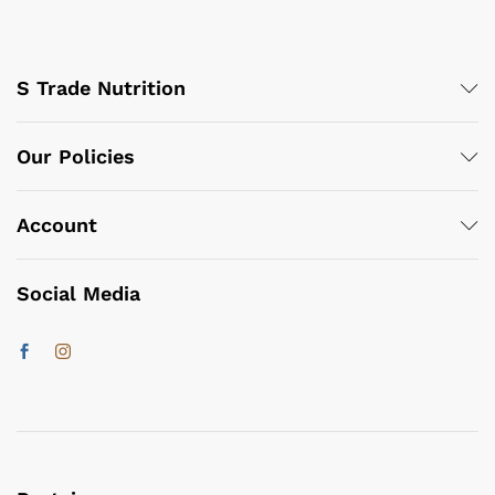
S Trade Nutrition
Our Policies
Account
Social Media