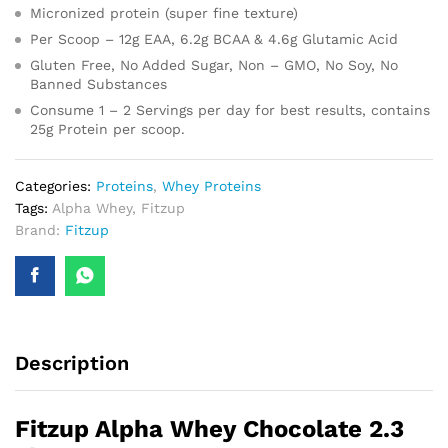
Micronized protein (super fine texture)
Per Scoop – 12g EAA, 6.2g BCAA & 4.6g Glutamic Acid
Gluten Free, No Added Sugar, Non – GMO, No Soy, No
Banned Substances
Consume 1 – 2 Servings per day for best results, contains
25g Protein per scoop.
Categories:
Proteins
,
Whey Proteins
Tags:
Alpha Whey
,
Fitzup
Brand:
Fitzup
Description
Fitzup Alpha Whey Chocolate 2.3