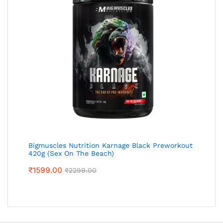
Bigmuscles Nutrition Karnage Black Preworkout
420g (Sex On The Beach)
₹
1599.00
₹
2299.00