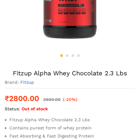
Fitzup Alpha Whey Chocolate 2.3 Lbs
Brand:
Fitzup
₹
2800.00
3500.00
(-20%)
Status:
Out of stock
Fitzup Alpha Whey Chocolate 2.3 Lbs
Contains purest form of whey protein
Fast Absorbing & Fast Digesting Protein