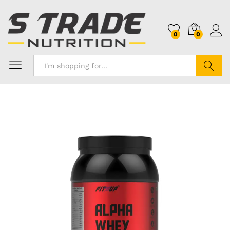
0
0
Search