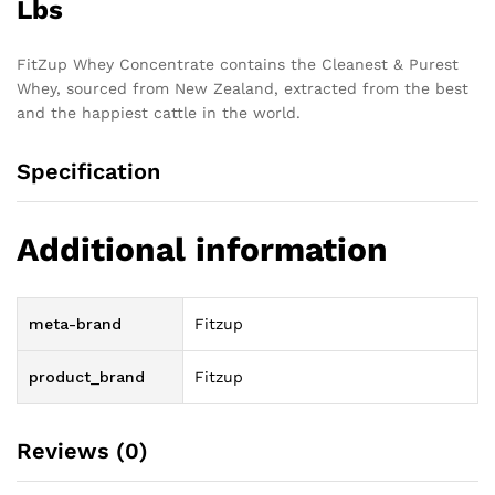
Lbs
FitZup Whey Concentrate contains the Cleanest & Purest
Whey, sourced from New Zealand, extracted from the best
and the happiest cattle in the world.
Specification
Additional information
meta-brand
Fitzup
product_brand
Fitzup
Reviews (0)