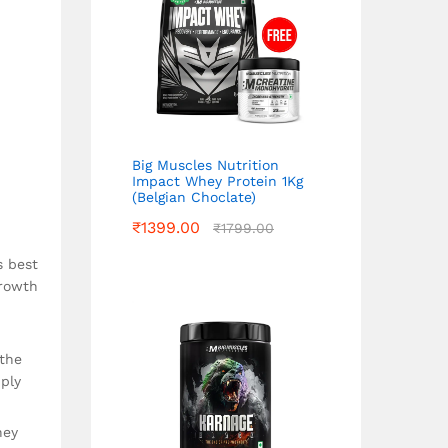
Big Muscles Nutrition
Impact Whey Protein 1Kg
(Belgian Choclate)
₹
1399.00
₹
1799.00
s best
growth
 the
ply
hey