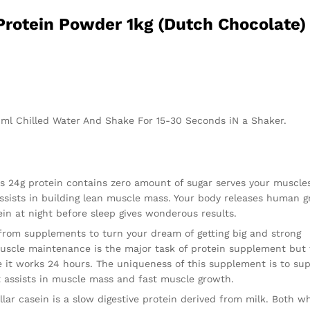
Protein Powder 1kg (Dutch Chocolate)
00ml Chilled Water And Shake For 15-30 Seconds iN a Shaker.
24g protein contains zero amount of sugar serves your muscle
 assists in building lean muscle mass. Your body releases human 
in at night before sleep gives wonderous results.
from supplements to turn your dream of getting big and strong
muscle maintenance is the major task of protein supplement but
 it works 24 hours. The uniqueness of this supplement is to sup
It assists in muscle mass and fast muscle growth.
r casein is a slow digestive protein derived from milk. Both w