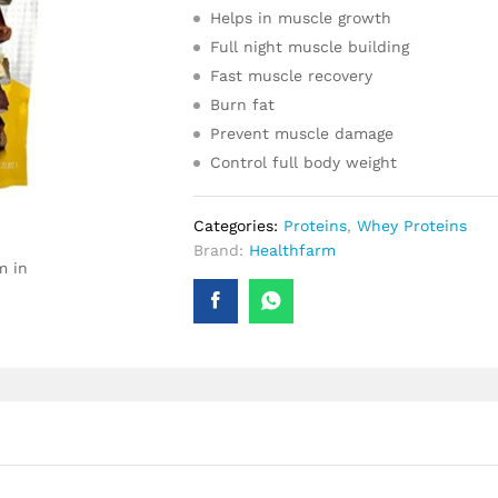
Helps in muscle growth
Full night muscle building
Fast muscle recovery
Burn fat
Prevent muscle damage
Control full body weight
Categories:
Proteins
,
Whey Proteins
Brand:
Healthfarm
m in