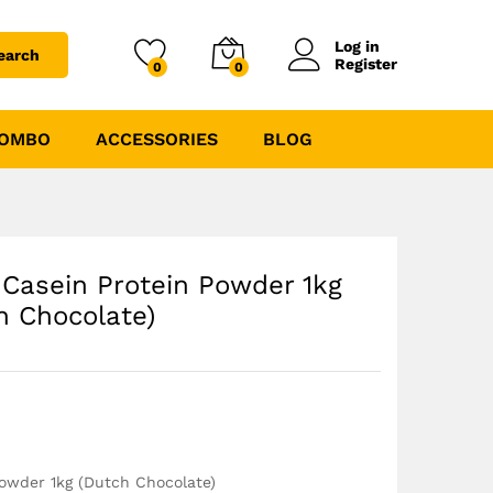
₹
2490.00
₹
3499.00
Log in
earch
Register
0
0
COMBO
ACCESSORIES
BLOG
 Casein Protein Powder 1kg
h Chocolate)
Powder 1kg (Dutch Chocolate)