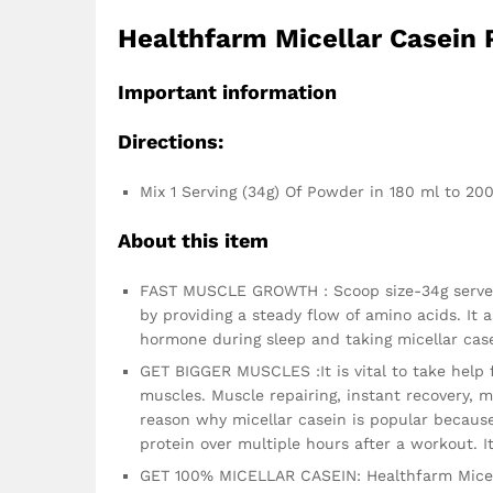
Healthfarm Micellar Casein 
Important information
Directions:
Mix 1 Serving (34g) Of Powder in 180 ml to 2
About this item
FAST MUSCLE GROWTH : Scoop size-34g serves 
by providing a steady flow of amino acids. It
hormone during sleep and taking micellar case
GET BIGGER MUSCLES :It is vital to take help 
muscles. Muscle repairing, instant recovery, 
reason why micellar casein is popular because
protein over multiple hours after a workout. 
GET 100% MICELLAR CASEIN: Healthfarm Micella