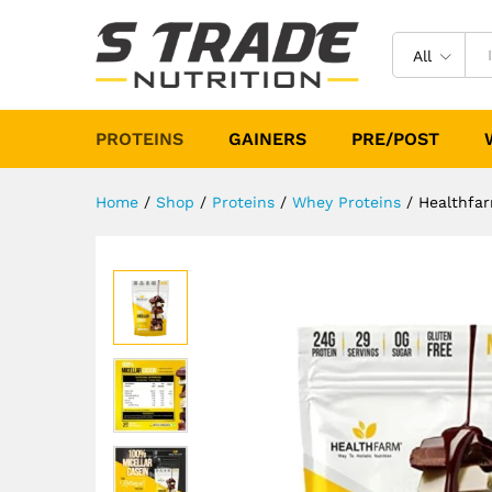
Healthfarm Micellar Casein P
Description
Specification
All
PROTEINS
GAINERS
PRE/POST
Home
/
Shop
/
Proteins
/
Whey Proteins
/
Healthfar