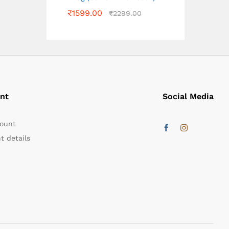
₹
1599.00
₹
2299.00
nt
Social Media
ount
t details