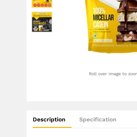
Roll over image to zoo
Description
Specification