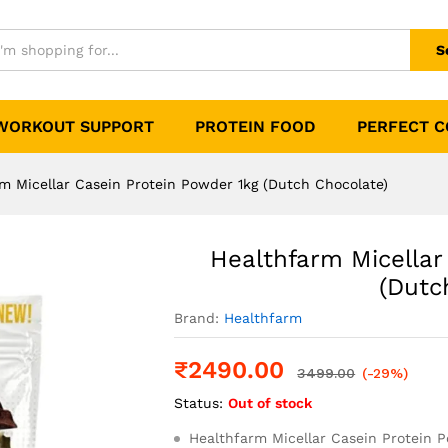
rotein Powder 1kg (Dutch Chocolate)
S
WORKOUT SUPPORT
PROTEIN FOOD
PERFECT 
m Micellar Casein Protein Powder 1kg (Dutch Chocolate)
Healthfarm Micellar
(Dutc
Brand:
Healthfarm
₹
2490.00
3499.00
(-29%)
Status:
Out of stock
Healthfarm Micellar Casein Protein 