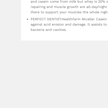
and casein come from milk but whey is 20% of
repairing and muscle growth are all-day/night
there to support your muscles the whole nigh
PERFECT DENTIST:Healthfarm Micellar Casein 
against acid erosion and damage. It assists t
bacteria and cavities.