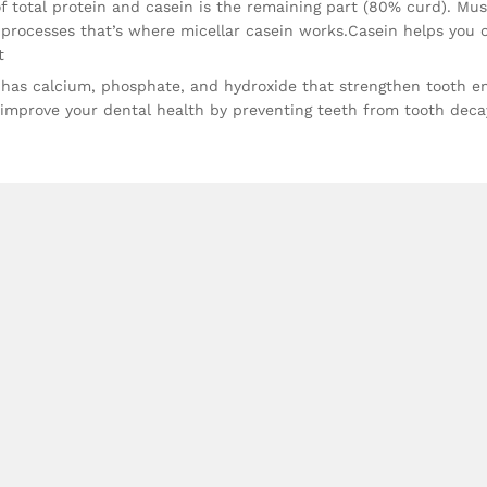
 total protein and casein is the remaining part (80% curd). Mus
 processes that’s where micellar casein works.Casein helps you 
t
has calcium, phosphate, and hydroxide that strengthen tooth e
o improve your dental health by preventing teeth from tooth deca