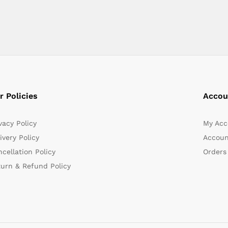
r Policies
Accou
vacy Policy
My Acc
ivery Policy
Accoun
cellation Policy
Orders
turn & Refund Policy