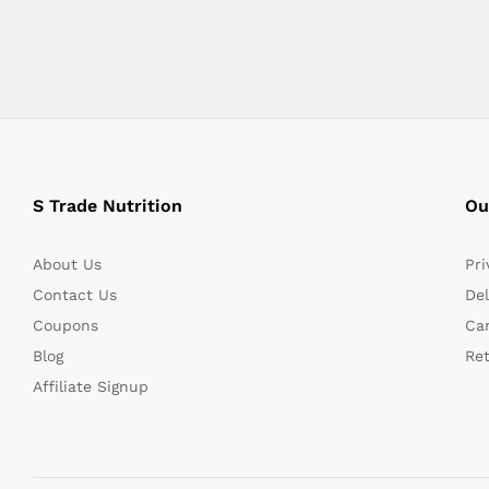
S Trade Nutrition
Ou
About Us
Pri
Contact Us
Del
Coupons
Can
Blog
Re
Affiliate Signup