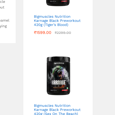
cle
out
Bigmuscles Nutrition
namel
Karnage Black Preworkout
420g (Tiger’s Blood)
ying
₹
1599.00
₹
2299.00
Bigmuscles Nutrition
Karnage Black Preworkout
420g (Sex On The Beach)