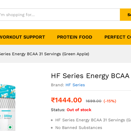
rvings (Green Apple)
0)
S
WORKOUT SUPPORT
PROTEIN FOOD
PERFECT 
eries Energy BCAA 31 Servings (Green Apple)
HF Series Energy BCAA 
Brand:
HF Series
₹
1444.00
1699.00
(-15%)
Status:
Out of stock
HF Series Energy BCAA 31 Servings (G
No Banned Substances