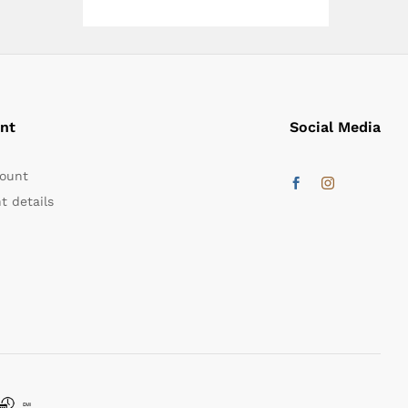
nt
Social Media
ount
t details