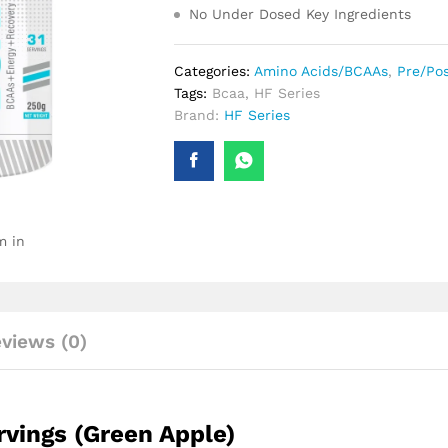
No Under Dosed Key Ingredients
Categories:
Amino Acids/BCAAs
,
Pre/Po
Tags:
Bcaa
,
HF Series
Brand:
HF Series
m in
views (0)
rvings (Green Apple)