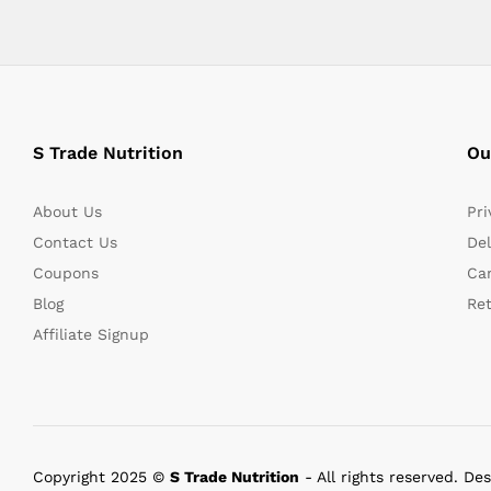
S Trade Nutrition
Ou
About Us
Pri
Contact Us
Del
Coupons
Can
Blog
Re
Affiliate Signup
Copyright 2025 ©
S Trade Nutrition
- All rights reserved. De