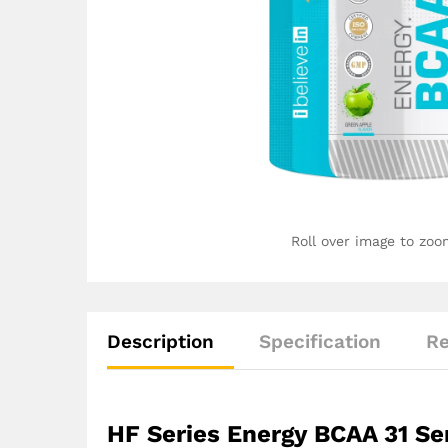
Roll over image to zoo
Description
Specification
Re
HF Series Energy BCAA 31 Se