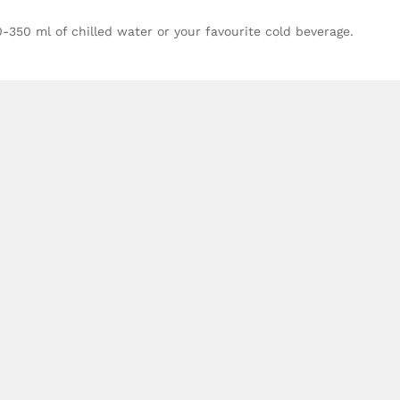
00-350 ml of chilled water or your favourite cold beverage.