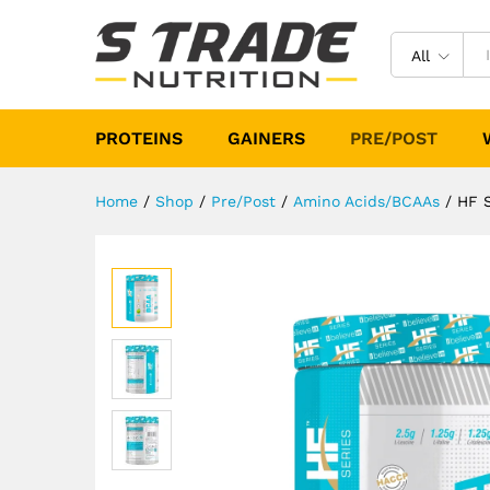
HF Series Energy BCAA 31 Se
Description
Specification
Reviews (
All
PROTEINS
GAINERS
PRE/POST
Home
/
Shop
/
Pre/Post
/
Amino Acids/BCAAs
/
HF S