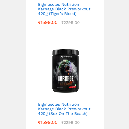
Bigmuscles Nutrition
Karnage Black Preworkout
420g (Tiger’s Blood)
₹
1599.00
₹
2299.00
Bigmuscles Nutrition
Karnage Black Preworkout
420g (Sex On The Beach)
₹
1599.00
₹
2299.00