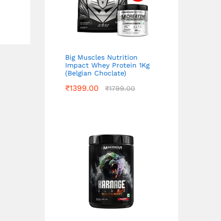
Big Muscles Nutrition
Impact Whey Protein 1Kg
(Belgian Choclate)
₹
1399.00
₹
1799.00