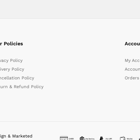
r Policies
Accou
vacy Policy
My Acc
ivery Policy
Accoun
cellation Policy
Orders
turn & Refund Policy
sign & Marketed