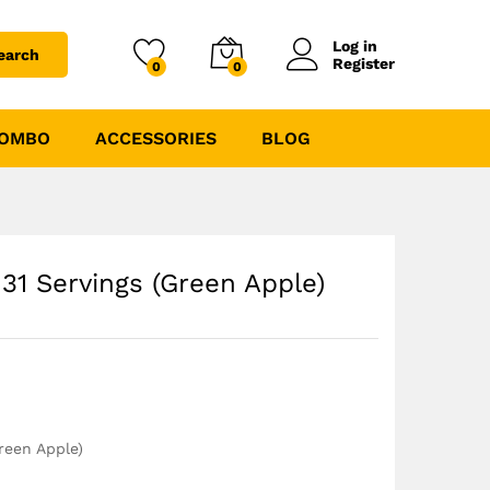
₹
1444.00
₹
1699.00
Log in
earch
Register
0
0
COMBO
ACCESSORIES
BLOG
31 Servings (Green Apple)
reen Apple)