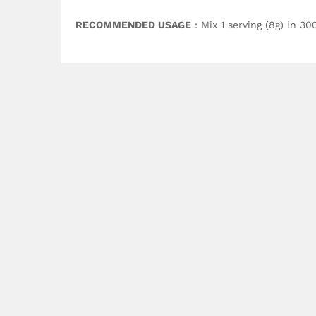
RECOMMENDED USAGE
: Mix 1 serving (8g) in 3