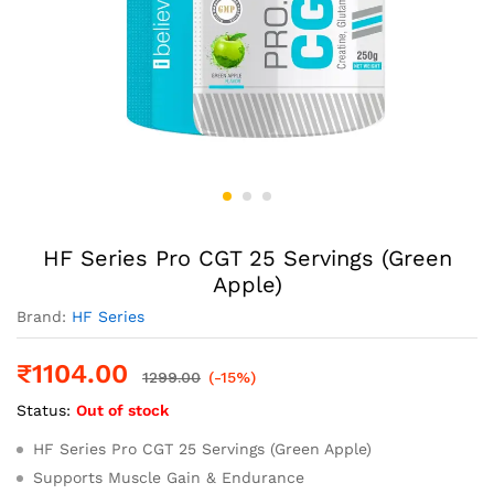
HF Series Pro CGT 25 Servings (Green
Apple)
Brand:
HF Series
₹
1104.00
1299.00
(-15%)
Status:
Out of stock
HF Series Pro CGT 25 Servings (Green Apple)
Supports Muscle Gain & Endurance