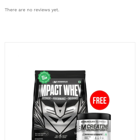
There are no reviews yet.