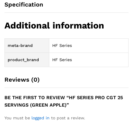
Specification
Additional information
meta-brand
HF Series
product_brand
HF Series
Reviews (0)
BE THE FIRST TO REVIEW “HF SERIES PRO CGT 25
SERVINGS (GREEN APPLE)”
You must be
logged in
to post a review.