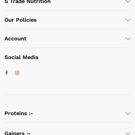
S Trade Nutrition
Our Policies
Account
Social Media
Proteins :-
Gainers :-