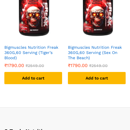
Bigmuscles Nutrition Freak
Bigmuscles Nutrition Freak
360G,60 Serving (Tiger’s
360G,60 Serving (Sex On
Blood)
The Beach)
₹
1790.00
₹
1790.00
₹
2549.00
₹
2549.00
Add to cart
Add to cart