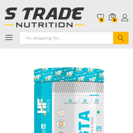
0
0
Search