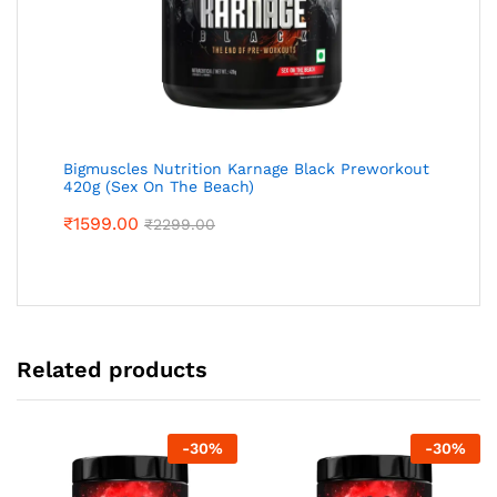
Bigmuscles Nutrition Karnage Black Preworkout
420g (Sex On The Beach)
₹
1599.00
₹
2299.00
Related products
-
30
%
-
30
%