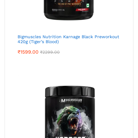
Bigmuscles Nutrition Karnage Black Preworkout
420g (Tiger’s Blood)
₹
1599.00
₹
2299.00