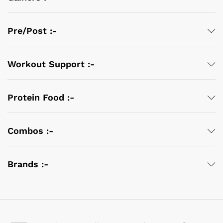
Pre/Post :-
Workout Support :-
Protein Food :-
Combos :-
Brands :-