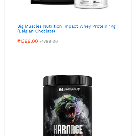
Big Muscles Nutrition Impact Whey Protein 1Kg
(Belgian Choclate)
₹
1399.00
₹
1799.00