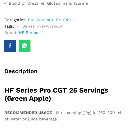
Blend Of Creatine, Glutamine & Taurine
Categories:
Pre-Workout
,
Pre/Post
Tags:
HF Series
,
Pre-Workout
Brand:
HF Series
Description
HF Series Pro CGT 25 Servings
(Green Apple)
RECOMMENDED USAGE
: Mix 1 serving (10g) in 250-300 ml
of water or juice beverage.