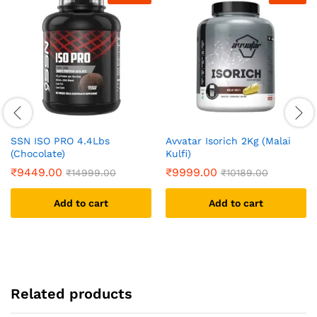
SSN ISO PRO 4.4Lbs
Avvatar Isorich 2Kg (Malai
(Chocolate)
Kulfi)
₹
9449.00
₹
9999.00
₹
14999.00
₹
10189.00
Add to cart
Add to cart
Related products