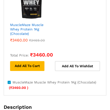
MuscleMaze Muscle
Whey Protein 1Kg
(Chocolate)
₹
3460.00
₹
3469.00
₹
3460.00
Total Price:
Add All To Cart
Add All To Wishlist
MuscleMaze Muscle Whey Protein 1Kg (Chocolate)
(
₹
3460.00
)
Description