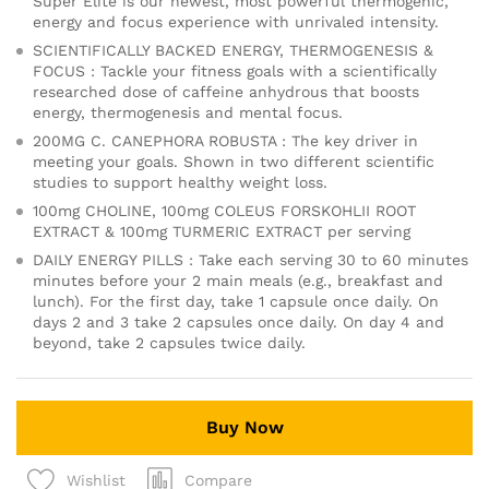
Super Elite is our newest, most powerful thermogenic,
energy and focus experience with unrivaled intensity.
SCIENTIFICALLY BACKED ENERGY, THERMOGENESIS &
FOCUS : Tackle your fitness goals with a scientifically
researched dose of caffeine anhydrous that boosts
energy, thermogenesis and mental focus.
200MG C. CANEPHORA ROBUSTA : The key driver in
meeting your goals. Shown in two different scientific
studies to support healthy weight loss.
100mg CHOLINE, 100mg COLEUS FORSKOHLII ROOT
EXTRACT & 100mg TURMERIC EXTRACT per serving
DAILY ENERGY PILLS : Take each serving 30 to 60 minutes
minutes before your 2 main meals (e.g., breakfast and
lunch). For the first day, take 1 capsule once daily. On
days 2 and 3 take 2 capsules once daily. On day 4 and
beyond, take 2 capsules twice daily.
Buy Now
Compare
Wishlist