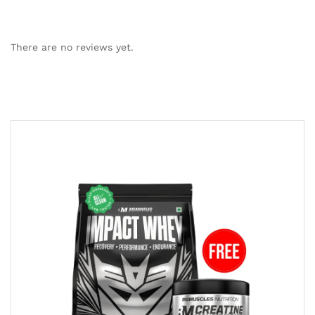
There are no reviews yet.