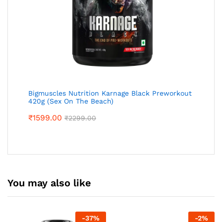
Bigmuscles Nutrition Karnage Black Preworkout
420g (Sex On The Beach)
₹
1599.00
₹
2299.00
You may also like
-
37
%
-
2
%