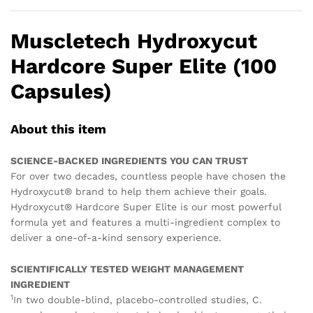
Muscletech Hydroxycut
Hardcore Super Elite (100
Capsules)
About this item
SCIENCE-BACKED INGREDIENTS YOU CAN TRUST
For over two decades, countless people have chosen the
Hydroxycut® brand to help them achieve their goals.
Hydroxycut® Hardcore Super Elite is our most powerful
formula yet and features a multi-ingredient complex to
deliver a one-of-a-kind sensory experience.
SCIENTIFICALLY TESTED WEIGHT MANAGEMENT
INGREDIENT
1
In two double-blind, placebo-controlled studies, C.