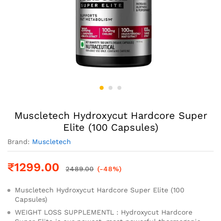
Muscletech Hydroxycut Hardcore Super
Elite (100 Capsules)
Brand:
Muscletech
₹
1299.00
2489.00
(-48%)
Muscletech Hydroxycut Hardcore Super Elite (100
Capsules)
WEIGHT LOSS SUPPLEMENTL : Hydroxycut Hardcore