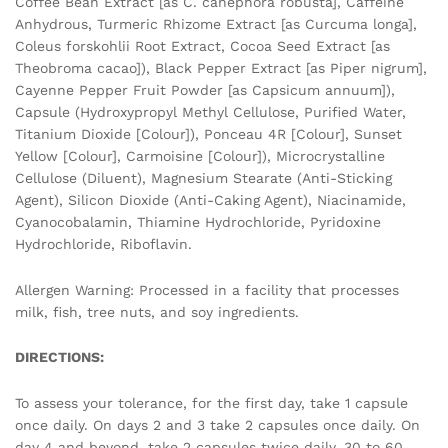
Coffee Bean Extract [as C. canephora robusta], Caffeine
Anhydrous, Turmeric Rhizome Extract [as Curcuma longa],
Coleus forskohlii Root Extract, Cocoa Seed Extract [as
Theobroma cacao]), Black Pepper Extract [as Piper nigrum],
Cayenne Pepper Fruit Powder [as Capsicum annuum]),
Capsule (Hydroxypropyl Methyl Cellulose, Purified Water,
Titanium Dioxide [Colour]), Ponceau 4R [Colour], Sunset
Yellow [Colour], Carmoisine [Colour]), Microcrystalline
Cellulose (Diluent), Magnesium Stearate (Anti-Sticking
Agent), Silicon Dioxide (Anti-Caking Agent), Niacinamide,
Cyanocobalamin, Thiamine Hydrochloride, Pyridoxine
Hydrochloride, Riboflavin.
Allergen Warning: Processed in a facility that processes
milk, fish, tree nuts, and soy ingredients.
DIRECTIONS:
To assess your tolerance, for the first day, take 1 capsule
once daily. On days 2 and 3 take 2 capsules once daily. On
day 4 and beyond, take 2 capsules twice daily. 30 to 60