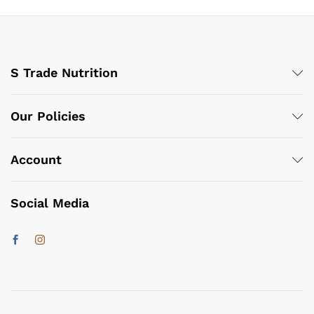
S Trade Nutrition
Our Policies
Account
Social Media