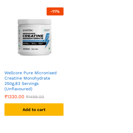
-
11
%
Wellcore Pure Micronised
Creatine Monohydrate
250g,83 Servings
(Unflavoured)
₹
1330.00
₹
1499.00
Add to cart