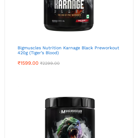
Bigmuscles Nutrition Karnage Black Preworkout
420g (Tiger’s Blood)
₹
1599.00
₹
2299.00