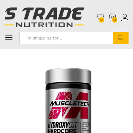
0
0
Search