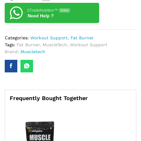
STradeNutrition™
Online
Need Help ?
Categories:
Workout Support
,
Fat Burner
Tags:
Fat Burner
,
MuscleTech
,
Workout Support
Brand:
Muscletech
Frequently Bought Together