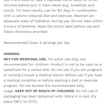
minutes before your 2 main meals (e.g., breakfast and
lunch). For best results, use for 60 days in combination
with a calorie-reduced diet and exercise. Maintain an
adequate state of hydration during use. Do not take within
5 hours of bedtime. Read the entire label before use and
follow directions provided
Recommended Dose: 2 servings per day
WARNING
NOT FOR MEDICINAL USE.
For adult use only, not
recommended for children. Product is not to be used as a
substitute for a varied diet. Do not use if you are pregnant
or nursing Consult a medical doctor before use if you have
a medical condition or before starting a diet or exercise
program. Do not exceed the recommended daily
usage.
KEEP OUT OF REACH OF CHILDREN.
Do not use if
packaging has been tampered with. Store in a cool, dry
place (16°C to 27°C).