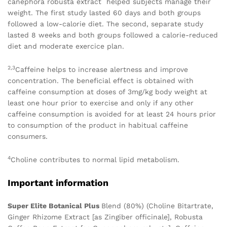
canephora robusta extract helped subjects manage their
weight. The first study lasted 60 days and both groups
followed a low-calorie diet. The second, separate study
lasted 8 weeks and both groups followed a calorie-reduced
diet and moderate exercice plan.
2,3
Caffeine helps to increase alertness and improve
concentration. The beneficial effect is obtained with
caffeine consumption at doses of 3mg/kg body weight at
least one hour prior to exercise and only if any other
caffeine consumption is avoided for at least 24 hours prior
to consumption of the product in habitual caffeine
consumers.
4
Choline contributes to normal lipid metabolism.
Important information
Super Elite Botanical Plus
Blend (80%) (Choline Bitartrate,
Ginger Rhizome Extract [as Zingiber officinale], Robusta