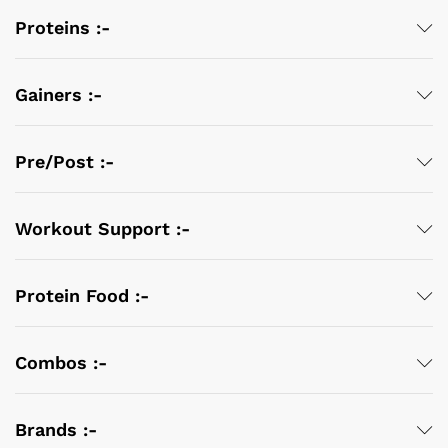
Proteins :-
Gainers :-
Pre/Post :-
Workout Support :-
Protein Food :-
Combos :-
Brands :-