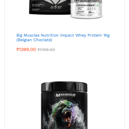
Big Muscles Nutrition Impact Whey Protein 1Kg
(Belgian Choclate)
₹
1399.00
₹
1799.00