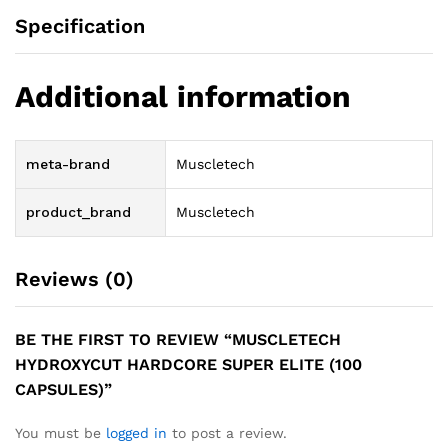
Specification
Additional information
meta-brand
Muscletech
product_brand
Muscletech
Reviews (0)
BE THE FIRST TO REVIEW “MUSCLETECH
HYDROXYCUT HARDCORE SUPER ELITE (100
CAPSULES)”
You must be
logged in
to post a review.