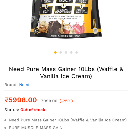
Need Pure Mass Gainer 10Lbs (Waffle &
Vanilla Ice Cream)
Brand:
Need
₹
5998.00
7999.00
(-25%)
Status:
Out of stock
Need Pure Mass Gainer 10Lbs (Waffle & Vanilla Ice Cream)
PURE MUSCLE MASS GAIN