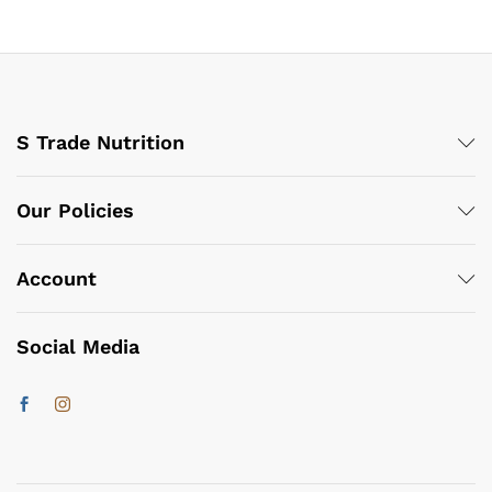
S Trade Nutrition
Our Policies
Account
Social Media