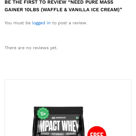
BE THE FIRST TO REVIEW “NEED PURE MASS
GAINER 10LBS (WAFFLE & VANILLA ICE CREAM)”
You must be
logged in
to post a review.
There are no reviews yet.