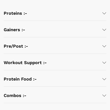
Proteins :-
Gainers :-
Pre/Post :-
Workout Support :-
Protein Food :-
Combos :-