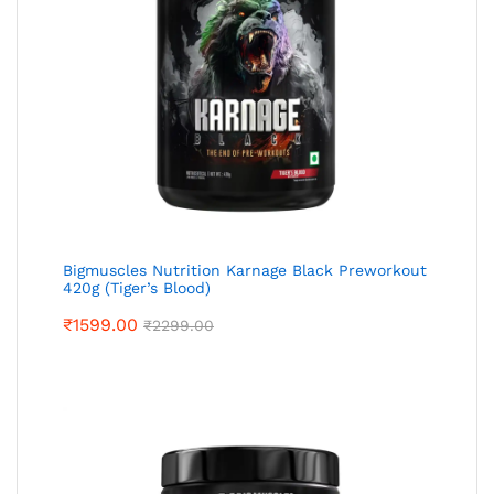
Bigmuscles Nutrition Karnage Black Preworkout
420g (Tiger’s Blood)
₹
1599.00
₹
2299.00