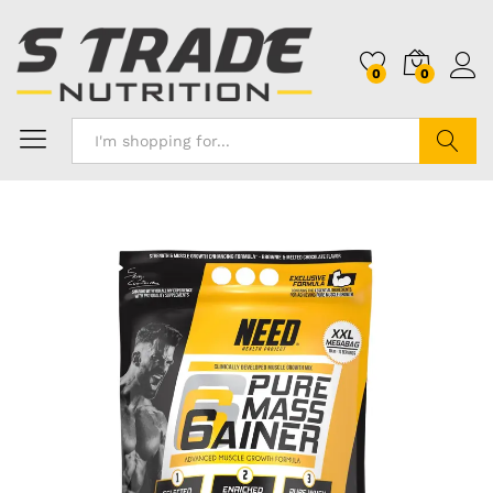
0
0
Search