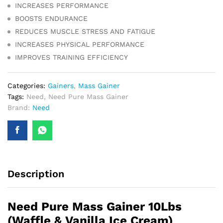
INCREASES PERFORMANCE
BOOSTS ENDURANCE
REDUCES MUSCLE STRESS AND FATIGUE
INCREASES PHYSICAL PERFORMANCE
IMPROVES TRAINING EFFICIENCY
Categories:
Gainers
,
Mass Gainer
Tags:
Need
,
Need Pure Mass Gainer
Brand:
Need
Description
Need Pure Mass Gainer 10Lbs
(Waffle & Vanilla Ice Cream)