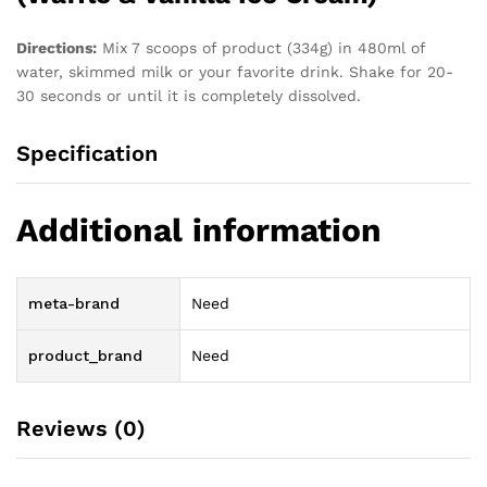
Directions:
Mix 7 scoops of product (334g) in 480ml of
water, skimmed milk or your favorite drink. Shake for 20-
30 seconds or until it is completely dissolved.
Specification
Additional information
meta-brand
Need
product_brand
Need
Reviews (0)