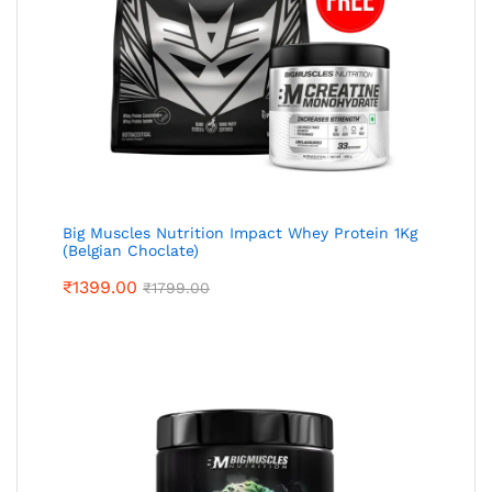
Big Muscles Nutrition Impact Whey Protein 1Kg
(Belgian Choclate)
₹
1399.00
₹
1799.00