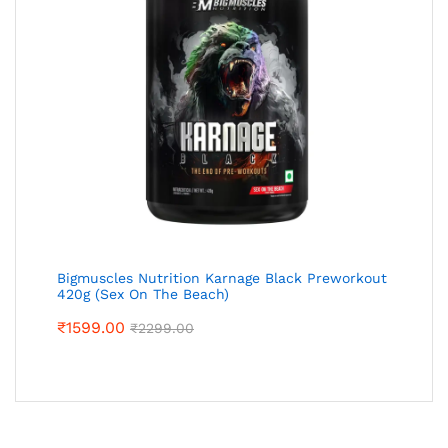
Bigmuscles Nutrition Karnage Black Preworkout
420g (Sex On The Beach)
₹
1599.00
₹
2299.00