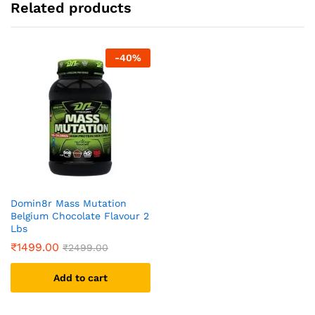
Related products
-
40
%
Domin8r Mass Mutation
Belgium Chocolate Flavour 2
Lbs
₹
1499.00
₹
2499.00
Add to cart