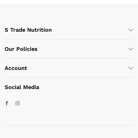
S Trade Nutrition
Our Policies
Account
Social Media