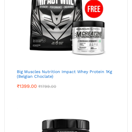
Big Muscles Nutrition Impact Whey Protein 1Kg
(Belgian Choclate)
₹
1399.00
₹
1799.00