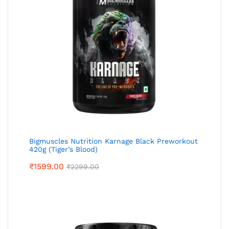
Bigmuscles Nutrition Karnage Black Preworkout
420g (Tiger’s Blood)
₹
1599.00
₹
2299.00