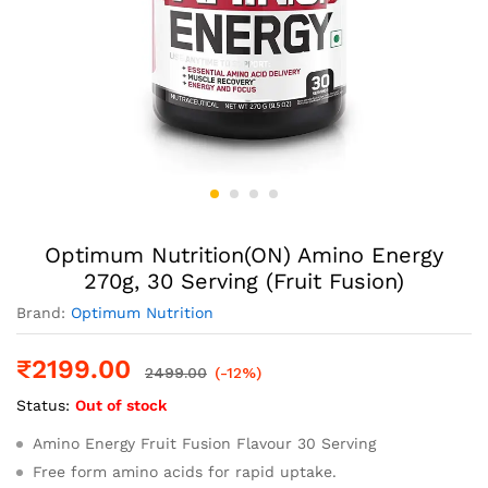
Optimum Nutrition(ON) Amino Energy
270g, 30 Serving (Fruit Fusion)
Brand:
Optimum Nutrition
₹
2199.00
2499.00
(-12%)
Status:
Out of stock
Amino Energy Fruit Fusion Flavour 30 Serving
Free form amino acids for rapid uptake.