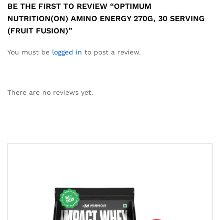
BE THE FIRST TO REVIEW “OPTIMUM
NUTRITION(ON) AMINO ENERGY 270G, 30 SERVING
(FRUIT FUSION)”
You must be
logged in
to post a review.
There are no reviews yet.