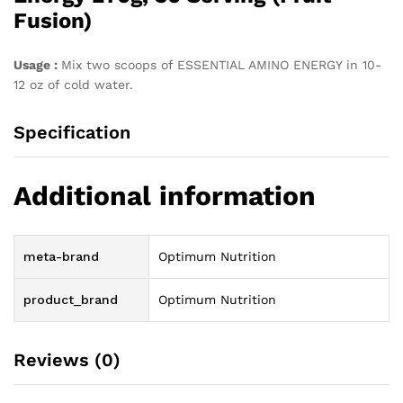
Fusion)
Usage :
Mix two scoops of ESSENTIAL AMINO ENERGY in 10-
12 oz of cold water.
Specification
Additional information
meta-brand
Optimum Nutrition
product_brand
Optimum Nutrition
Reviews (0)