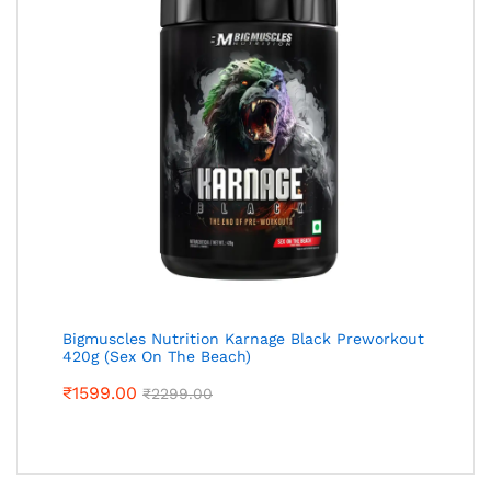
Bigmuscles Nutrition Karnage Black Preworkout
420g (Sex On The Beach)
₹
1599.00
₹
2299.00