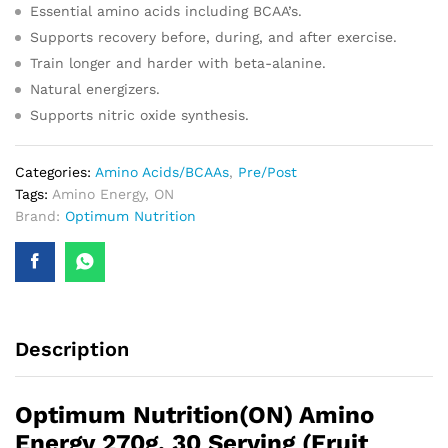
Essential amino acids including BCAA’s.
Supports recovery before, during, and after exercise.
Train longer and harder with beta-alanine.
Natural energizers.
Supports nitric oxide synthesis.
Categories:
Amino Acids/BCAAs
,
Pre/Post
Tags:
Amino Energy
,
ON
Brand:
Optimum Nutrition
Description
Optimum Nutrition(ON) Amino
Energy 270g, 30 Serving (Fruit