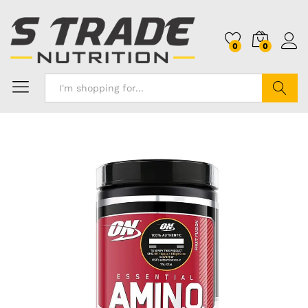
0
0
Search