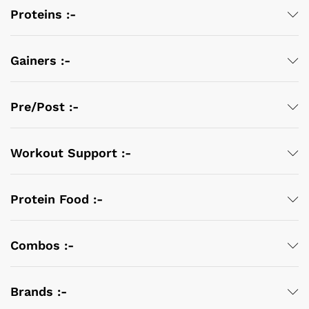
Proteins :-
Gainers :-
Pre/Post :-
Workout Support :-
Protein Food :-
Combos :-
Brands :-