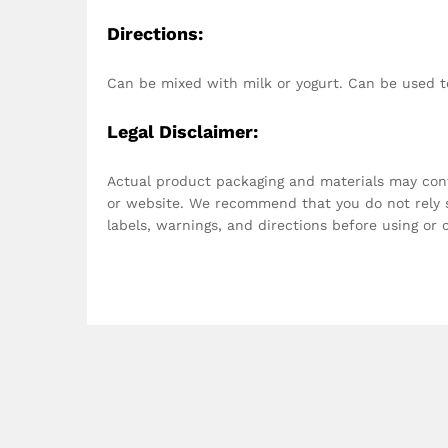
Directions:
Can be mixed with milk or yogurt. Can be used t
Legal Disclaimer:
Actual product packaging and materials may con
or website. We recommend that you do not rely s
labels, warnings, and directions before using or