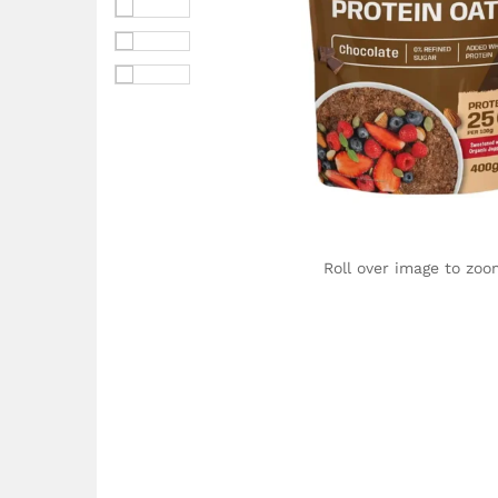
Roll over image to zoo