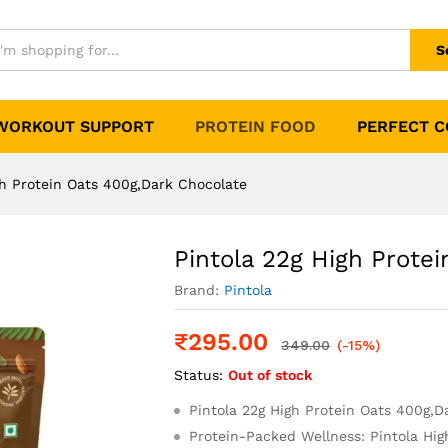
s 400g,Dark Chocolate
0)
S
WORKOUT SUPPORT
PROTEIN FOOD
PERFECT 
gh Protein Oats 400g,Dark Chocolate
Pintola 22g High Prote
Brand:
Pintola
₹
295.00
349.00
(-15%)
Status:
Out of stock
Pintola 22g High Protein Oats 400g,D
Protein-Packed Wellness: Pintola Hig