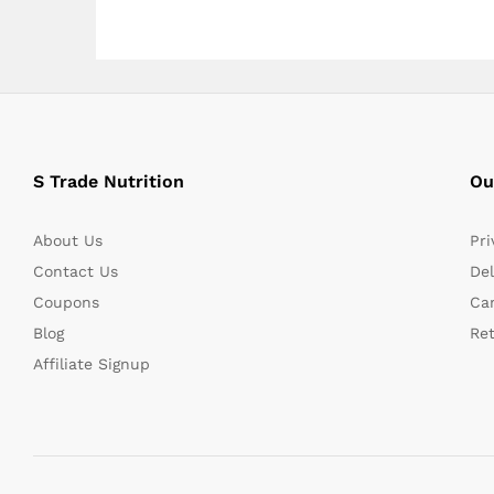
S Trade Nutrition
Ou
About Us
Pri
Contact Us
Del
Coupons
Can
Blog
Re
Affiliate Signup