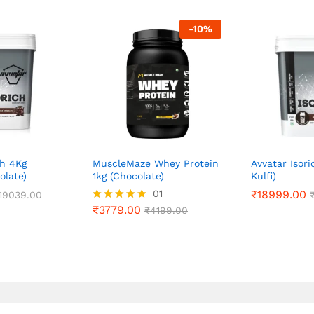
-
10
%
ch 4Kg
MuscleMaze Whey Protein
Avvatar Isori
olate)
1kg (Chocolate)
Kulfi)
₹
3779.00
01
₹
₹
18999.00
18999.00
19039.00
19039.00
₹
4199.00
₹
3779.00
Rated
₹
4199.00
5.00
out of 5