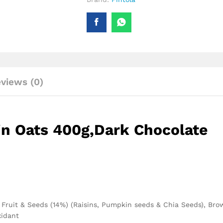
views (0)
in Oats 400g,Dark Chocolate
), Fruit & Seeds (14%) (Raisins, Pumpkin seeds & Chia Seeds), Br
xidant