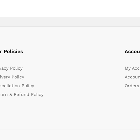
r Policies
Accou
vacy Policy
My Acc
ivery Policy
Accoun
cellation Policy
Orders
turn & Refund Policy