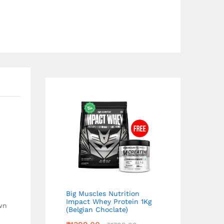
Big Muscles Nutrition
Impact Whey Protein 1Kg
own
(Belgian Choclate)