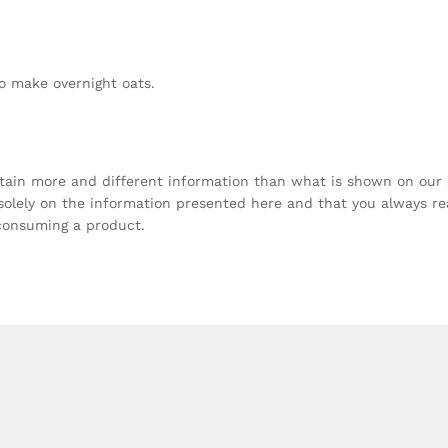
o make overnight oats.
tain more and different information than what is shown on our
olely on the information presented here and that you always r
 consuming a product.