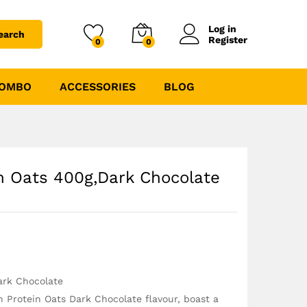
₹
295.00
₹
349.00
Log in
earch
Register
0
0
COMBO
ACCESSORIES
BLOG
in Oats 400g,Dark Chocolate
ark Chocolate
h Protein Oats Dark Chocolate flavour, boast a