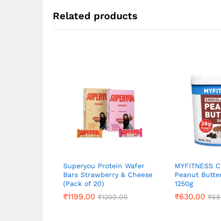
Related products
Superyou Protein Wafer
MYFITNESS C
Bars Strawberry & Cheese
Peanut Butte
(Pack of 20)
1250g
₹
₹
1199.00
1199.00
₹
₹
630.00
630.00
₹
₹
1200.00
1200.00
₹
₹
68
68