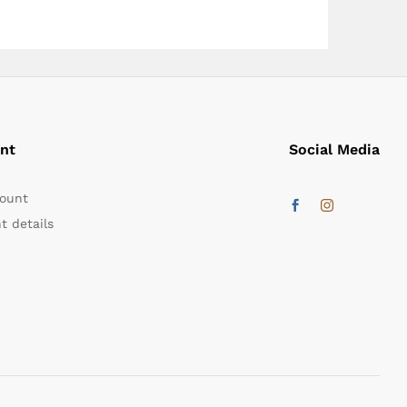
nt
Social Media
ount
t details