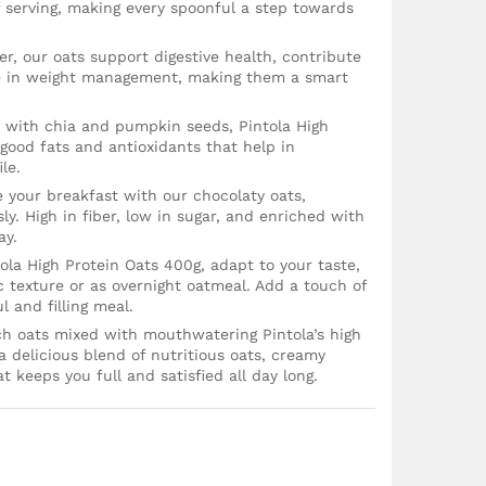
f serving, making every spoonful a step towards
iber, our oats support digestive health, contribute
ole in weight management, making them a smart
d with chia and pumpkin seeds, Pintola High
 good fats and antioxidants that help in
le.
 your breakfast with our chocolaty oats,
ly. High in fiber, low in sugar, and enriched with
ay.
tola High Protein Oats 400g, adapt to your taste,
c texture or as overnight oatmeal. Add a touch of
l and filling meal.
ich oats mixed with mouthwatering Pintola’s high
 a delicious blend of nutritious oats, creamy
t keeps you full and satisfied all day long.