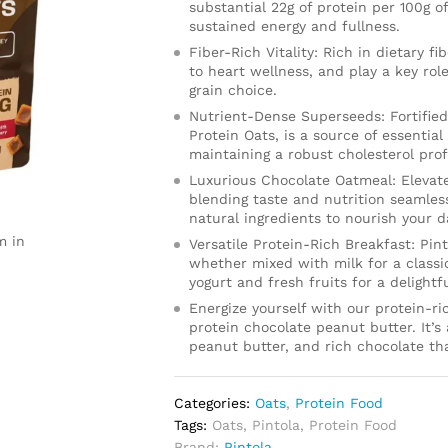
substantial 22g of protein per 100g o
sustained energy and fullness.
Fiber-Rich Vitality: Rich in dietary f
to heart wellness, and play a key r
grain choice.
Nutrient-Dense Superseeds: Fortifie
Protein Oats, is a source of essential
maintaining a robust cholesterol profi
Luxurious Chocolate Oatmeal: Elevate
blending taste and nutrition seamless
natural ingredients to nourish your d
m in
Versatile Protein-Rich Breakfast: Pin
whether mixed with milk for a classi
yogurt and fresh fruits for a delightfu
Energize yourself with our protein-r
protein chocolate peanut butter. It’s
peanut butter, and rich chocolate tha
Categories:
Oats
,
Protein Food
Tags:
Oats
,
Pintola
,
Protein Food
Brand:
Pintola