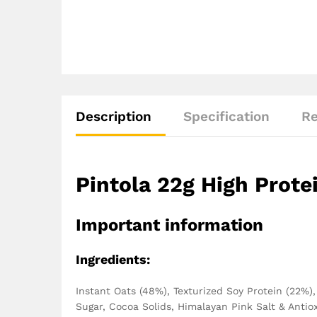
Description
Specification
Re
Pintola 22g High Prote
Important information
Ingredients:
‎‎Instant Oats (48%), Texturized Soy Protein (22%
Sugar, Cocoa Solids, Himalayan Pink Salt & Antio