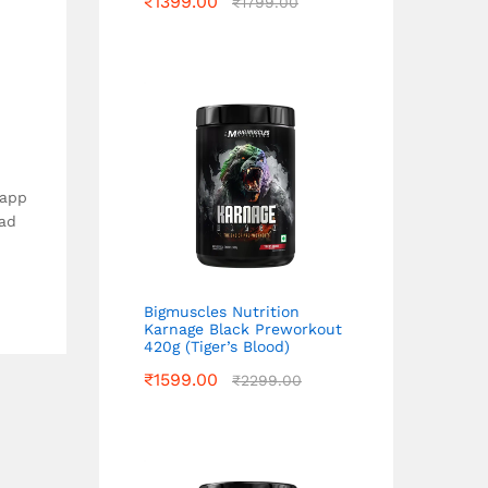
₹
1399.00
₹
1799.00
 app
ead
Bigmuscles Nutrition
Karnage Black Preworkout
420g (Tiger’s Blood)
₹
1599.00
₹
2299.00