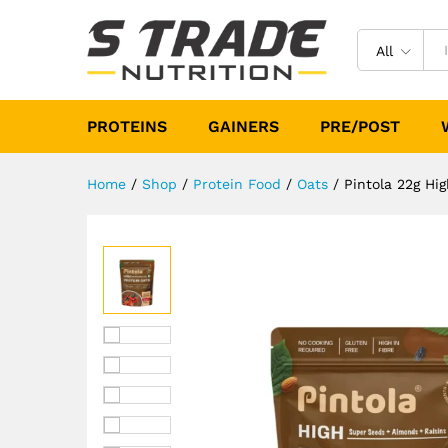
Pintola 22g High Protein Oat
Description
Specification
Reviews (
All
PROTEINS
GAINERS
PRE/POST
Home
/
Shop
/
Protein Food
/
Oats
/
Pintola 22g Hi