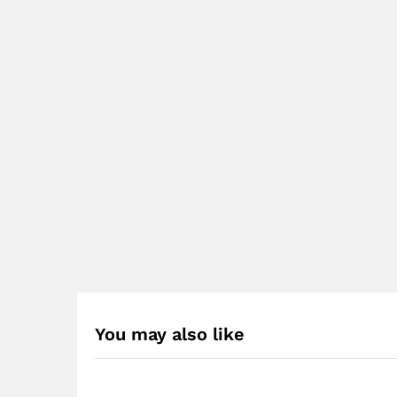
You may also like