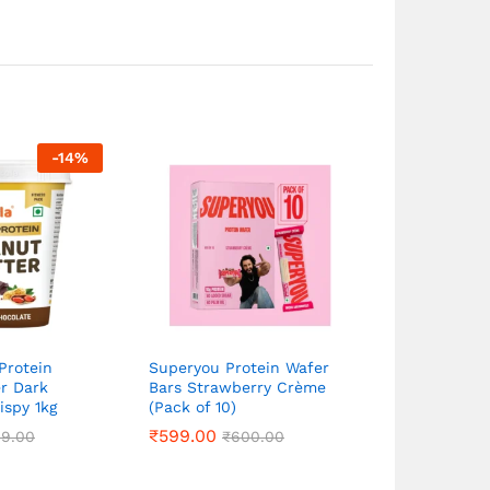
-
14
%
Protein
Superyou Protein Wafer
r Dark
Bars Strawberry Crème
ispy 1kg
(Pack of 10)
₹
₹
599.00
599.00
49.00
49.00
₹
₹
600.00
600.00