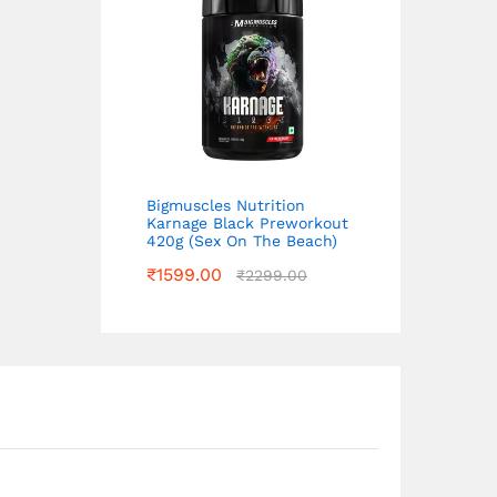
Bigmuscles Nutrition
Karnage Black Preworkout
420g (Sex On The Beach)
₹
1599.00
₹
2299.00