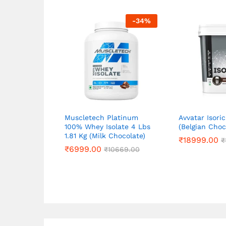
-
34
%
Muscletech Platinum
Avvatar Isori
100% Whey Isolate 4 Lbs
(Belgian Choc
1.81 Kg (Milk Chocolate)
₹
₹
18999.00
18999.00
₹
₹
₹
₹
6999.00
6999.00
₹
₹
10669.00
10669.00