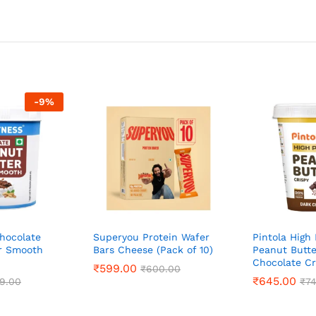
-
9
%
hocolate
Superyou Protein Wafer
Pintola High 
r Smooth
Bars Cheese (Pack of 10)
Peanut Butte
Chocolate Cr
₹
₹
599.00
599.00
₹
₹
600.00
600.00
₹
₹
645.00
645.00
9.00
9.00
₹
₹
7
7