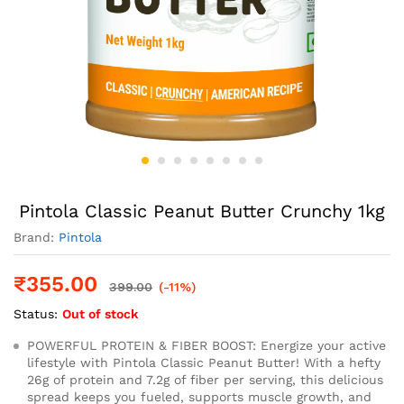
Pintola Classic Peanut Butter Crunchy 1kg
Brand:
Pintola
₹
355.00
399.00
(-11%)
Status:
Out of stock
POWERFUL PROTEIN & FIBER BOOST: Energize your active
lifestyle with Pintola Classic Peanut Butter! With a hefty
26g of protein and 7.2g of fiber per serving, this delicious
spread keeps you fueled, supports muscle growth, and