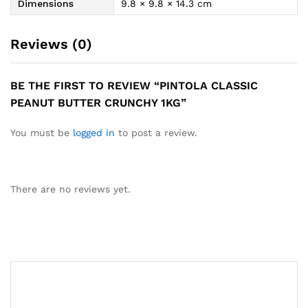
Dimensions
9.8 × 9.8 × 14.3 cm
Reviews (0)
BE THE FIRST TO REVIEW “PINTOLA CLASSIC
PEANUT BUTTER CRUNCHY 1KG”
You must be
logged in
to post a review.
There are no reviews yet.