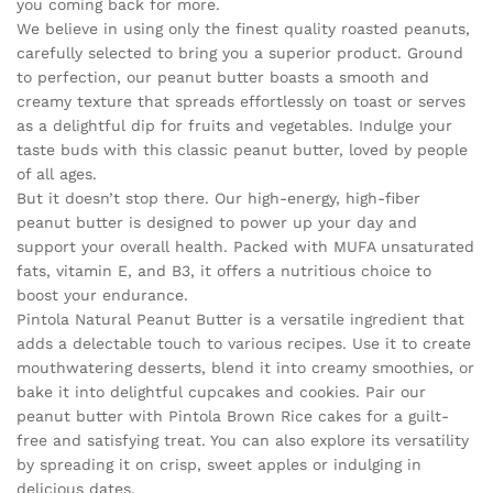
you coming back for more.
We believe in using only the finest quality roasted peanuts,
carefully selected to bring you a superior product. Ground
to perfection, our peanut butter boasts a smooth and
creamy texture that spreads effortlessly on toast or serves
as a delightful dip for fruits and vegetables. Indulge your
taste buds with this classic peanut butter, loved by people
of all ages.
But it doesn’t stop there. Our high-energy, high-fiber
peanut butter is designed to power up your day and
support your overall health. Packed with MUFA unsaturated
fats, vitamin E, and B3, it offers a nutritious choice to
boost your endurance.
Pintola Natural Peanut Butter is a versatile ingredient that
adds a delectable touch to various recipes. Use it to create
mouthwatering desserts, blend it into creamy smoothies, or
bake it into delightful cupcakes and cookies. Pair our
peanut butter with Pintola Brown Rice cakes for a guilt-
free and satisfying treat. You can also explore its versatility
by spreading it on crisp, sweet apples or indulging in
delicious dates.