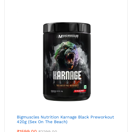
Bigmuscles Nutrition Karnage Black Preworkout
420g (Sex On The Beach)
₹
1599.00
₹
2299.00