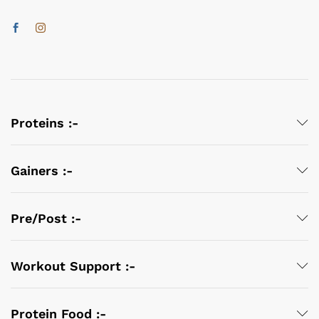
Proteins :-
Gainers :-
Pre/Post :-
Workout Support :-
Protein Food :-