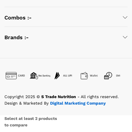
Combos :-
Brands :-
Copyright 2025 ©
S Trade Nutrition
- All rights reserved.
Design & Marketed By
Digital Marketing Company
Select at least 2 products
to compare