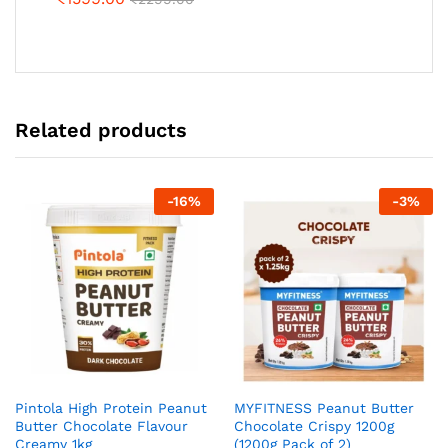
Related products
-
16
%
-
3
%
Pintola High Protein Peanut
MYFITNESS Peanut Butter
Butter Chocolate Flavour
Chocolate Crispy 1200g
Creamy 1kg
(1200g Pack of 2)