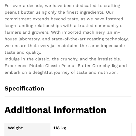
For over a decade, we have been dedicated to crafting
peanut butter using only the finest ingredients. Our
commitment extends beyond taste, as we have fostered
long-standing relationships with a trusted community of
farmers and growers. With imported machinery, an in-
house laboratory, and state-of-the-art roasting technology,
we ensure that every jar maintains the same impeccable
taste and quality.
Indulge in the classic, the crunchy, and the irresistible.
Experience Pintola Classic Peanut Butter Crunchy 1kg and
embark on a delightful journey of taste and nutrition.
Specification
Additional information
Weight
1.18 kg