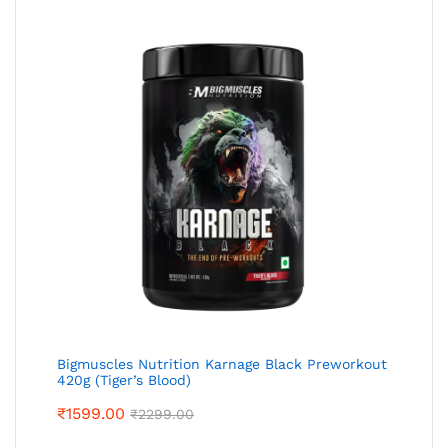
Bigmuscles Nutrition Karnage Black Preworkout
420g (Tiger’s Blood)
₹
1599.00
₹
2299.00