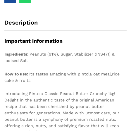
Description
Important information
Ingredients:
Peanuts (91%), Sugar, Stabilizer (INS471) &
Iodised Salt
How to use:
Its tastes amazing with pintola oat meal,rice
cake & fruits.
Introducing Pintola Classic Peanut Butter Crunchy 1kg!
Delight in the authentic taste of the original American
recipe that has been cherished by peanut butter
enthusiasts for generations. Made with utmost care, our
peanut butter is a symphony of premium roasted nuts,
offering a rich, nutty, and satisfying flavor that will keep