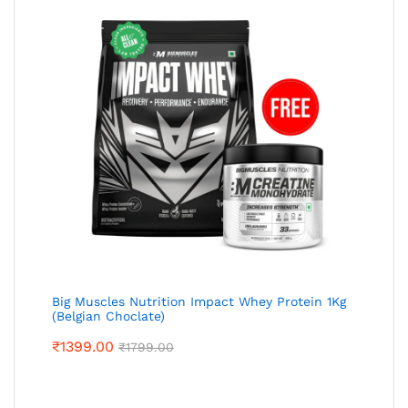
Big Muscles Nutrition Impact Whey Protein 1Kg
(Belgian Choclate)
₹
1399.00
₹
1799.00