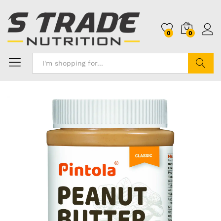
0
0
Search