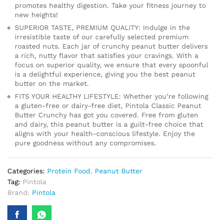
promotes healthy digestion. Take your fitness journey to
new heights!
SUPERIOR TASTE, PREMIUM QUALITY: Indulge in the
irresistible taste of our carefully selected premium
roasted nuts. Each jar of crunchy peanut butter delivers
a rich, nutty flavor that satisfies your cravings. With a
focus on superior quality, we ensure that every spoonful
is a delightful experience, giving you the best peanut
butter on the market.
FITS YOUR HEALTHY LIFESTYLE: Whether you’re following
a gluten-free or dairy-free diet, Pintola Classic Peanut
Butter Crunchy has got you covered. Free from gluten
and dairy, this peanut butter is a guilt-free choice that
aligns with your health-conscious lifestyle. Enjoy the
pure goodness without any compromises.
Categories:
Protein Food
,
Peanut Butter
Tag:
Pintola
Brand:
Pintola