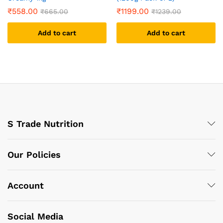
₹
558.00
₹
1199.00
₹
665.00
₹
1239.00
Add to cart
Add to cart
S Trade Nutrition
Our Policies
Account
Social Media