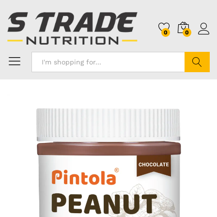
0
0
Search