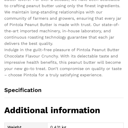
to crafting peanut butter using only the finest ingredients.
We maintain long-standing relationships with our
community of farmers and growers, ensuring that every jar
of Pintola Peanut Butter is made with trust. Our state-of-
the-art imported machinery, in-house laboratory, and
continuous roasting technology guarantee that each jar
delivers the best quality.
Indulge in the guilt-free pleasure of Pintola Peanut Butter
Chocolate Flavour Crunchy. With its delectable taste and
impressive health benefits, this peanut butter will become
your new go-to treat. Don’t compromise on quality or taste
– choose Pintola for a truly satisfying experience.
Specification
Additional information
Weight
0.431 kg