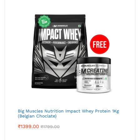
Big Muscles Nutrition Impact Whey Protein 1Kg
(Belgian Choclate)
₹
1399.00
₹
1799.00