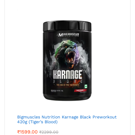
Bigmuscles Nutrition Karnage Black Preworkout
420g (Tiger’s Blood)
₹
1599.00
₹
2299.00