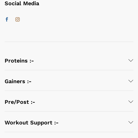
Social Media
Proteins :-
Gainers :-
Pre/Post :-
Workout Support :-