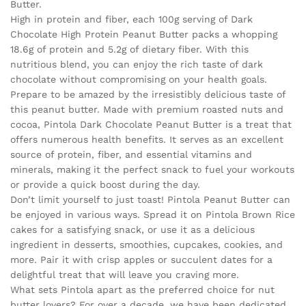
Butter.
High in protein and fiber, each 100g serving of Dark
Chocolate High Protein Peanut Butter packs a whopping
18.6g of protein and 5.2g of dietary fiber. With this
nutritious blend, you can enjoy the rich taste of dark
chocolate without compromising on your health goals.
Prepare to be amazed by the irresistibly delicious taste of
this peanut butter. Made with premium roasted nuts and
cocoa, Pintola Dark Chocolate Peanut Butter is a treat that
offers numerous health benefits. It serves as an excellent
source of protein, fiber, and essential vitamins and
minerals, making it the perfect snack to fuel your workouts
or provide a quick boost during the day.
Don’t limit yourself to just toast! Pintola Peanut Butter can
be enjoyed in various ways. Spread it on Pintola Brown Rice
cakes for a satisfying snack, or use it as a delicious
ingredient in desserts, smoothies, cupcakes, cookies, and
more. Pair it with crisp apples or succulent dates for a
delightful treat that will leave you craving more.
What sets Pintola apart as the preferred choice for nut
butter lovers? For over a decade, we have been dedicated