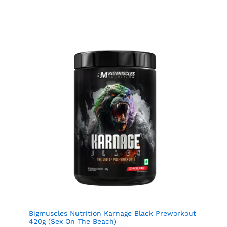
Bigmuscles Nutrition Karnage Black Preworkout
420g (Sex On The Beach)