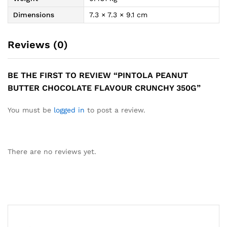
Dimensions
7.3 × 7.3 × 9.1 cm
Reviews (0)
BE THE FIRST TO REVIEW “PINTOLA PEANUT
BUTTER CHOCOLATE FLAVOUR CRUNCHY 350G”
You must be
logged in
to post a review.
There are no reviews yet.