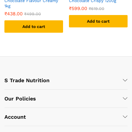
Chocolate Flavour Creamy
Chocolate Crispy 1200g
1kg
₹
599.00
₹
619.00
₹
438.00
₹
499.00
Add to cart
Add to cart
S Trade Nutrition
Our Policies
Account