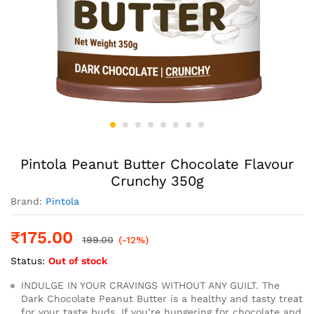
Pintola Peanut Butter Chocolate Flavour
Crunchy 350g
Brand:
Pintola
₹
175.00
199.00
(-12%)
Status:
Out of stock
INDULGE IN YOUR CRAVINGS WITHOUT ANY GUILT. The
Dark Chocolate Peanut Butter is a healthy and tasty treat
for your taste buds. If you’re hungering for chocolate and