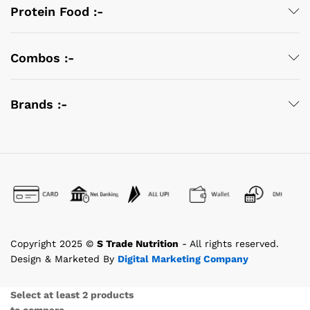
Protein Food :-
Combos :-
Brands :-
Copyright 2025 ©
S Trade Nutrition
- All rights reserved.
Design & Marketed By
Digital Marketing Company
Select at least 2 products
to compare