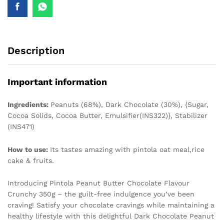
Description
Important information
Ingredients:
Peanuts (68%), Dark Chocolate (30%), {Sugar,
Cocoa Solids, Cocoa Butter, Emulsifier(INS322)}, Stabilizer
(INS471)
How to use:
Its tastes amazing with pintola oat meal,rice
cake & fruits.
Introducing Pintola Peanut Butter Chocolate Flavour
Crunchy 350g – the guilt-free indulgence you’ve been
craving! Satisfy your chocolate cravings while maintaining a
healthy lifestyle with this delightful Dark Chocolate Peanut