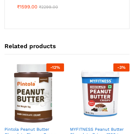
₹
1599.00
₹
2299.00
Related products
-
12
%
-
3
%
Pintola Peanut Butter
MYFITNESS Peanut Butter