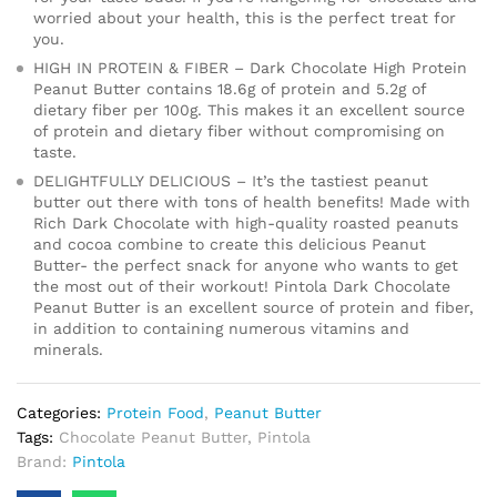
worried about your health, this is the perfect treat for
you.
HIGH IN PROTEIN & FIBER – Dark Chocolate High Protein
Peanut Butter contains 18.6g of protein and 5.2g of
dietary fiber per 100g. This makes it an excellent source
of protein and dietary fiber without compromising on
taste.
DELIGHTFULLY DELICIOUS – It’s the tastiest peanut
butter out there with tons of health benefits! Made with
Rich Dark Chocolate with high-quality roasted peanuts
and cocoa combine to create this delicious Peanut
Butter- the perfect snack for anyone who wants to get
the most out of their workout! Pintola Dark Chocolate
Peanut Butter is an excellent source of protein and fiber,
in addition to containing numerous vitamins and
minerals.
Categories:
Protein Food
,
Peanut Butter
Tags:
Chocolate Peanut Butter
,
Pintola
Brand:
Pintola