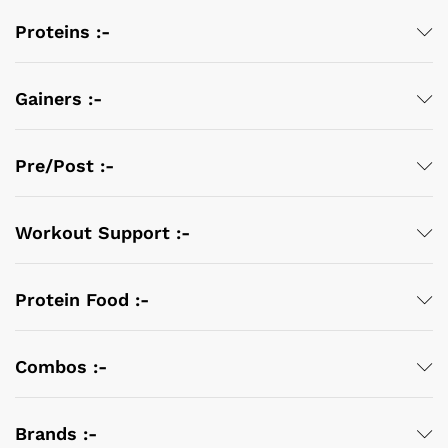
Proteins :-
Gainers :-
Pre/Post :-
Workout Support :-
Protein Food :-
Combos :-
Brands :-