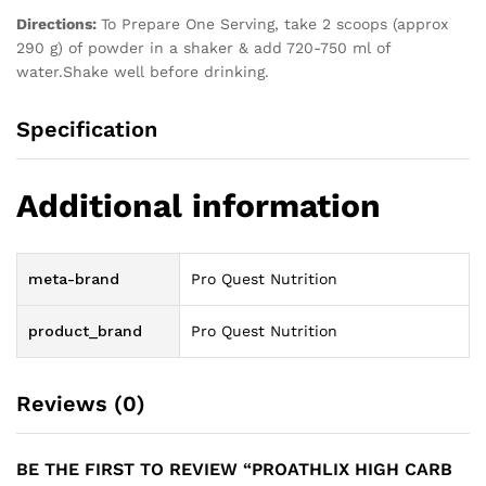
Directions:
To Prepare One Serving, take 2 scoops (approx
290 g) of powder in a shaker & add 720-750 ml of
water.Shake well before drinking.
Specification
Additional information
meta-brand
Pro Quest Nutrition
product_brand
Pro Quest Nutrition
Reviews (0)
BE THE FIRST TO REVIEW “PROATHLIX HIGH CARB