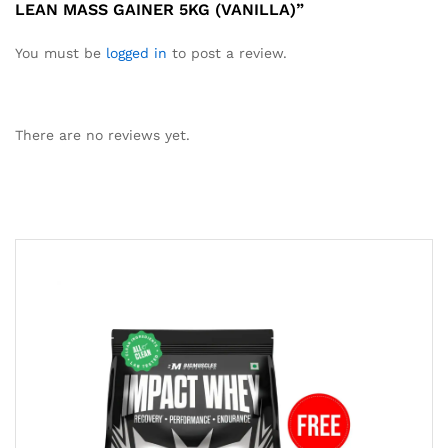
LEAN MASS GAINER 5KG (VANILLA)”
You must be
logged in
to post a review.
There are no reviews yet.