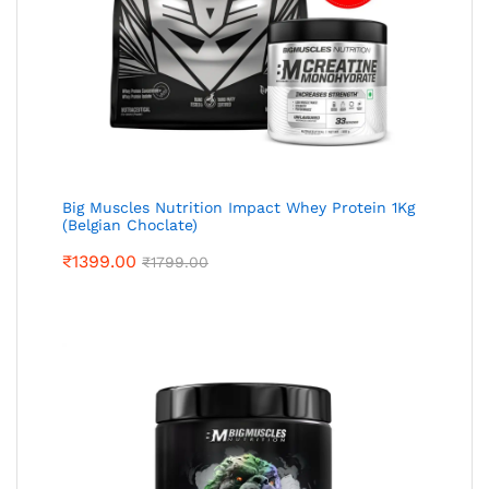
Big Muscles Nutrition Impact Whey Protein 1Kg
(Belgian Choclate)
₹
1399.00
₹
1799.00