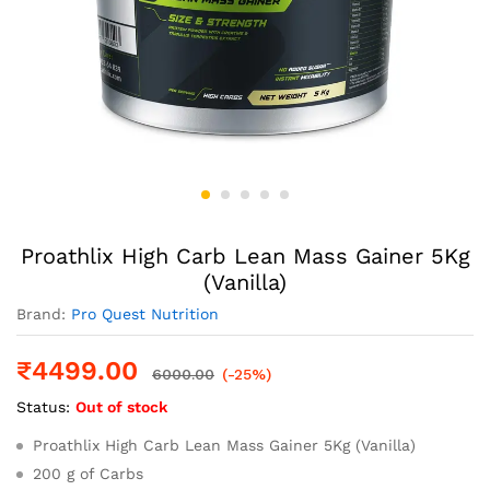
Proathlix High Carb Lean Mass Gainer 5Kg
(Vanilla)
Brand:
Pro Quest Nutrition
₹
4499.00
6000.00
(-25%)
Status:
Out of stock
Proathlix High Carb Lean Mass Gainer 5Kg (Vanilla)
200 g of Carbs