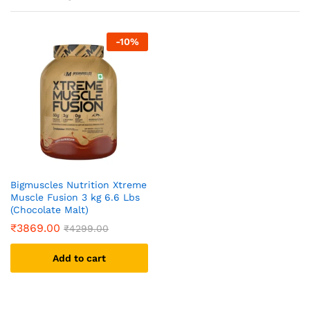
-
10
%
Bigmuscles Nutrition Xtreme
Muscle Fusion 3 kg 6.6 Lbs
(Chocolate Malt)
₹
3869.00
₹
4299.00
Add to cart