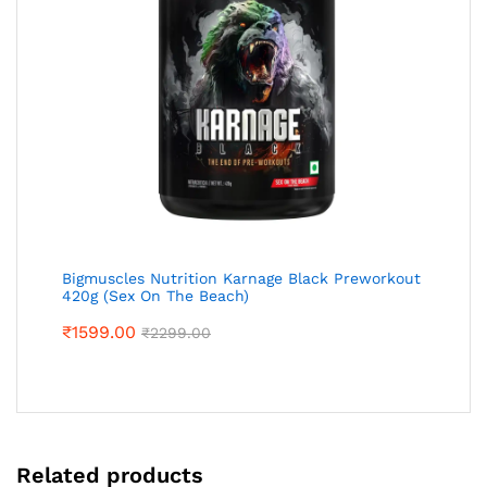
Bigmuscles Nutrition Karnage Black Preworkout
420g (Sex On The Beach)
₹
1599.00
₹
2299.00
Related products