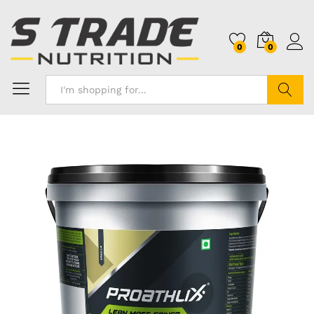
0
0
Search