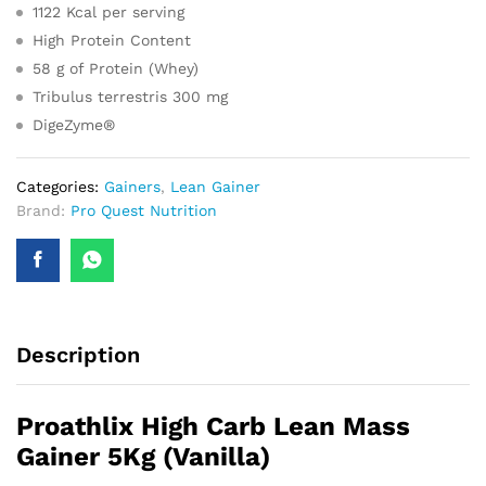
1122 Kcal per serving
High Protein Content
58 g of Protein (Whey)
Tribulus terrestris 300 mg
DigeZyme®
Categories:
Gainers
,
Lean Gainer
Brand:
Pro Quest Nutrition
Description
Proathlix High Carb Lean Mass
Gainer 5Kg (Vanilla)