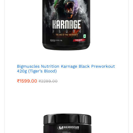
Bigmuscles Nutrition Karnage Black Preworkout
420g (Tiger’s Blood)
₹
1599.00
₹
2299.00