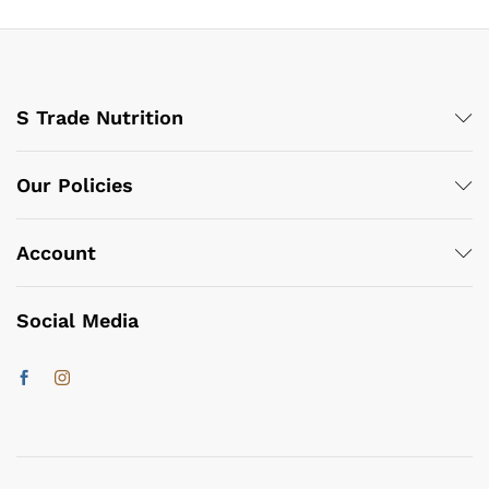
S Trade Nutrition
Our Policies
Account
Social Media