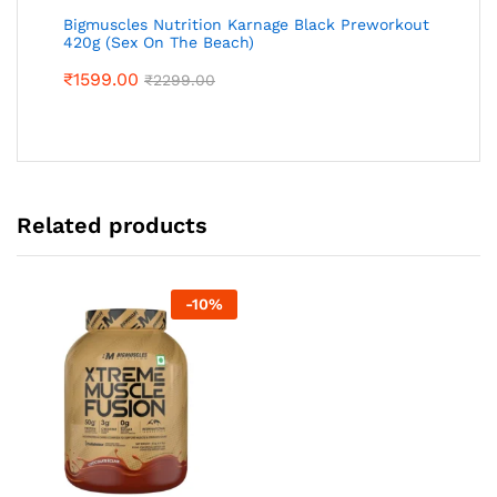
Bigmuscles Nutrition Karnage Black Preworkout
420g (Sex On The Beach)
₹
1599.00
₹
2299.00
Related products
-
10
%