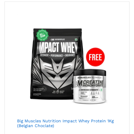
Big Muscles Nutrition Impact Whey Protein 1Kg
(Belgian Choclate)