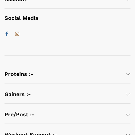
Social Media
Proteins :-
Gainers :-
Pre/Post :-
Workout Support :-