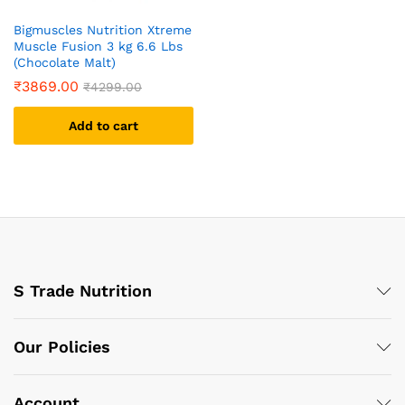
Bigmuscles Nutrition Xtreme
Muscle Fusion 3 kg 6.6 Lbs
(Chocolate Malt)
₹
3869.00
₹
4299.00
Add to cart
S Trade Nutrition
Our Policies
Account