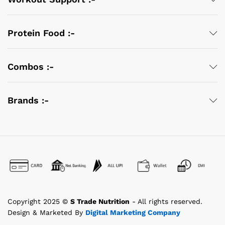
Protein Food :-
Combos :-
Brands :-
Copyright 2025 ©
S Trade Nutrition
- All rights reserved.
Design & Marketed By
Digital Marketing Company