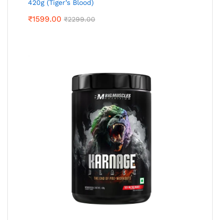
420g (Tiger’s Blood)
₹
1599.00
₹
2299.00