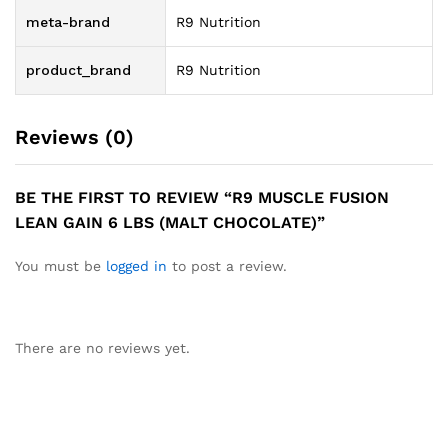
meta-brand
R9 Nutrition
product_brand
R9 Nutrition
Reviews (0)
BE THE FIRST TO REVIEW “R9 MUSCLE FUSION
LEAN GAIN 6 LBS (MALT CHOCOLATE)”
You must be
logged in
to post a review.
There are no reviews yet.