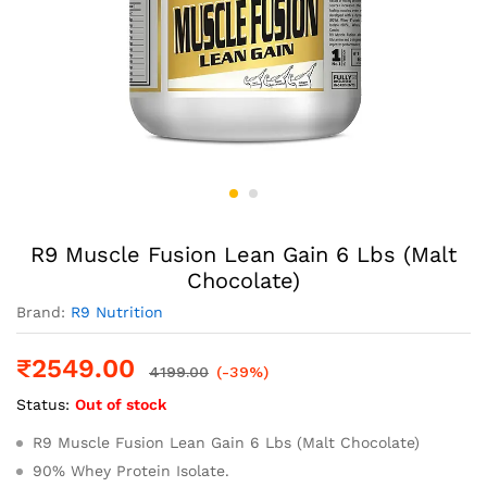
R9 Muscle Fusion Lean Gain 6 Lbs (Malt
Chocolate)
Brand:
R9 Nutrition
₹
2549.00
4199.00
(-39%)
Status:
Out of stock
R9 Muscle Fusion Lean Gain 6 Lbs (Malt Chocolate)
90% Whey Protein Isolate.