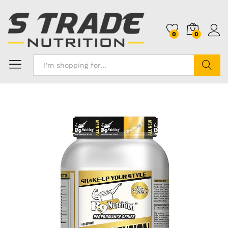
0
0
Search