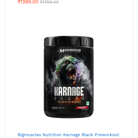
₹
1399.00
₹
1799.00
Bigmuscles Nutrition Karnage Black Preworkout