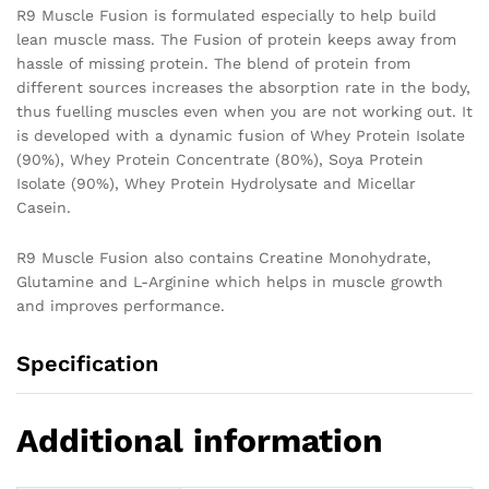
R9 Muscle Fusion is formulated especially to help build
lean muscle mass. The Fusion of protein keeps away from
hassle of missing protein. The blend of protein from
different sources increases the absorption rate in the body,
thus fuelling muscles even when you are not working out. It
is developed with a dynamic fusion of Whey Protein Isolate
(90%), Whey Protein Concentrate (80%), Soya Protein
Isolate (90%), Whey Protein Hydrolysate and Micellar
Casein.
R9 Muscle Fusion also contains Creatine Monohydrate,
Glutamine and L-Arginine which helps in muscle growth
and improves performance.
Specification
Additional information