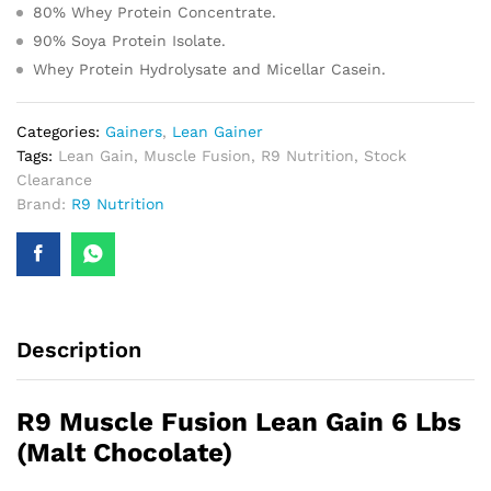
80% Whey Protein Concentrate.
90% Soya Protein Isolate.
Whey Protein Hydrolysate and Micellar Casein.
Categories:
Gainers
,
Lean Gainer
Tags:
Lean Gain
,
Muscle Fusion
,
R9 Nutrition
,
Stock
Clearance
Brand:
R9 Nutrition
Description
R9 Muscle Fusion Lean Gain 6 Lbs
(Malt Chocolate)