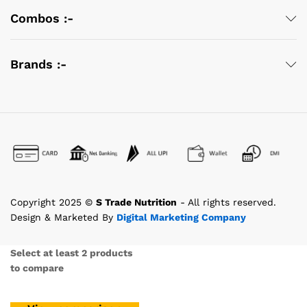
Combos :-
Brands :-
Copyright 2025 ©
S Trade Nutrition
- All rights reserved.
Design & Marketed By
Digital Marketing Company
Select at least 2 products
to compare