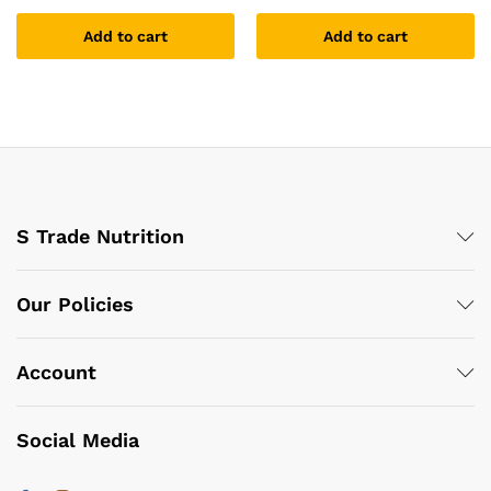
Add to cart
Add to cart
S Trade Nutrition
Our Policies
Account
Social Media