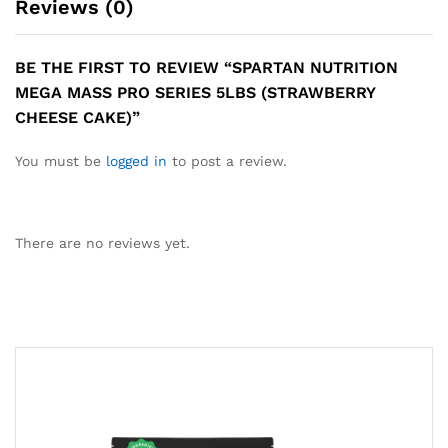
Reviews (0)
BE THE FIRST TO REVIEW “SPARTAN NUTRITION
MEGA MASS PRO SERIES 5LBS (STRAWBERRY
CHEESE CAKE)”
You must be
logged in
to post a review.
There are no reviews yet.