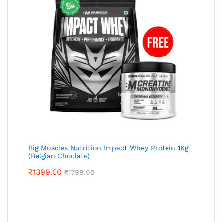
Big Muscles Nutrition Impact Whey Protein 1Kg
(Belgian Choclate)
₹
1399.00
₹
1799.00