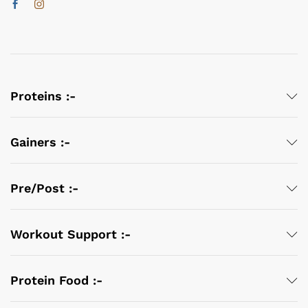
Proteins :-
Gainers :-
Pre/Post :-
Workout Support :-
Protein Food :-