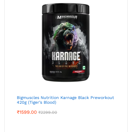
Bigmuscles Nutrition Karnage Black Preworkout
420g (Tiger’s Blood)
₹
1599.00
₹
2299.00