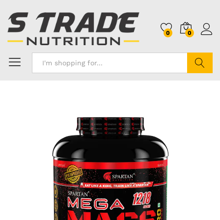
0
0
Search