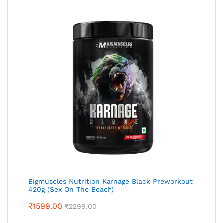
Bigmuscles Nutrition Karnage Black Preworkout
420g (Sex On The Beach)
₹
1599.00
₹
2299.00