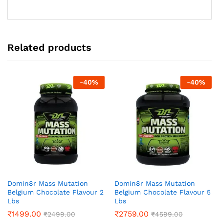
Related products
-
40
%
-
40
%
Domin8r Mass Mutation
Domin8r Mass Mutation
Belgium Chocolate Flavour 2
Belgium Chocolate Flavour 5
Lbs
Lbs
₹
1499.00
₹
2759.00
₹
2499.00
₹
4599.00