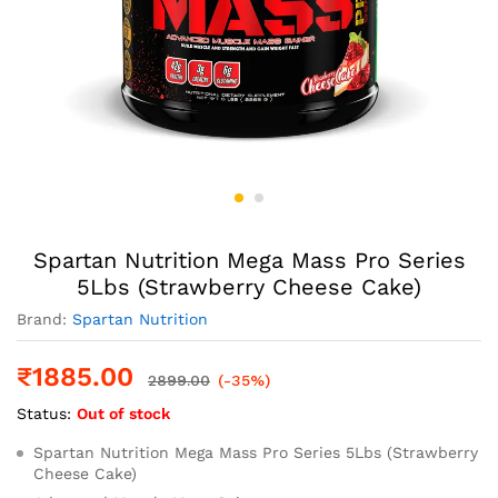
Spartan Nutrition Mega Mass Pro Series
5Lbs (Strawberry Cheese Cake)
Brand:
Spartan Nutrition
₹
1885.00
2899.00
(-35%)
Status:
Out of stock
Spartan Nutrition Mega Mass Pro Series 5Lbs (Strawberry
Cheese Cake)