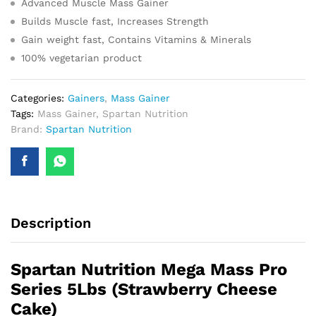
Advanced Muscle Mass Gainer
Builds Muscle fast, Increases Strength
Gain weight fast, Contains Vitamins & Minerals
100% vegetarian product
Categories:
Gainers
,
Mass Gainer
Tags:
Mass Gainer
,
Spartan Nutrition
Brand:
Spartan Nutrition
Description
Spartan Nutrition Mega Mass Pro
Series 5Lbs (Strawberry Cheese
Cake)