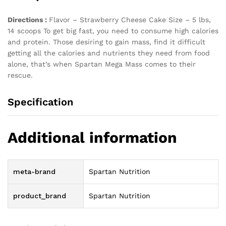
Directions :
Flavor – Strawberry Cheese Cake Size – 5 lbs,
14 scoops To get big fast, you need to consume high calories
and protein. Those desiring to gain mass, find it difficult
getting all the calories and nutrients they need from food
alone, that’s when Spartan Mega Mass comes to their
rescue.
Specification
Additional information
meta-brand
Spartan Nutrition
product_brand
Spartan Nutrition