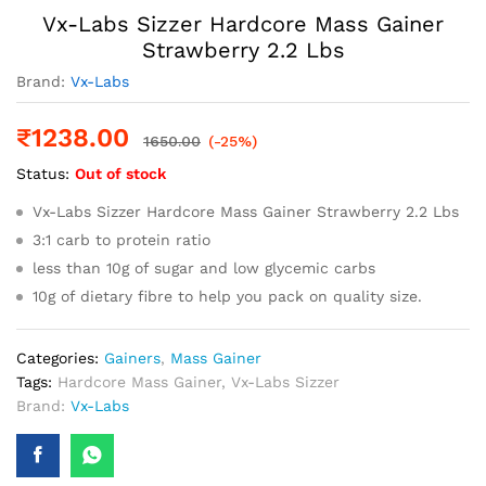
Vx-Labs Sizzer Hardcore Mass Gainer
Strawberry 2.2 Lbs
Brand:
Vx-Labs
₹
1238.00
1650.00
(-25%)
Status:
Out of stock
Vx-Labs Sizzer Hardcore Mass Gainer Strawberry 2.2 Lbs
3:1 carb to protein ratio
less than 10g of sugar and low glycemic carbs
10g of dietary fibre to help you pack on quality size.
Categories:
Gainers
,
Mass Gainer
Tags:
Hardcore Mass Gainer
,
Vx-Labs Sizzer
Brand:
Vx-Labs