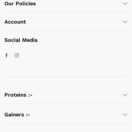
Our Policies
Account
Social Media
Proteins :-
Gainers :-