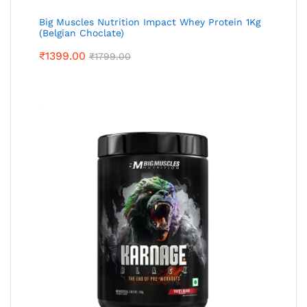
Big Muscles Nutrition Impact Whey Protein 1Kg
(Belgian Choclate)
₹
1399.00
₹
1799.00