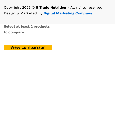
Copyright 2025 ©
S Trade Nutrition
- All rights reserved.
Design & Marketed By
Digital Marketing Company
Select at least 2 products
to compare
View comparison