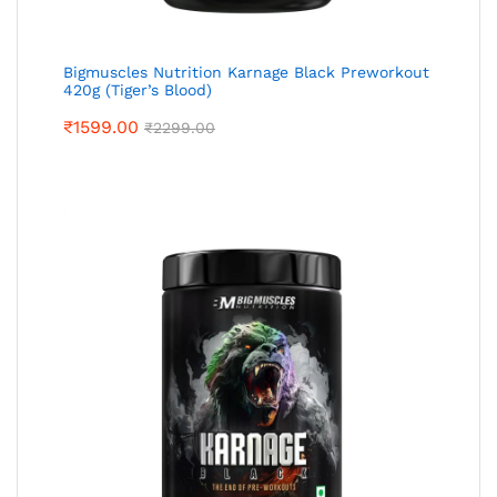
Bigmuscles Nutrition Karnage Black Preworkout
420g (Tiger’s Blood)
₹
1599.00
₹
2299.00