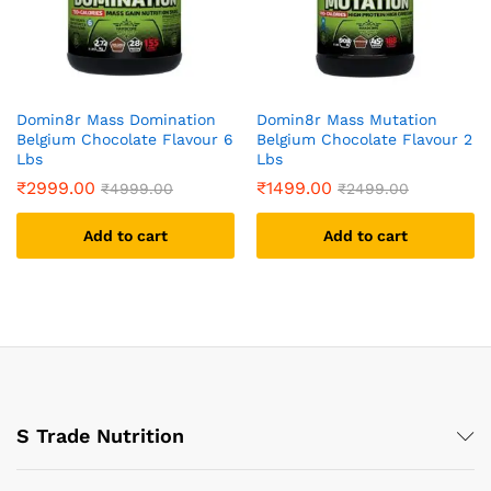
Domin8r Mass Domination
Domin8r Mass Mutation
Belgium Chocolate Flavour 6
Belgium Chocolate Flavour 2
Lbs
Lbs
₹
2999.00
₹
1499.00
₹
4999.00
₹
2499.00
Add to cart
Add to cart
S Trade Nutrition