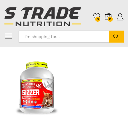
0
0
Search