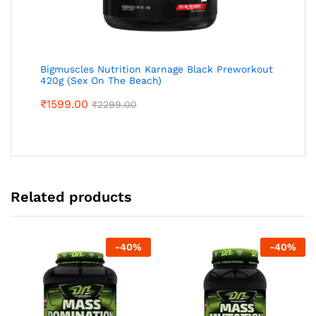
Bigmuscles Nutrition Karnage Black Preworkout
420g (Sex On The Beach)
₹
1599.00
₹
2299.00
Related products
-
40
%
-
40
%