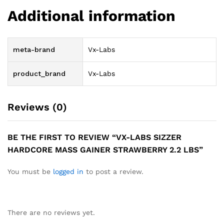
Additional information
meta-brand
Vx-Labs
product_brand
Vx-Labs
Reviews (0)
BE THE FIRST TO REVIEW “VX-LABS SIZZER
HARDCORE MASS GAINER STRAWBERRY 2.2 LBS”
You must be
logged in
to post a review.
There are no reviews yet.