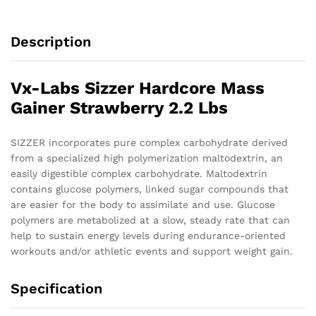
Description
Vx-Labs Sizzer Hardcore Mass
Gainer Strawberry 2.2 Lbs
SIZZER incorporates pure complex carbohydrate derived
from a specialized high polymerization maltodextrin, an
easily digestible complex carbohydrate. Maltodextrin
contains glucose polymers, linked sugar compounds that
are easier for the body to assimilate and use. Glucose
polymers are metabolized at a slow, steady rate that can
help to sustain energy levels during endurance-oriented
workouts and/or athletic events and support weight gain.
Specification