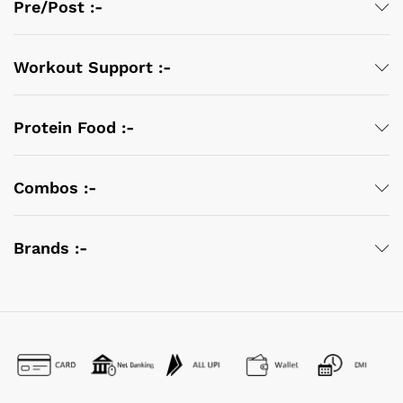
Pre/Post :-
Workout Support :-
Protein Food :-
Combos :-
Brands :-