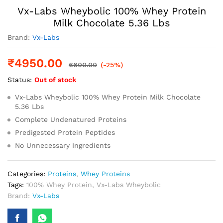
Vx-Labs Wheybolic 100% Whey Protein
Milk Chocolate 5.36 Lbs
Brand:
Vx-Labs
₹
4950.00
6600.00
(-25%)
Status:
Out of stock
Vx-Labs Wheybolic 100% Whey Protein Milk Chocolate
5.36 Lbs
Complete Undenatured Proteins
Predigested Protein Peptides
No Unnecessary Ingredients
Categories:
Proteins
,
Whey Proteins
Tags:
100% Whey Protein
,
Vx-Labs Wheybolic
Brand:
Vx-Labs