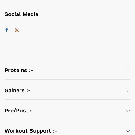
Social Media
Proteins :-
Gainers :-
Pre/Post :-
Workout Support :-