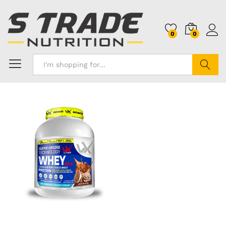
0
0
Search