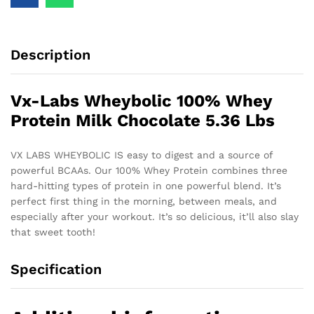
Description
Vx-Labs Wheybolic 100% Whey
Protein Milk Chocolate 5.36 Lbs
VX LABS WHEYBOLIC IS easy to digest and a source of
powerful BCAAs. Our 100% Whey Protein combines three
hard-hitting types of protein in one powerful blend. It’s
perfect first thing in the morning, between meals, and
especially after your workout. It’s so delicious, it’ll also slay
that sweet tooth!
Specification