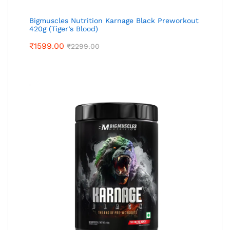
Bigmuscles Nutrition Karnage Black Preworkout
420g (Tiger’s Blood)
₹
1599.00
₹
2299.00