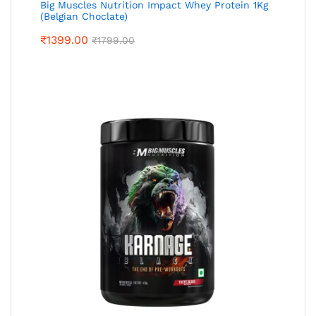
Big Muscles Nutrition Impact Whey Protein 1Kg
(Belgian Choclate)
₹
1399.00
₹
1799.00