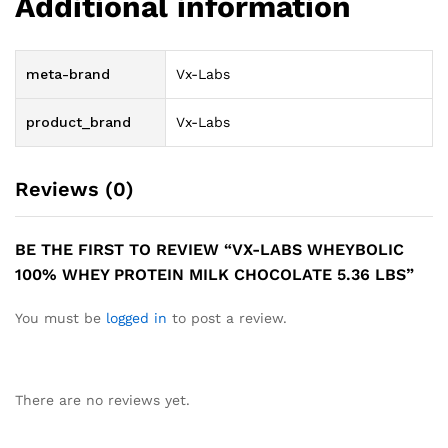
Additional information
meta-brand
Vx-Labs
product_brand
Vx-Labs
Reviews (0)
BE THE FIRST TO REVIEW “VX-LABS WHEYBOLIC
100% WHEY PROTEIN MILK CHOCOLATE 5.36 LBS”
You must be
logged in
to post a review.
There are no reviews yet.