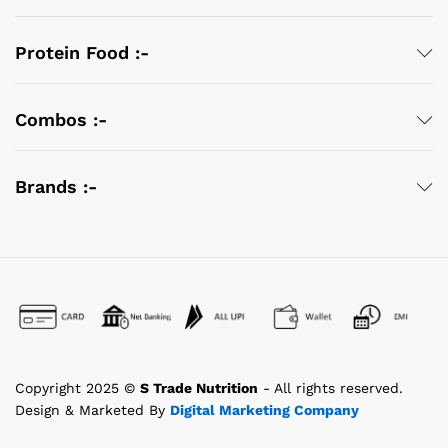
Protein Food :-
Combos :-
Brands :-
Copyright 2025 ©
S Trade Nutrition
- All rights reserved.
Design & Marketed By
Digital Marketing Company