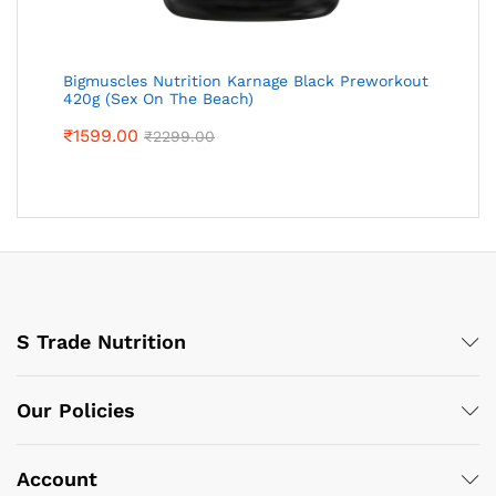
Bigmuscles Nutrition Karnage Black Preworkout
420g (Sex On The Beach)
₹
1599.00
₹
2299.00
S Trade Nutrition
Our Policies
Account