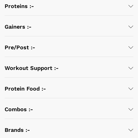
Proteins :-
Gainers :-
Pre/Post :-
Workout Support :-
Protein Food :-
Combos :-
Brands :-