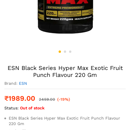
ESN Black Series Hyper Max Exotic Fruit
Punch Flavour 220 Gm
Brand:
ESN
₹
1989.00
2459.00
(-19%)
Status:
Out of stock
ESN Black Series Hyper Max Exotic Fruit Punch Flavour
220 Gm