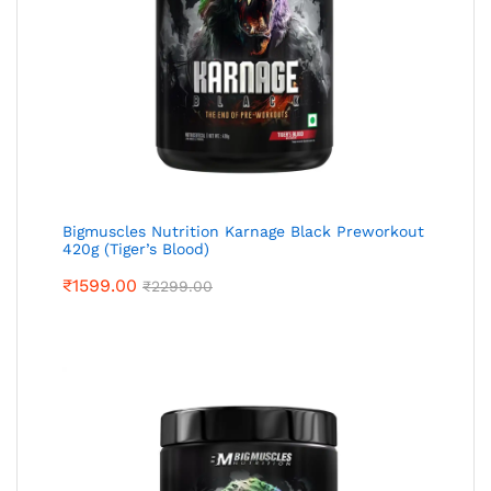
Bigmuscles Nutrition Karnage Black Preworkout
420g (Tiger’s Blood)
₹
1599.00
₹
2299.00