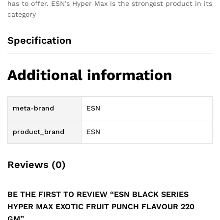
has to offer. ESN’s Hyper Max is the strongest product in its
category
Specification
Additional information
meta-brand
ESN
product_brand
ESN
Reviews (0)
BE THE FIRST TO REVIEW “ESN BLACK SERIES
HYPER MAX EXOTIC FRUIT PUNCH FLAVOUR 220
GM”