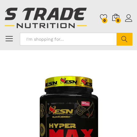
0
0
Search