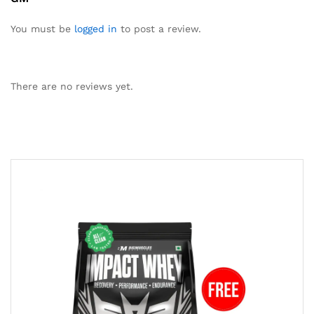
You must be
logged in
to post a review.
There are no reviews yet.