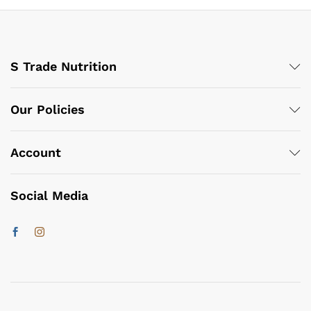
S Trade Nutrition
Our Policies
Account
Social Media