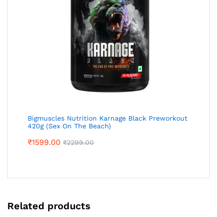
Bigmuscles Nutrition Karnage Black Preworkout
420g (Sex On The Beach)
₹
1599.00
₹
2299.00
Related products