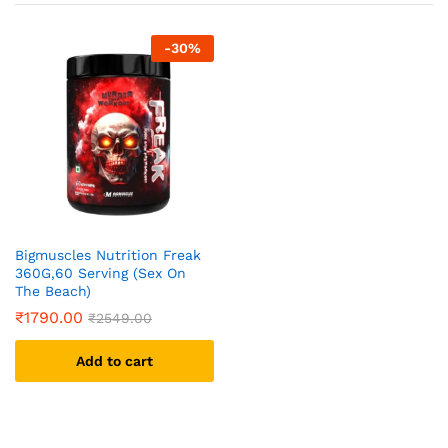
-
30
%
Bigmuscles Nutrition Freak
360G,60 Serving (Sex On
The Beach)
₹
1790.00
₹
2549.00
Add to cart