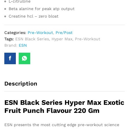
L-citrulline
Beta alanine for peak atp output
Creatine hcl – zero bloat
Categories:
Pre-Workout
,
Pre/Post
Tags:
ESN Black Series
,
Hyper Max
,
Pre-Workout
Brand:
ESN
Description
ESN Black Series Hyper Max Exotic
Fruit Punch Flavour 220 Gm
ESN presents the most cutting edge pre-workout science