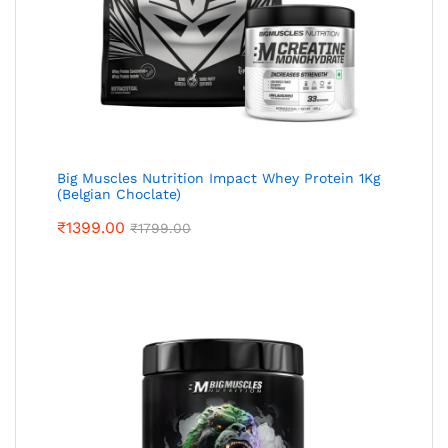
Big Muscles Nutrition Impact Whey Protein 1Kg
(Belgian Choclate)
₹
1399.00
₹
1799.00