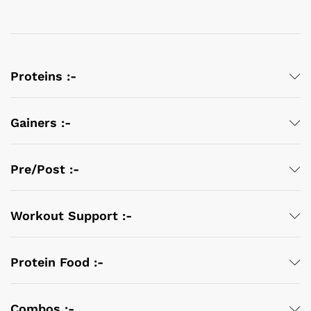
Proteins :-
Gainers :-
Pre/Post :-
Workout Support :-
Protein Food :-
Combos :-