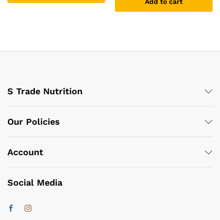
Add to cart
S Trade Nutrition
Our Policies
Account
Social Media