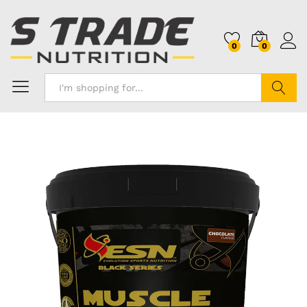
0
0
Search