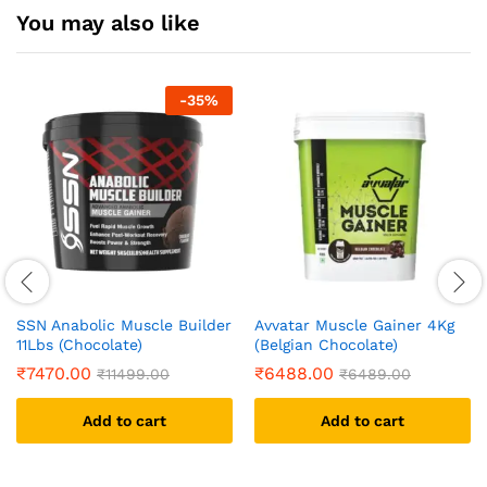
You may also like
-
35
%
SSN Anabolic Muscle Builder
Avvatar Muscle Gainer 4Kg
11Lbs (Chocolate)
(Belgian Chocolate)
₹
7470.00
₹
6488.00
₹
11499.00
₹
6489.00
Add to cart
Add to cart