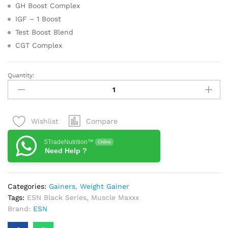
GH Boost Complex
IGF – 1 Boost
Test Boost Blend
CGT Complex
Quantity:
ESN
Black
Series
Muscle
Compare
Wishlist
Maxxx
Chocolate
STradeNutrition™
Online
Flavour
Need Help ?
11
Lbs
quantity
Categories:
Gainers
,
Weight Gainer
Tags:
ESN Black Series
,
Muscle Maxxx
Brand:
ESN