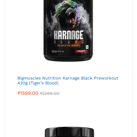
Bigmuscles Nutrition Karnage Black Preworkout
420g (Tiger’s Blood)
₹
1599.00
₹
2299.00