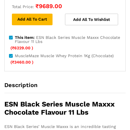
₹
9689.00
Total Price:
Add All To Cart
Add All To Wishlist
This item:
ESN Black Series Muscle Maxxx Chocolate
Flavour 11 Lbs
(
₹
6229.00
)
MuscleMaze Muscle Whey Protein 1Kg (Chocolate)
(
₹
3460.00
)
Description
ESN Black Series Muscle Maxxx
Chocolate Flavour 11 Lbs
ESN Black Series’ Muscle Maxxx is an incredible tasting