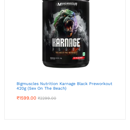
Bigmuscles Nutrition Karnage Black Preworkout
420g (Sex On The Beach)
₹
1599.00
₹
2299.00