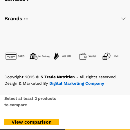
Brands :-
Copyright 2025 ©
S Trade Nutrition
- All rights reserved.
Design & Marketed By
Digital Marketing Company
Select at least 2 products
to compare
View comparison