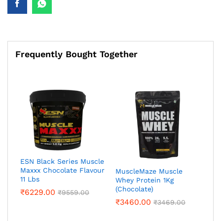
Frequently Bought Together
ESN Black Series Muscle
Maxxx Chocolate Flavour
MuscleMaze Muscle
11 Lbs
Whey Protein 1Kg
(Chocolate)
₹
6229.00
₹
9559.00
₹
3460.00
₹
3469.00