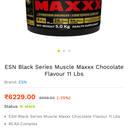
ESN Black Series Muscle Maxxx Chocolate
Flavour 11 Lbs
Brand:
ESN
₹
6229.00
9559.00
(-35%)
Status:
In stock
ESN Black Series Muscle Maxxx Chocolate Flavour 11 Lbs
BCAA Complex