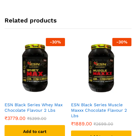
Related products
-
30
%
-
30
%
ESN Black Series Whey Max
ESN Black Series Muscle
Chocolate Flavour 2 Lbs
Maxxx Chocolate Flavour 2
Lbs
₹
3779.00
₹
5399.00
₹
1889.00
₹
2699.00
Add to cart