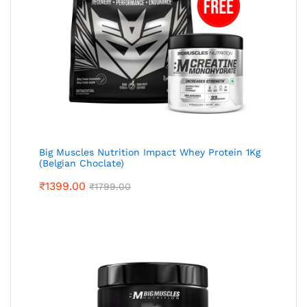
Big Muscles Nutrition Impact Whey Protein 1Kg
(Belgian Choclate)
₹
1399.00
₹
1799.00