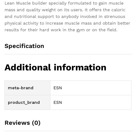
Lean Muscle builder specially formulated to gain muscle
mass and quality weight on its users. It offers the caloric
and nutritional support to anybody involved in strenuous
physical activity to increase muscle mass and obtain better
results for their hard work in the gym or on the field.
Specification
Additional information
meta-brand
ESN
product_brand
ESN
Reviews (0)