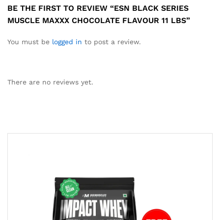
BE THE FIRST TO REVIEW “ESN BLACK SERIES
MUSCLE MAXXX CHOCOLATE FLAVOUR 11 LBS”
You must be
logged in
to post a review.
There are no reviews yet.