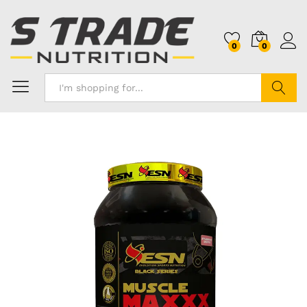
0
0
Search