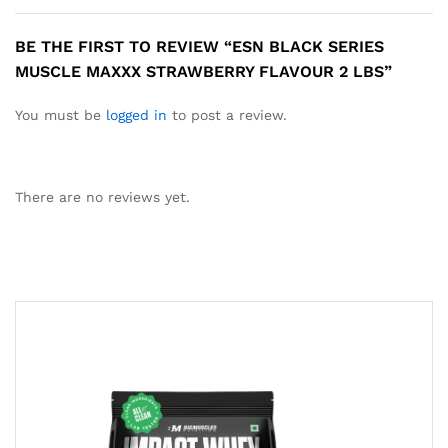
BE THE FIRST TO REVIEW “ESN BLACK SERIES
MUSCLE MAXXX STRAWBERRY FLAVOUR 2 LBS”
You must be
logged in
to post a review.
There are no reviews yet.