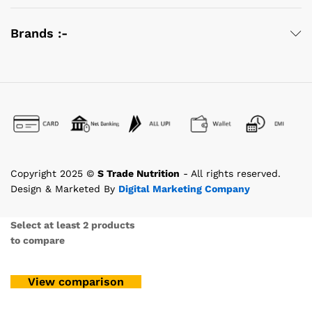
Brands :-
Copyright 2025 ©
S Trade Nutrition
- All rights reserved.
Design & Marketed By
Digital Marketing Company
Select at least 2 products
to compare
View comparison