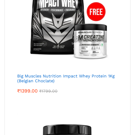
Big Muscles Nutrition Impact Whey Protein 1Kg
(Belgian Choclate)
₹
1399.00
₹
1799.00