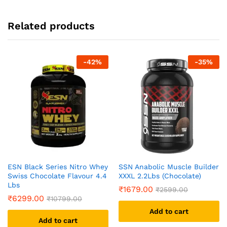
Related products
-
42
%
-
35
%
ESN Black Series Nitro Whey
SSN Anabolic Muscle Builder
Swiss Chocolate Flavour 4.4
XXXL 2.2Lbs (Chocolate)
Lbs
₹
1679.00
₹
2599.00
₹
6299.00
₹
10799.00
Add to cart
Add to cart