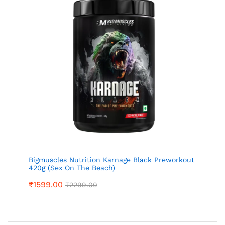
Bigmuscles Nutrition Karnage Black Preworkout
420g (Sex On The Beach)
₹
1599.00
₹
2299.00