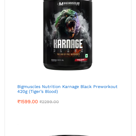
Bigmuscles Nutrition Karnage Black Preworkout
420g (Tiger’s Blood)
₹
1599.00
₹
2299.00