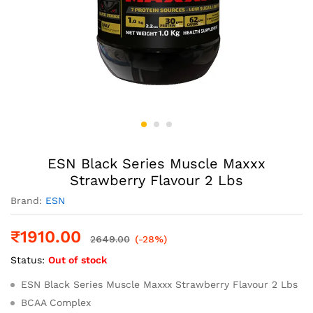
ESN Black Series Muscle Maxxx
Strawberry Flavour 2 Lbs
Brand:
ESN
₹
1910.00
2649.00
(-28%)
Status:
Out of stock
ESN Black Series Muscle Maxxx Strawberry Flavour 2 Lbs
BCAA Complex