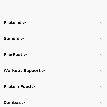
Proteins :-
Gainers :-
Pre/Post :-
Workout Support :-
Protein Food :-
Combos :-