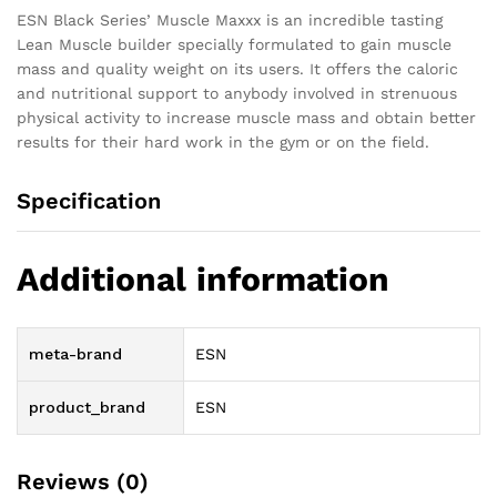
ESN Black Series’ Muscle Maxxx is an incredible tasting
Lean Muscle builder specially formulated to gain muscle
mass and quality weight on its users. It offers the caloric
and nutritional support to anybody involved in strenuous
physical activity to increase muscle mass and obtain better
results for their hard work in the gym or on the field.
Specification
Additional information
meta-brand
ESN
product_brand
ESN
Reviews (0)