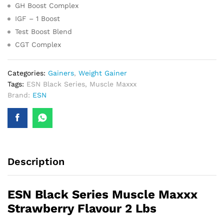
GH Boost Complex
IGF – 1 Boost
Test Boost Blend
CGT Complex
Categories:
Gainers
,
Weight Gainer
Tags:
ESN Black Series
,
Muscle Maxxx
Brand:
ESN
Description
ESN Black Series Muscle Maxxx
Strawberry Flavour 2 Lbs