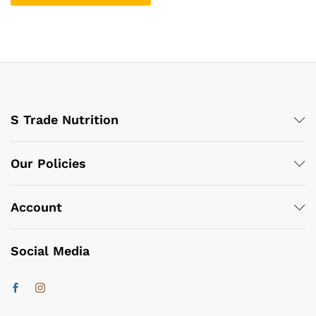
S Trade Nutrition
Our Policies
Account
Social Media