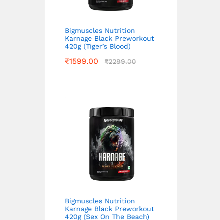
Bigmuscles Nutrition
Karnage Black Preworkout
420g (Tiger’s Blood)
₹
1599.00
₹
2299.00
Bigmuscles Nutrition
Karnage Black Preworkout
420g (Sex On The Beach)