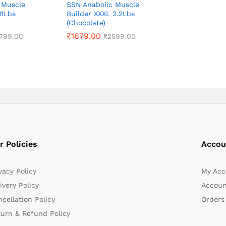
 Muscle
SSN Anabolic Muscle
11Lbs
Builder XXXL 2.2Lbs
(Chocolate)
₹
₹
1679.00
1679.00
799.00
799.00
₹
₹
2599.00
2599.00
r Policies
Accou
vacy Policy
My Acc
ivery Policy
Accoun
cellation Policy
Orders
turn & Refund Policy