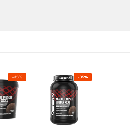
-
35
%
-
35
%