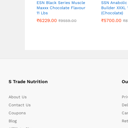
ESN Black Series Muscle
SSN Anabolic
Maxxx Chocolate Flavour
Builder XXXL 
11 Lbs
(Chocolate)
₹
₹
6229.00
6229.00
₹
₹
5700.00
5700.00
₹
₹
9559.00
9559.00
₹
₹
8
8
S Trade Nutrition
Ou
About Us
Pri
Contact Us
Del
Coupons
Can
Blog
Re