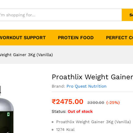
Vanilla)
0)
S
WORKOUT SUPPORT
PROTEIN FOOD
PERFECT 
Weight Gainer 3Kg (Vanilla)
Proathlix Weight Gainer
Brand:
Pro Quest Nutrition
₹
2475.00
3300.00
(-25%)
Status:
Out of stock
Proathlix Weight Gainer 3Kg (Vanilla)
1274 Kcal