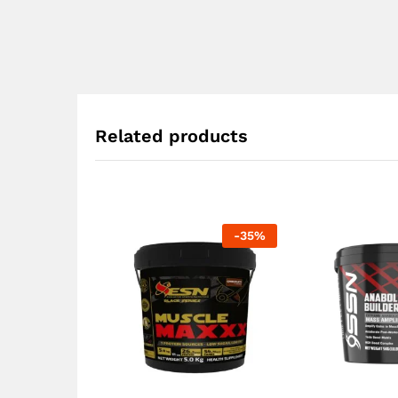
Related products
-
35
%