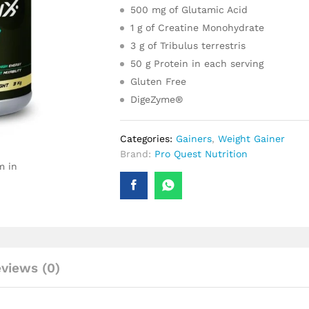
500 mg of Glutamic Acid
1 g of Creatine Monohydrate
3 g of Tribulus terrestris
50 g Protein in each serving
Gluten Free
DigeZyme®
Categories:
Gainers
,
Weight Gainer
Brand:
Pro Quest Nutrition
m in
views (0)