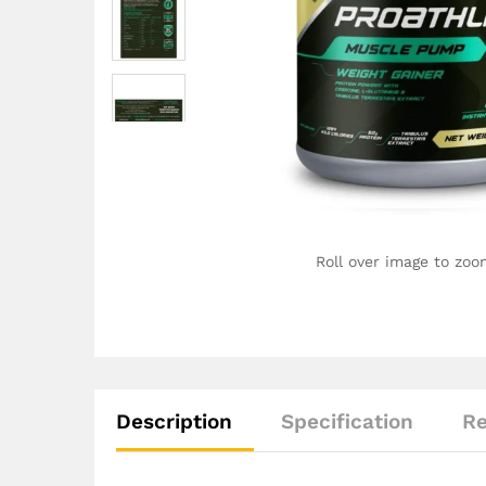
Roll over image to zoo
Description
Specification
Re