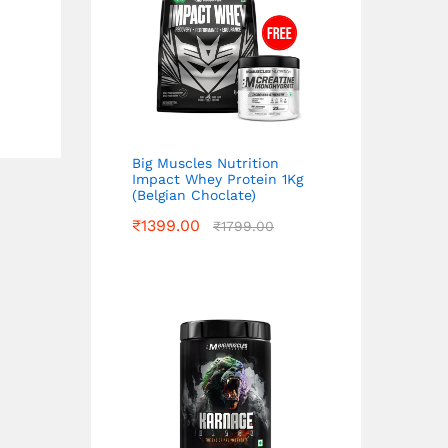
Big Muscles Nutrition
Impact Whey Protein 1Kg
(Belgian Choclate)
₹
1399.00
₹
1799.00