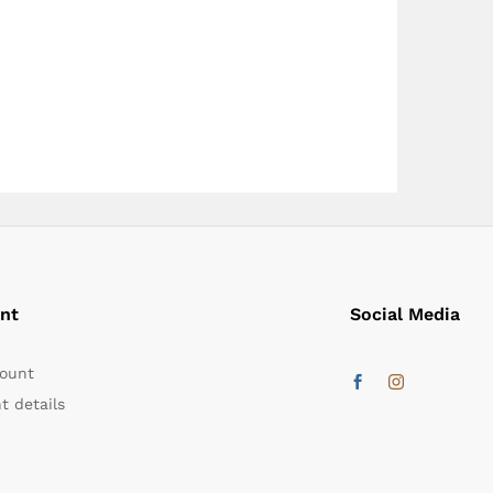
nt
Social Media
ount
t details