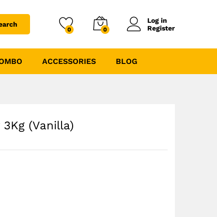
₹
2475.00
₹
3300.00
Log in
earch
Register
0
0
COMBO
ACCESSORIES
BLOG
 3Kg (Vanilla)