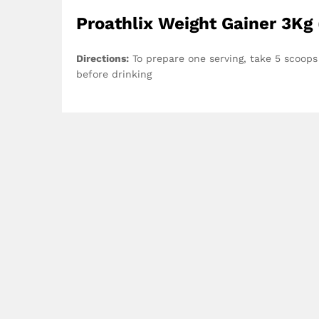
Proathlix Weight Gainer 3Kg 
Directions:
To prepare one serving, take 5 scoops
before drinking