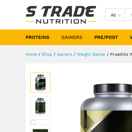
Proathlix Weight Gainer 3Kg (
Description
Specification
Reviews (
All
PROTEINS
GAINERS
PRE/POST
Home
/
Shop
/
Gainers
/
Weight Gainer
/
Proathlix 