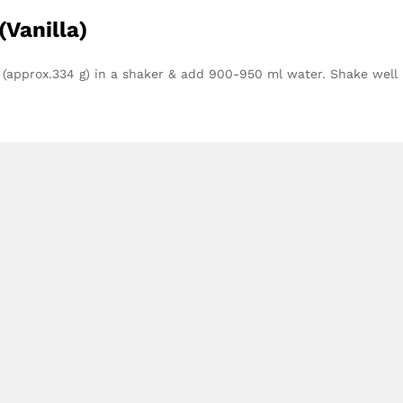
(Vanilla)
 (approx.334 g) in a shaker & add 900-950 ml water. Shake well