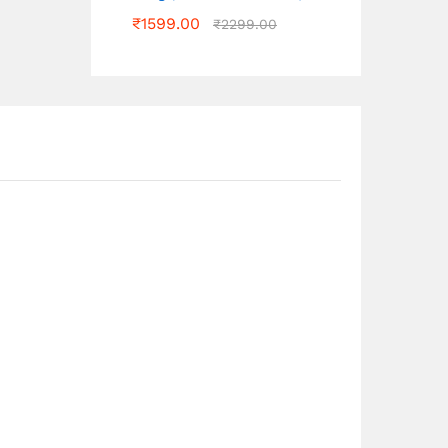
₹
1599.00
₹
2299.00