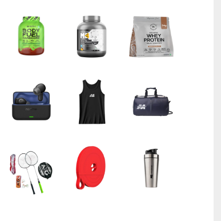
Bigmuscles Nutrition Zero Whey Protein Powder from 10
Chocolate)
₹
6799.00
₹
8899.00
Wellbeing Nutrition Triple Magnesium Complex 1000 mg 6
₹
999.00
₹
1399.00