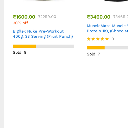
₹
3460.00
₹
9449.00
₹
3469.00
0% off
₹
14999
37% off
MuscleMaze Muscle Whey
Protein 1Kg (Chocolate)
SSN ISO PRO 4.4Lbs
(Chocolate)
01
Rated
5.00
Sold: 5
Sold: 7
out of 5