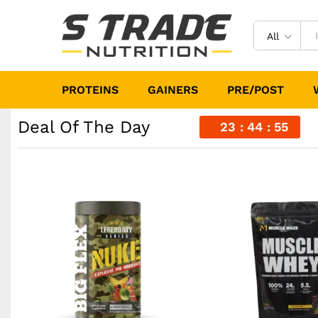
All
PROTEINS
GAINERS
PRE/POST
Deal Of The Day
23
44
53