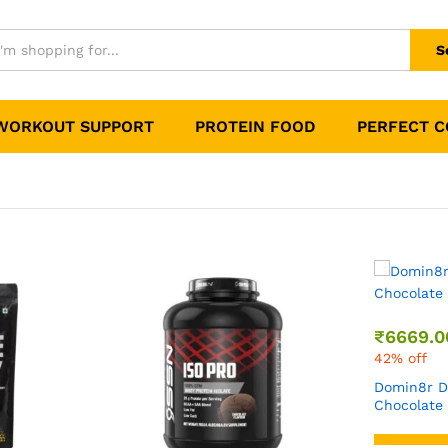
S
WORKOUT SUPPORT
PROTEIN FOOD
PERFECT 
₹
6669.00
₹
11499.00
42% off
Domin8r Diet Whey Milk
Chocolate Flavour 4 Lbs