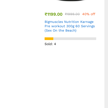
₹
1999.00
40% off
 Nutrition Karnage
ut 300g 60 Servings
e Beach)
₹
999.00
₹
1399.00
29% off
Wellbeing Nutrition Triple
Magnesium Complex 1000 mg
60 Capsules
Sold: 8