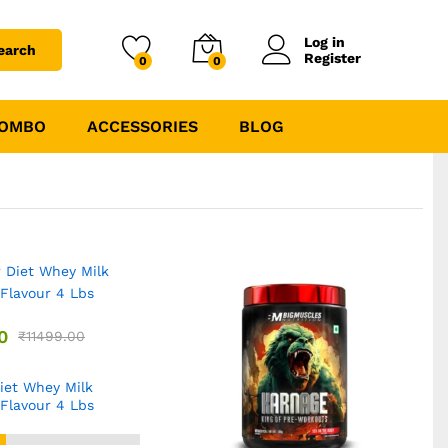
Log in
earch
Register
0
0
COMBO
ACCESSORIES
BLOG