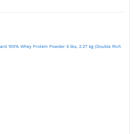
fi)
ocolate)
 Serving (Sex On The Beach)