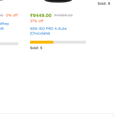
Sold: 9
₹
1199.00
.00
Bigmuscles
Pre worko
(Sex On th
Sold: 4