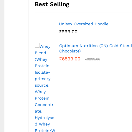
Best Selling
Avvatar Whey Protein 2Kg (Malai Kul
₹
7549.00
₹
7699.00
kg (Double Rich
MuscleMaze Muscle Builder 5kg (Ch
₹
4989.00
₹
6649.00
Bigmuscles Nutrition Freak 180G,30
₹
1050.00
₹
1399.00